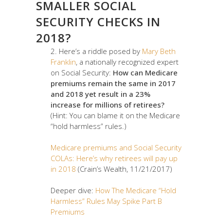
SMALLER SOCIAL
SECURITY CHECKS IN
2018?
2. Here’s a riddle posed by
Mary Beth
Franklin
, a nationally recognized expert
on Social Security:
How can Medicare
premiums remain the same in 2017
and 2018 yet result in a 23%
increase for millions of retirees?
(Hint: You can blame it on the Medicare
“hold harmless” rules.)
Medicare premiums and Social Security
COLAs: Here’s why retirees will pay up
in 2018
(Crain’s Wealth, 11/21/2017)
Deeper dive:
How The Medicare “Hold
Harmless” Rules May Spike Part B
Premiums