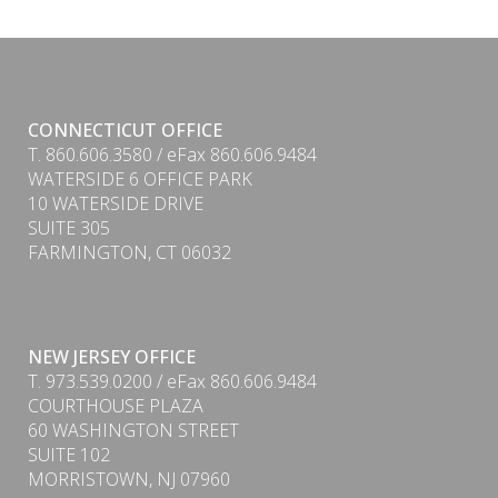
CONNECTICUT OFFICE
T. 860.606.3580 / eFax 860.606.9484
WATERSIDE 6 OFFICE PARK
10 WATERSIDE DRIVE
SUITE 305
FARMINGTON, CT 06032
NEW JERSEY OFFICE
T. 973.539.0200 / eFax 860.606.9484
COURTHOUSE PLAZA
60 WASHINGTON STREET
SUITE 102
MORRISTOWN, NJ 07960