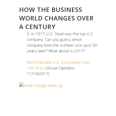
HOW THE BUSINESS
WORLD CHANGES OVER
A CENTURY
3. In 1917, U.S. Steel was the top U.S.
company. Can you guess which
company took the number one spot 50
years later? What about in 2017?
Most Valuable U.S. Companies Over
100 Years
(Visual Capitalist,
11/14/2017)