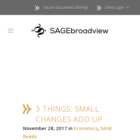
Secure Document Sharing
Client Login
3 THINGS: SMALL
CHANGES ADD UP
November 28, 2017
in
Economics
,
SAGE
Reads