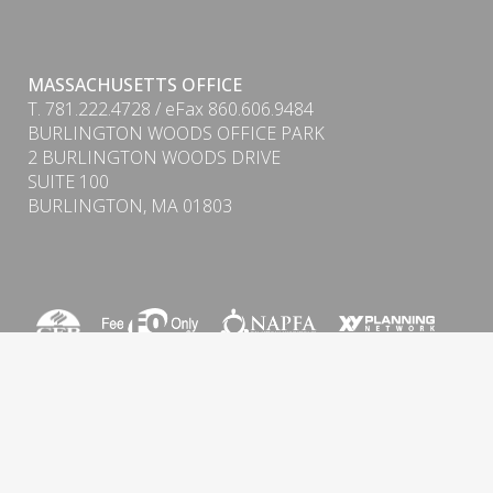
MASSACHUSETTS OFFICE
T. 781.222.4728 / eFax 860.606.9484
BURLINGTON WOODS OFFICE PARK
PDF
2 BURLINGTON WOODS DRIVE
SUITE 100
BURLINGTON, MA 01803
Form CRS (Client Relationship Summary) & ADV
Firm Brochure
Privacy Policy
|
Cookie Policy
|
Important Disclosure
Information