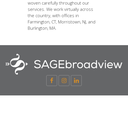
woven carefully throughout our
services. We work virtually across
the country, with offices in
Farmington, CT, Morristown, NJ, and
Burlington, MA.