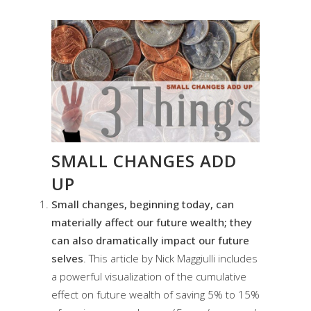
SMALL CHANGES ADD
UP
Small changes, beginning today, can
materially affect our future wealth; they
can also dramatically impact our future
selves
. This article by Nick Maggiulli includes
a powerful visualization of the cumulative
effect on future wealth of saving 5% to 15%