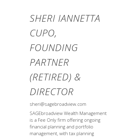
SHERI IANNETTA
CUPO,
FOUNDING
PARTNER
(RETIRED) &
DIRECTOR
sheri@sagebroadview.com
SAGEbroadview Wealth Management
is a Fee Only firm offering ongoing
financial planning and portfolio
management, with tax planning