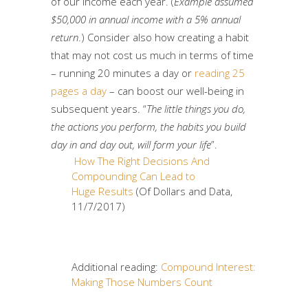
of our income each year. (
Example assumed
$50,000 in annual income with a 5% annual
return
.) Consider also how creating a habit
that may not cost us much in terms of time
– running 20 minutes a day or
reading 25
pages a day
– can boost our well-being in
subsequent years. “
The little things you do,
the actions you perform, the habits you build
day in and day out, will form your life
”.
How The Right Decisions And
Compounding Can Lead to
Huge Results
(Of Dollars and Data,
11/7/2017)
Additional reading:
Compound Interest:
Making Those Numbers Count