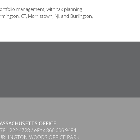
ortfolio management, with tax planning
rmington, CT, Morristown, NJ, and Burlington,
ASSACHUSETTS OFFICE
 781.222.4728 / eFax 860.606.9484
URLINGTON WOODS OFFICE PARK