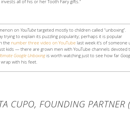
 invests all of his or her Tooth Fairy gifts.”
omenon on
YouTube
targeted mostly to children called “unboxing”.
y trying to explain its puzzling popularity; perhaps it is popular
ch the
number three video on YouTube
last week it’s of someone
t just kids — there are grown men with YouTube channels devoted 
ltimate Google Unboxing
is worth watching just to see how far
Goog
wrap with his feet.
TA CUPO, FOUNDING PARTNER (