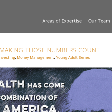
Areas of Expertise
Our Team
 MAKING THOSE NUMBERS COUNT
Investing
,
Money Management
,
Young Adult Series