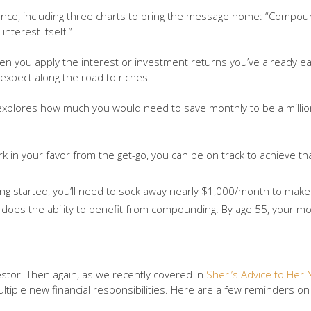
nce, including three charts to bring the message home: “Compoun
nterest itself.”
hen you apply the interest or investment returns you’ve already e
 expect along the road to riches.
s explores how much you would need to save monthly to be a millio
 in your favor from the get-go, you can be on track to achieve tha
ing started, you’ll need to sock away nearly $1,000/month to make 
 does the ability to benefit from compounding. By age 55, your m
estor. Then again, as we recently covered in
Sheri’s Advice to Her 
 multiple new financial responsibilities. Here are a few reminders 