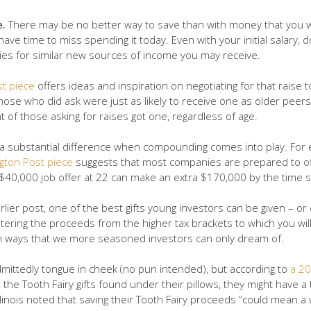
e.
There may be no better way to save than with money that you wer
have time to miss spending it today. Even with your initial salary, d
plies for similar new sources of income you may receive.
t piece
offers ideas and inspiration on negotiating for that raise
t those who did ask were just as likely to receive one as older pe
 of those asking for raises got one, regardless of age.
e a substantial difference when compounding comes into play. Fo
gton Post piece
suggests that most companies are prepared to of
 $40,000 job offer at 22 can make an extra $170,000 by the time s
lier post, one of the best gifts young investors can be given – or
tering the proceeds from the higher tax brackets to which you will
 ways that we more seasoned investors can only dream of.
dmittedly tongue in cheek (no pun intended), but according to
a 20
 the Tooth Fairy gifts found under their pillows, they might have a
Illinois noted that saving their Tooth Fairy proceeds “could mean