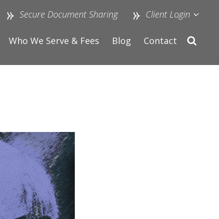
Secure Document Sharing
Client Login
Who We Serve & Fees
Blog
Contact