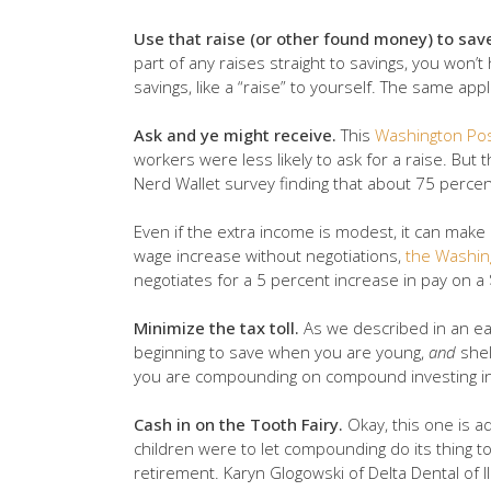
Use that raise (or other found money) to sav
part of any raises straight to savings, you won’t 
savings, like a “raise” to yourself. The same ap
Ask and ye might receive.
This
Washington Pos
workers were less likely to ask for a raise. Bu
Nerd Wallet survey finding that about 75 percent
Even if the extra income is modest, it can mak
wage increase without negotiations,
the Washin
negotiates for a 5 percent increase in pay on a
Minimize the tax toll.
As we described in an ear
beginning to save when you are young,
and
shel
you are compounding on compound investing in
Cash in on the Tooth Fairy.
Okay, this one is a
children were to let compounding do its thing to
retirement. Karyn Glogowski of Delta Dental of 