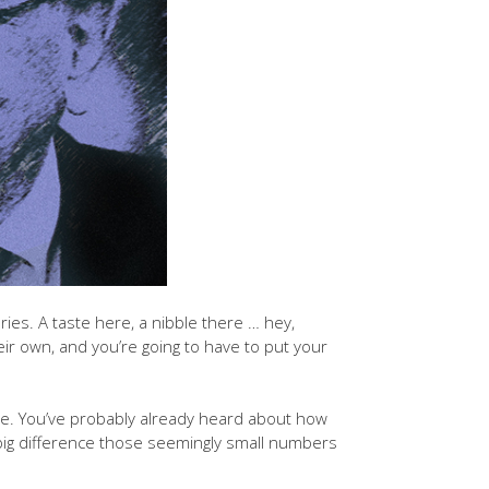
ries. A taste here, a nibble there … hey,
ir own, and you’re going to have to put your
ide. You’ve probably already heard about how
 big difference those seemingly small numbers