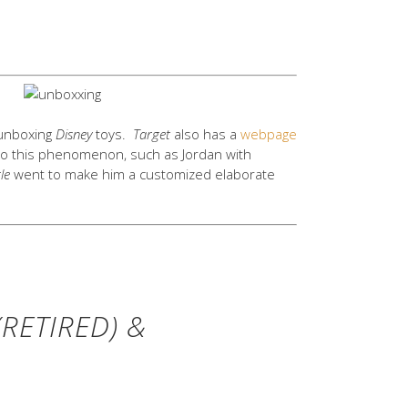
 unboxing
Disney
toys.
Target
also has a
webpage
to this phenomenon, such as Jordan with
le
went to make him a customized elaborate
RETIRED) &