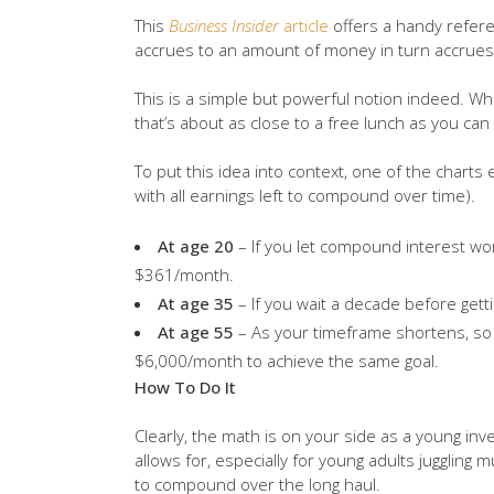
This
Business Insider
article
offers a handy refere
accrues to an amount of money in turn accrues i
This is a simple but powerful notion indeed. W
that’s about as close to a free lunch as you can
To put this idea into context, one of the chart
with all earnings left to compound over time).
At age 20
– If you let compound interest work
$361/month.
At age 35
– If you wait a decade before gett
At age 55
– As your timeframe shortens, so
$6,000/month to achieve the same goal.
How To Do It
Clearly, the math is on your side as a young inv
allows for, especially for young adults juggling
to compound over the long haul.