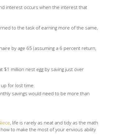
d interest occurs when the interest that
arned to the task of earning more of the same,
naire by age 65 (assuming a 6 percent return,
t $1 million nest egg by saving just over
up for lost time.
onthly savings would need to be more than
Niece
, life is rarely as neat and tidy as the math
on how to make the most of your envious ability