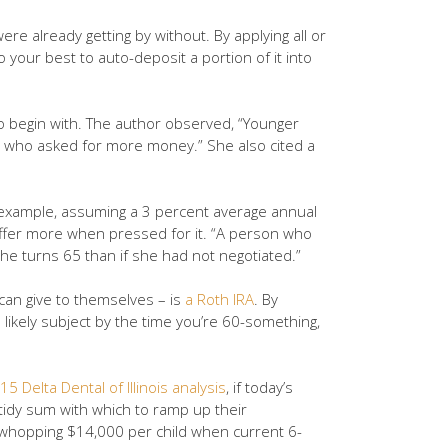
e already getting by without. By applying all or
o your best to auto-deposit a portion of it into
 to begin with. The author observed, “Younger
ers who asked for more money.” She also cited a
r example, assuming a 3 percent average annual
fer more when pressed for it. “A person who
he turns 65 than if she had not negotiated.”
 can give to themselves – is
a Roth IRA
. By
 likely subject by the time you’re 60-something,
15 Delta Dental of Illinois analysis
, if today’s
 tidy sum with which to ramp up their
 a whopping $14,000 per child when current 6-