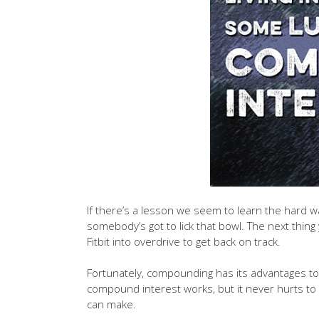
If there’s a lesson we seem to learn the hard wa
somebody’s got to lick that bowl. The next thin
Fitbit into overdrive to get back on track.
Fortunately, compounding has its advantages too
compound interest works, but it never hurts to
can make.