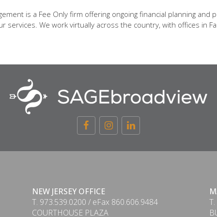
ent is a Fee Only firm offering ongoing financial planning and p
 services. We work virtually across the country, with offices in Fa
NEW JERSEY OFFICE
M
T. 973.539.0200 / eFax 860.606.9484
T.
COURTHOUSE PLAZA
B