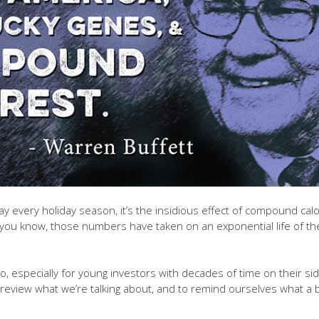
y every holiday season, it’s the insidious effect of compound calo
g you know, those numbers have taken on an exponential life of the
, especially for young investors with decades of time on their s
 review what we’re talking about, and to remind ourselves what a