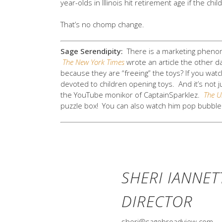
year-olds in Illinois hit retirement age if the child
That’s no chomp change.
Sage Serendipity:
There is a marketing phen
The New York Times
wrote an article the other da
because they are “freeing” the toys? If you wat
devoted to children opening toys. And it’s no
the YouTube monikor of CaptainSparklez.
The U
puzzle box! You can also watch him pop bubble 
SHERI IANNET
DIRECTOR
sheri@sagebroadview.com