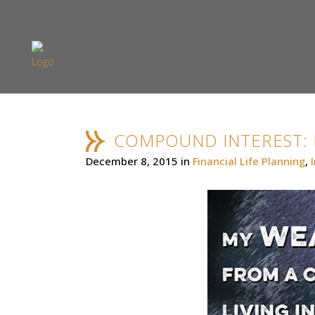
COMPOUND INTEREST:
December 8, 2015
in
Financial Life Planning
,