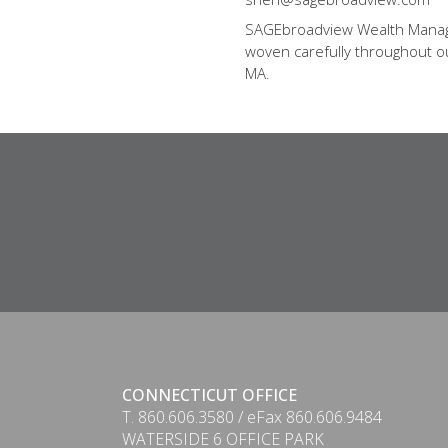
SAGEbroadview Wealth Managem
woven carefully throughout our
MA.
CONNECTICUT OFFICE
T. 860.606.3580 / eFax 860.606.9484
WATERSIDE 6 OFFICE PARK