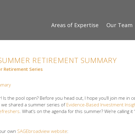
Areas of Expertise
Our Team
S SUMMER RETIREMENT SUMMARY
 Retirement Series
! Is the pool open? Before you head out, I hope you’ll join me in c
hen we shared a summer series of
Evidence-Based Investment Insig
efreshers
. What’s on the agenda for this summer? We’re calling it 
e our own
SAGEbroadview website
: