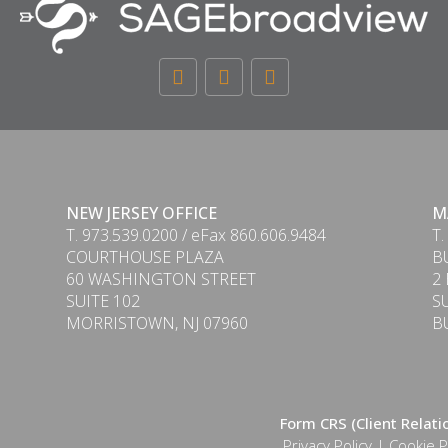
NEW JERSEY OFFICE
M
T. 973.539.0200 / eFax 860.606.9484
T.
COURTHOUSE PLAZA
B
60 WASHINGTON STREET
2
SUITE 102
S
MORRISTOWN, NJ 07960
B
Form CRS (Client Relat
Privacy Policy
|
Cookie P