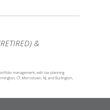
RETIRED) &
ortfolio management, with tax planning
rmington, CT, Morristown, NJ, and Burlington,