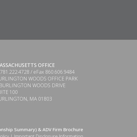
ASSACHUSETTS OFFICE
 781.222.4728 / eFax 860.606.9484
URLINGTON WOODS OFFICE PARK
 BURLINGTON WOODS DRIVE
UITE 100
URLINGTON, MA 01803
ionship Summary) & ADV Firm Brochure
olicy
|
Important Disclosure Information