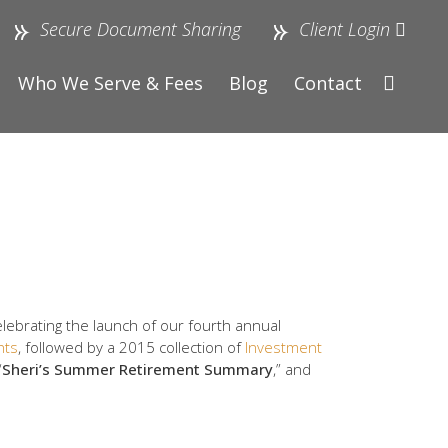
Secure Document Sharing
Client Login
Who We Serve & Fees
Blog
Contact
elebrating the launch of our fourth annual
hts
, followed by a 2015 collection of
Investment
“
Sheri’s Summer Retirement Summary
,” and