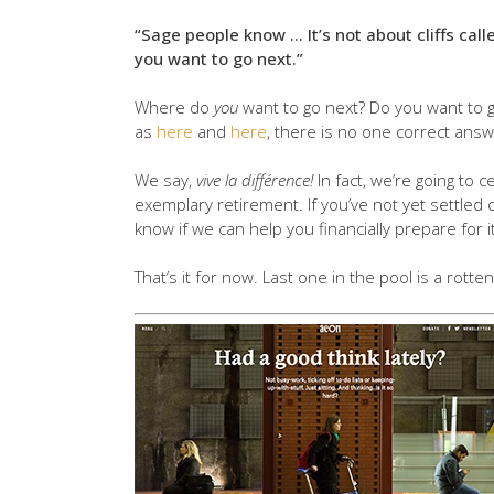
“Sage people know … It’s not about cliffs call
you want to go next.”
Where do
you
want to go next? Do you want to g
as
here
and
here
, there is no one correct answ
We say,
vive la différence!
In fact, we’re going to 
exemplary retirement. If you’ve not yet settled o
know if we can help you financially prepare for it
That’s it for now. Last one in the pool is a rotten