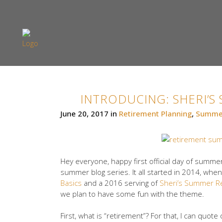
INTRODUCING: SHERI’
June 20, 2017
in
Retirement Planning
,
Summer
Hey everyone, happy first official day of summer
summer blog series. It all started in 2014, w
Basics
and a 2016 serving of
Sheri’s Summer R
we plan to have some fun with the theme.
First, what is “retirement”? For that, I can quot