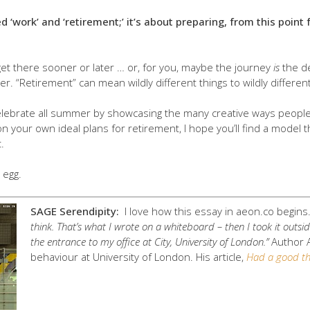
ed ‘work’ and ‘retirement;’ it’s about preparing, from this poi
et there sooner or later … or, for you, maybe the journey
is
the de
er. “Retirement” can mean wildly different things to wildly differen
celebrate all summer by showcasing the many creative ways people f
n your own ideal plans for retirement, I hope you’ll find a model t
.
 egg.
SAGE Serendipity:
I love how this essay in aeon.co begin
think. That’s what I wrote on a whiteboard – then I took it outsi
the entrance to my office at City, University of London.”
Author
behaviour at University of London. His article,
Had a good thi