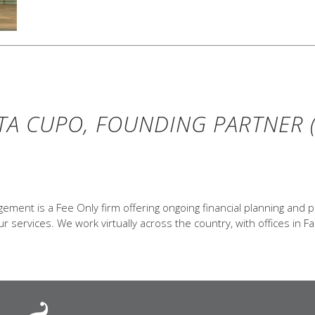
TA CUPO, FOUNDING PARTNER (
ent is a Fee Only firm offering ongoing financial planning and p
 services. We work virtually across the country, with offices in Fa