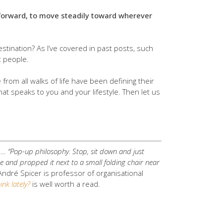
nt forward, to move steadily toward wherever
stination? As I’ve covered in past posts, such
t people.
rom all walks of life have been defining their
hat speaks to you and your lifestyle. Then let us
s….
“Pop-up philosophy. Stop, sit down and just
de and propped it next to a small folding chair near
André Spicer is professor of organisational
nk lately?
is well worth a read.