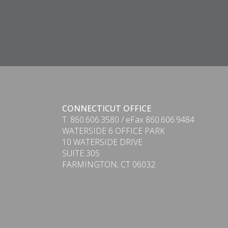
CONNECTICUT OFFICE
T. 860.606.3580 / eFax 860.606.9484
WATERSIDE 6 OFFICE PARK
10 WATERSIDE DRIVE
SUITE 305
FARMINGTON, CT 06032
PDF