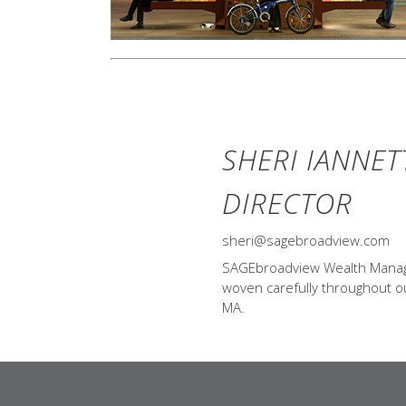
SHERI IANNET
DIRECTOR
sheri@sagebroadview.com
SAGEbroadview Wealth Managem
woven carefully throughout our
MA.