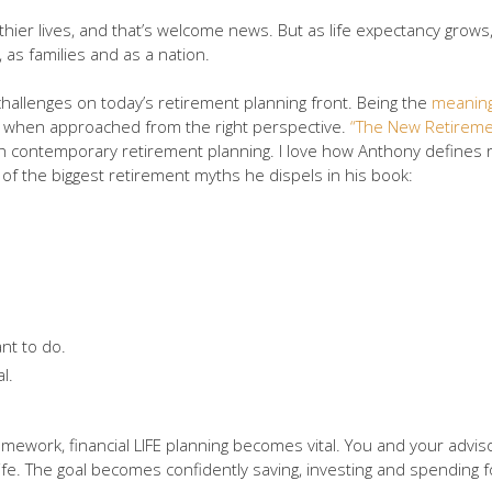
althier lives, and that’s welcome news. But as life expectancy gro
, as families and as a nation.
hallenges on today’s retirement planning front. Being the
meaning
 … when approached from the right perspective.
“The New Retiremen
h contemporary retirement planning. I love how Anthony defines ret
f the biggest retirement myths he dispels in his book:
nt to do.
l.
amework, financial LIFE planning becomes vital. You and your advis
ife. The goal becomes confidently saving, investing and spending 