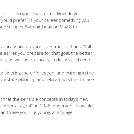
leave it … on your own terms. How do you
at you’d prefer? Is your career something you
eyond? (Happy 84th birthday on May 8 to
less pressure on your investments than a “full
e earlier you prepare for that goal, the better
lly as well as practically, in dollars and cents.
onsidering the unforeseen, and building in the
 estate planning and related activities to face
ut that the sensible concepts in today’s new
e career at age 42 in 1948, observed: “How old
 to live your life young, at any age.