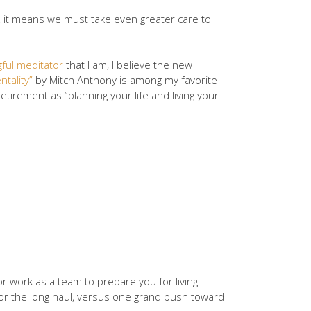
ws, it means we must take even greater care to
ful meditator
that I am, I believe the new
tality”
by Mitch Anthony is among my favorite
irement as “planning your life and living your
or work as a team to prepare you for living
for the long haul, versus one grand push toward