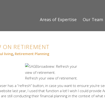
Areas of Expertise
Our Team
W ON RETIREMENT
ul living
,
Retirement Planning
Refresh your view of retirement.
ser has a “refresh” button, in case you want to ensure you’re s
site last year, I used that function a lot! I wish I could provide 
are still conducting their financial planning in the context of what