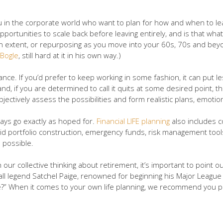
 you in the corporate world who want to plan for how and when to 
opportunities to scale back before leaving entirely, and is that wh
 to an extent, or repurposing as you move into your 60s, 70s and b
 Bogle
, still hard at it in his own way.)
dvance. If you’d prefer to keep working in some fashion, it can put 
d, if you are determined to call it quits at some desired point, th
jectively assess the possibilities and form realistic plans, emotiona
ays go exactly as hoped for.
Financial LIFE planning
also includes c
lid portfolio construction, emergency funds, risk management tools,
 possible.
ur collective thinking about retirement, it’s important to point o
ball legend Satchel Paige, renowned for beginning his Major Leagu
?” When it comes to your own life planning, we recommend you plan