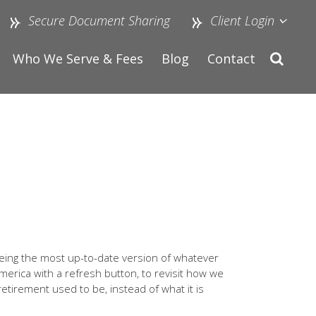
Secure Document Sharing
Client Login
Who We Serve & Fees
Blog
Contact
eeing the most up-to-date version of whatever
America with a refresh button, to revisit how we
 retirement used to be, instead of what it is