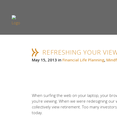
REFRESHING YOUR VIE
May 15, 2013
in
Financial Life Planning
,
Mindf
When surfing the web on your laptop, your brow
you’re viewing. When we were redesigning our web
collectively view retirement. Too many investors 
today.