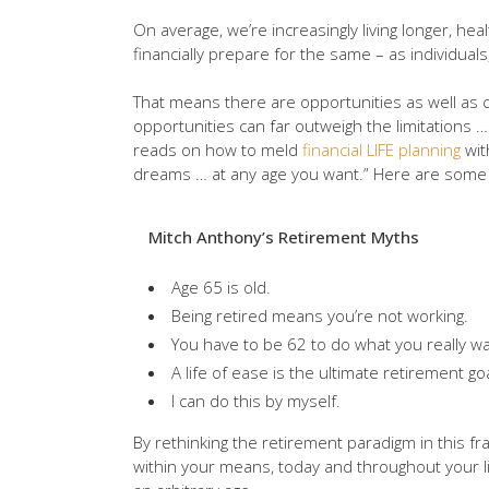
On average, we’re increasingly living longer, he
financially prepare for the same – as individuals
That means there are opportunities as well as c
opportunities can far outweigh the limitations
reads on how to meld
financial LIFE planning
wit
dreams … at any age you want.” Here are some o
Mitch Anthony’s Retirement Myths
Age 65 is old.
Being retired means you’re not working.
You have to be 62 to do what you really wa
A life of ease is the ultimate retirement goa
I can do this by myself.
By rethinking the retirement paradigm in this fr
within your means, today and throughout your l