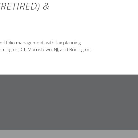
RETIRED) &
ortfolio management, with tax planning
rmington, CT, Morristown, NJ, and Burlington,