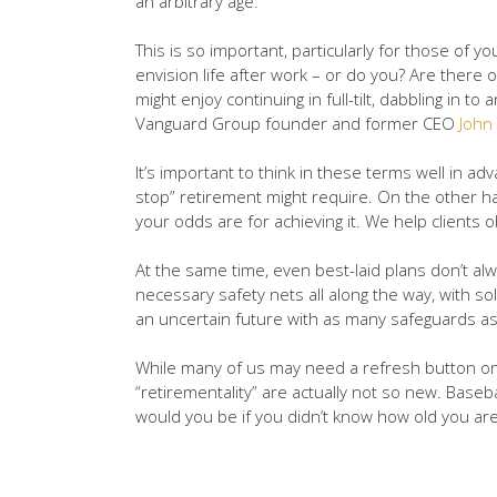
an arbitrary age.
This is so important, particularly for those of
envision life after work – or do you? Are there 
might enjoy continuing in full-tilt, dabbling in
Vanguard Group founder and former CEO
John
It’s important to think in these terms well in a
stop” retirement might require. On the other han
your odds are for achieving it. We help clients ob
At the same time, even best-laid plans don’t alw
necessary safety nets all along the way, with so
an uncertain future with as many safeguards as
While many of us may need a refresh button on o
“retirementality” are actually not so new. Base
would you be if you didn’t know how old you are