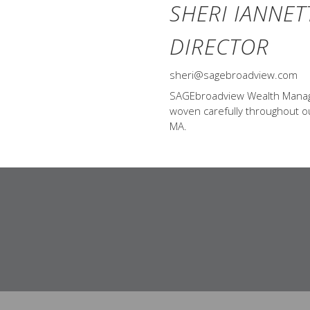
SHERI IANNET
DIRECTOR
sheri@sagebroadview.com
SAGEbroadview Wealth Managem
woven carefully throughout our
MA.