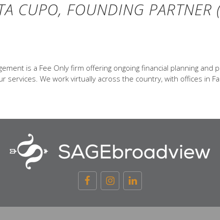
TA CUPO, FOUNDING PARTNER (
ent is a Fee Only firm offering ongoing financial planning and p
 services. We work virtually across the country, with offices in Fa