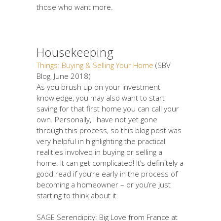
those who want more.
Housekeeping
Things: Buying & Selling Your Home
(SBV
Blog, June 2018)
As you brush up on your investment
knowledge, you may also want to start
saving for that first home you can call your
own. Personally, I have not yet gone
through this process, so this blog post was
very helpful in highlighting the practical
realities involved in buying or selling a
home. It can get complicated! It’s definitely a
good read if you’re early in the process of
becoming a homeowner – or you’re just
starting to think about it.
SAGE Serendipity: Big Love from France at