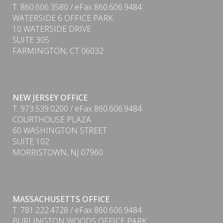
T. 860.606.3580 / eFax 860.606.9484
WATERSIDE 6 OFFICE PARK
10 WATERSIDE DRIVE
SUITE 305
FARMINGTON, CT 06032
NEW JERSEY OFFICE
T. 973.539.0200 / eFax 860.606.9484
COURTHOUSE PLAZA
60 WASHINGTON STREET
SUITE 102
MORRISTOWN, NJ 07960
PDF
MASSACHUSETTS OFFICE
T. 781.222.4728 / eFax 860.606.9484
BURLINGTON WOODS OFFICE PARK