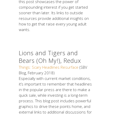
this post showcases the power of
compounding interest if you get started
sooner than later. Its links to outside
resources provide additional insights on
how to get that raise every young adult
wants.
Lions and Tigers and
Bears (Oh My!), Redux
Things: Scary Headlines Resurface
(SBV
Blog, February 2018)
Especially with current market conditions,
it’s important to remember that headlines
in the popular press are there to make a
quick sale, while investing is a long-term
process. This blog post includes powerful
graphics to drive these points home, and
external links to additional discussions for