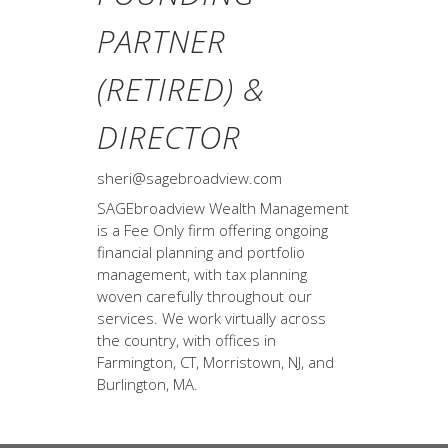
PARTNER
(RETIRED) &
DIRECTOR
sheri@sagebroadview.com
SAGEbroadview Wealth Management
is a Fee Only firm offering ongoing
financial planning and portfolio
management, with tax planning
woven carefully throughout our
services. We work virtually across
the country, with offices in
Farmington, CT, Morristown, NJ, and
Burlington, MA.