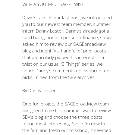
WITH A YOUTHFUL SAGE TWIST
David’s take: In our last post, we introduced
you to our newest team member, summer
intern Danny Lester. Danny’s already got a
solid background in personal finance, so we
asked him to review our SAGEbroadview
blog and identify a handful of prior posts
that particularly piqued his interest. In a
twist on our usual “3 Things” series, we
share Danny’s comments on his three top
picks, mined from the SBV archives.
By Danny Lester
One fun project the SAGEbroadview team
assigned to me this summer was to review
SBV’s blog and choose the three posts I
found most interesting. Since I’m new to
the firm and fresh out of school, it seemed