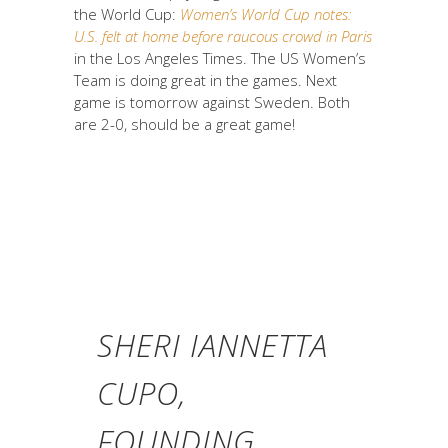
the World Cup:
Women’s World Cup notes:
U.S. felt at home before raucous crowd in Paris
in the Los Angeles Times. The US Women’s
Team is doing great in the games. Next
game is tomorrow against Sweden. Both
are 2-0, should be a great game!
SHERI IANNETTA
CUPO,
FOUNDING