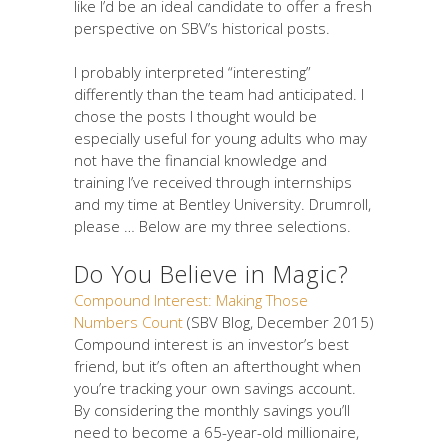
like I’d be an ideal candidate to offer a fresh
perspective on SBV’s historical posts.
I probably interpreted “interesting”
differently than the team had anticipated. I
chose the posts I thought would be
especially useful for young adults who may
not have the financial knowledge and
training I’ve received through internships
and my time at Bentley University. Drumroll,
please … Below are my three selections.
Do You Believe in Magic?
Compound Interest: Making Those
Numbers Count
(SBV Blog, December 2015)
Compound interest is an investor’s best
friend, but it’s often an afterthought when
you’re tracking your own savings account.
By considering the monthly savings you’ll
need to become a 65-year-old millionaire,