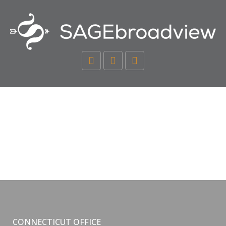
CONNECTICUT OFFICE