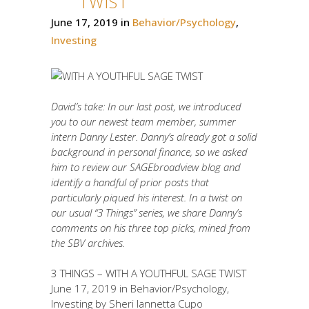
TWIST
June 17, 2019
in
Behavior/Psychology
,
Investing
David’s take: In our last post, we introduced
you to our newest team member, summer
intern Danny Lester. Danny’s already got a solid
background in personal finance, so we asked
him to review our SAGEbroadview blog and
identify a handful of prior posts that
particularly piqued his interest. In a twist on
our usual “3 Things” series, we share Danny’s
comments on his three top picks, mined from
the SBV archives.
3 THINGS – WITH A YOUTHFUL SAGE TWIST
June 17, 2019 in Behavior/Psychology,
Investing by Sheri Iannetta Cupo