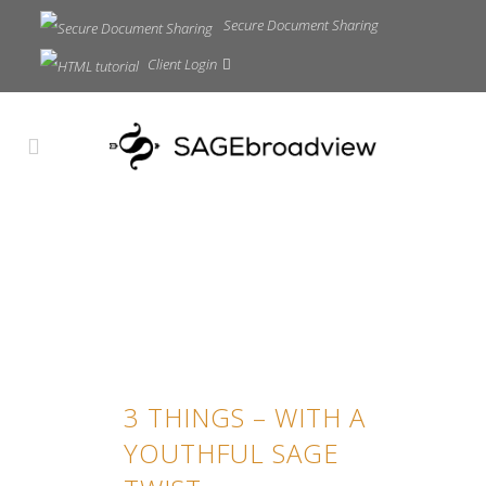
Secure Document Sharing
Client Login
3 THINGS – WITH A
YOUTHFUL SAGE