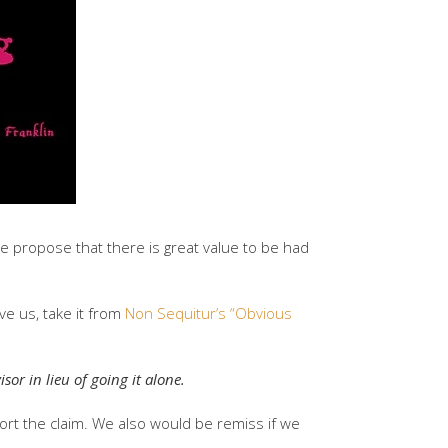
we propose that there is great value to be had
ve us, take it from
Non Sequitur’s “Obvious
sor in lieu of going it alone.
ort the claim. We also would be remiss if we