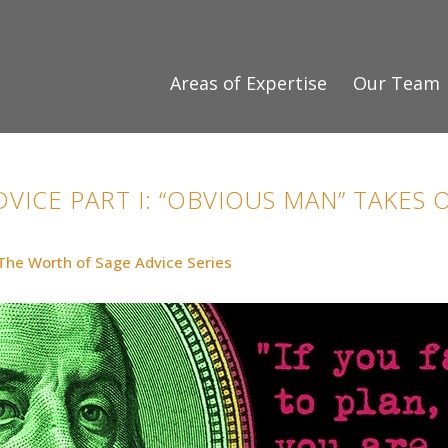
Areas of Expertise
Our Team
VICE PART I: “OBVIOUS MAN” TAKES
The Worth of Sage Advice Series