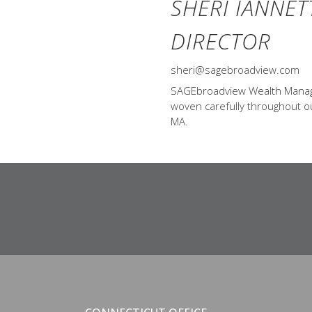
SHERI IANNET
DIRECTOR
sheri@sagebroadview.com
SAGEbroadview Wealth Managem
woven carefully throughout our
MA.