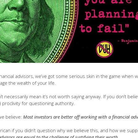
financial advisors, we’ve got some serious skin in the game when 
age the wealth of your life.
’t necessarily mean it’s not worth saying anyway. If you don’t belie
proclivity for questioning authority.
 we believe:
Most investors are better off working with a financial advi
ican if you didn’t question why we believe this, and how we supp
advisors are equal to the challenge of justifying their worth.