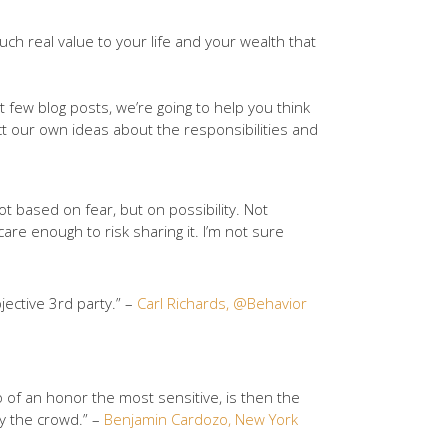
uch real value to your life and your wealth that
 few blog posts, we’re going to help you think
ect our own ideas about the responsibilities and
t based on fear, but on possibility. Not
re enough to risk sharing it. I’m not sure
jective 3rd party.” –
Carl Richards, @Behavior
o of an honor the most sensitive, is then the
by the crowd.” –
Benjamin Cardozo, New York