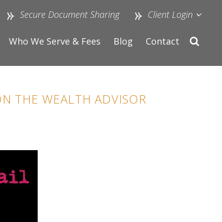
Secure Document Sharing
Client Login
Who We Serve & Fees
Blog
Contact
 ON THE WEALTH ADVISOR