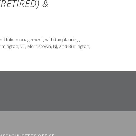
RETIRED) &
ortfolio management, with tax planning
rmington, CT, Morristown, NJ, and Burlington,