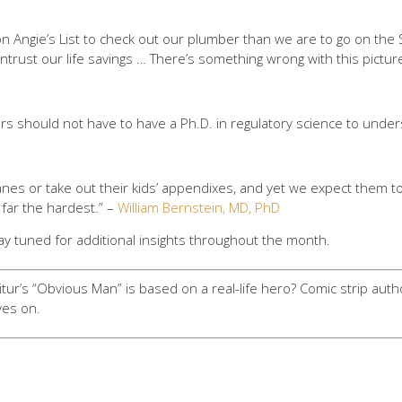
 on Angie’s List to check out our plumber than we are to go on the
ntrust our life savings … There’s something wrong with this pictur
tors should not have to have a Ph.D. in regulatory science to unders
lanes or take out their kids’ appendixes, and yet we expect them t
y far the hardest.” –
William Bernstein, MD, PhD
ay tuned for additional insights throughout the month.
ur’s “Obvious Man” is based on a real-life hero? Comic strip auth
ives on.