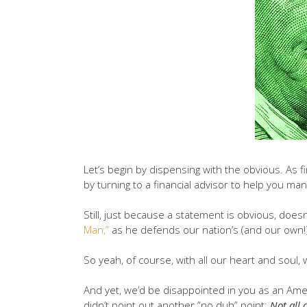
Let’s begin by dispensing with the obvious. As 
by turning to a financial advisor to help you man
Still, just because a statement is obvious, doesn
Man,”
as he defends our nation’s (and our own!) 
So yeah, of course, with all our heart and soul,
And yet, we’d be disappointed in you as an Amer
didn’t point out another “no duh” point:
Not all 