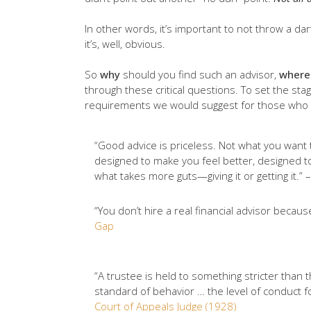
In other words, it’s important to not throw a dar
it’s, well, obvious.
So
why
should you find such an advisor,
where
through these critical questions. To set the sta
requirements we would suggest for those who wo
“Good advice is priceless. Not what you want t
designed to make you feel better, designed to
what takes more guts—giving it or getting it.” 
“You don’t hire a real financial advisor beca
Gap
“A trustee is held to something stricter than 
standard of behavior … the level of conduct fo
Court of Appeals Judge (1928)