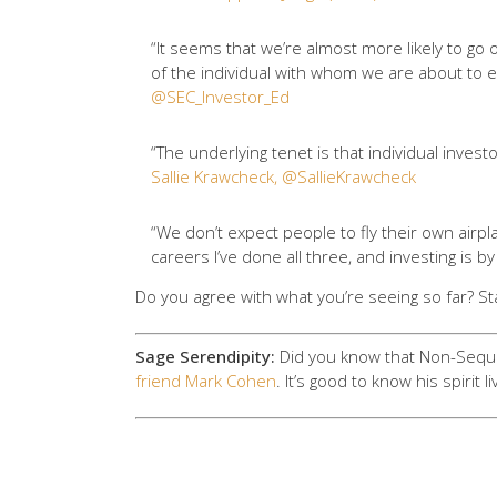
“It seems that we’re almost more likely to go
of the individual with whom we are about to e
@SEC_Investor_Ed
“The underlying tenet is that individual inves
Sallie Krawcheck, @SallieKrawcheck
“We don’t expect people to fly their own airp
careers I’ve done all three, and investing is b
Do you agree with what you’re seeing so far? St
Sage Serendipity:
Did you know that Non-Sequit
friend Mark Cohen
. It’s good to know his spirit l