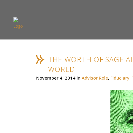
THE WORTH OF SAGE AD
WORLD
November 4, 2014
in
Advisor Role
,
Fiduciary
,