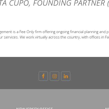
TA CUPO, FOUNDING PARTNER (
ent is a Fee Only firm offering ongoing financial planning and p
 services. We work virtually across the country, with offices in Fa