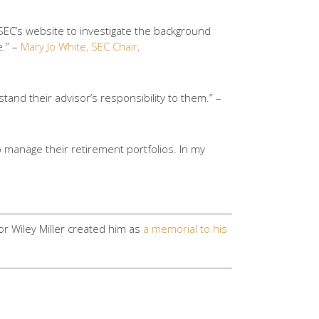
 SEC’s website to investigate the background
e.” –
Mary Jo White, SEC Chair,
tand their advisor’s responsibility to them.” –
o manage their retirement portfolios. In my
or Wiley Miller created him as
a memorial to his