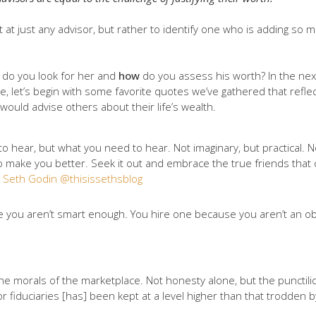
t at just any advisor, but rather to identify one who is adding so m
do you look for her and
how
do you assess his worth? In the next
ge, let’s begin with some favorite quotes we’ve gathered that refl
uld advise others about their life’s wealth.
o hear, but what you need to hear. Not imaginary, but practical. No
 make you better. Seek it out and embrace the true friends that ca
–
Seth Godin @thisissethsblog
use you aren’t smart enough. You hire one because you aren’t an ob
the morals of the marketplace. Not honesty alone, but the punctili
r fiduciaries [has] been kept at a level higher than that trodden 