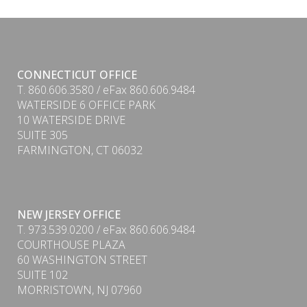
CONNECTICUT OFFICE
T. 860.606.3580 / eFax 860.606.9484
WATERSIDE 6 OFFICE PARK
10 WATERSIDE DRIVE
SUITE 305
FARMINGTON, CT 06032
NEW JERSEY OFFICE
T. 973.539.0200 / eFax 860.606.9484
COURTHOUSE PLAZA
60 WASHINGTON STREET
SUITE 102
MORRISTOWN, NJ 07960