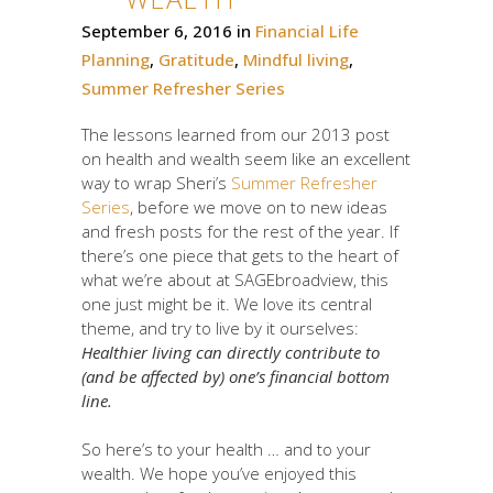
September 6, 2016
in
Financial Life
Planning
,
Gratitude
,
Mindful living
,
Summer Refresher Series
The lessons learned from our 2013 post
on health and wealth seem like an excellent
way to wrap Sheri’s
Summer Refresher
Series
, before we move on to new ideas
and fresh posts for the rest of the year. If
there’s one piece that gets to the heart of
what we’re about at SAGEbroadview, this
one just might be it. We love its central
theme, and try to live by it ourselves:
Healthier living can directly contribute to
(and be affected by) one’s financial bottom
line.
So here’s to your health … and to your
wealth. We hope you’ve enjoyed this