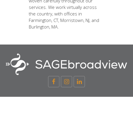
woven carefully throughout our
services. We work virtually across
the country, with offices in
Farmington, CT, Morristown, NJ, and
Burlington, MA.