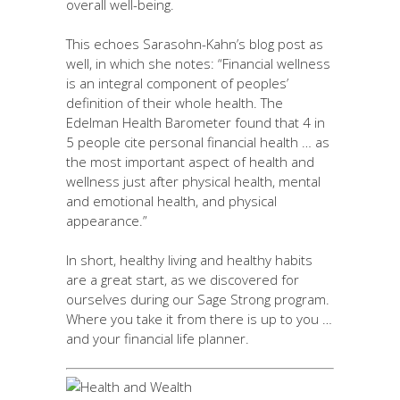
overall well-being.
This echoes Sarasohn-Kahn’s blog post as
well, in which she notes: “Financial wellness
is an integral component of peoples’
definition of their whole health. The
Edelman Health Barometer found that 4 in
5 people cite personal financial health … as
the most important aspect of health and
wellness just after physical health, mental
and emotional health, and physical
appearance.”
In short, healthy living and healthy habits
are a great start, as we discovered for
ourselves during our Sage Strong program.
Where you take it from there is up to you …
and your financial life planner.