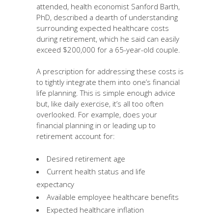
attended, health economist Sanford Barth,
PhD, described a dearth of understanding
surrounding expected healthcare costs
during retirement, which he said can easily
exceed $200,000 for a 65-year-old couple.
A prescription for addressing these costs is
to tightly integrate them into one’s financial
life planning. This is simple enough advice
but, like daily exercise, it’s all too often
overlooked. For example, does your
financial planning in or leading up to
retirement account for:
Desired retirement age
Current health status and life
expectancy
Available employee healthcare benefits
Expected healthcare inflation