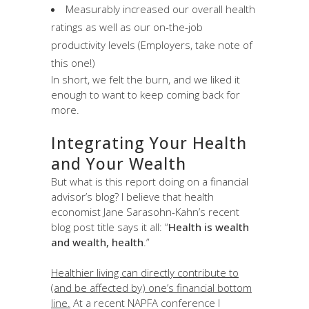
Measurably increased our overall health
ratings as well as our on-the-job
productivity levels (Employers, take note of
this one!)
In short, we felt the burn, and we liked it
enough to want to keep coming back for
more.
Integrating Your Health
and Your Wealth
But what is this report doing on a financial
advisor’s blog? I believe that health
economist Jane Sarasohn-Kahn’s recent
blog post title says it all: “
Health is wealth
and wealth, health
.”
Healthier living can directly contribute to
(and be affected by) one’s financial bottom
line.
At a recent NAPFA conference I