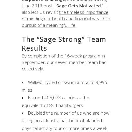
June 2013 post, “
Sage Gets Motivated
.” It
also lets us revisit
the timeless importance
of minding our health and financial wealth in
pursuit of a meaningful life
.
The “Sage Strong” Team
Results
By completion of the 16-week program in
September, our seven-member team had
collectively:
Walked, cycled or swum a total of 3,995
miles
Burned 405,073 calories – the
equivalent of 844 hamburgers
Doubled the number of us who are now
taking on at least a half-hour of planned
physical activity four or more times a week