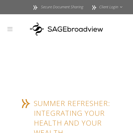
Secure Document Sharing
Client Login
SUMMER REFRESHER:
INTEGRATING YOUR
HEALTH AND YOUR
WEALTH