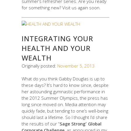
summer’s refresher series. Are you ready
for something new? Visit us again soon.
INTEGRATING YOUR
HEALTH AND YOUR
WEALTH
Originally posted:
November 5, 2013
What do you think Gabby Douglas is up to
these days? It’s hard to know since, despite
her astounding gymnastic performance in
the 2012 Summer Olympics, the press has
long since moved on. Media attention may
quickly fade, but tending to one’s well-being
should last a lifetime. So I thought I’d share
the results of our “
Sage Strong
”
Global
Corporate Challenge
, as announced in my