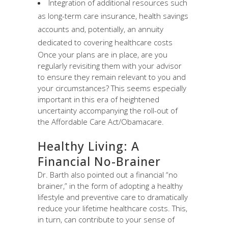
Integration of additional resources such
as long-term care insurance, health savings
accounts and, potentially, an annuity
dedicated to covering healthcare costs
Once your plans are in place, are you
regularly revisiting them with your advisor
to ensure they remain relevant to you and
your circumstances? This seems especially
important in this era of heightened
uncertainty accompanying the roll-out of
the Affordable Care Act/Obamacare.
Healthy Living: A
Financial No-Brainer
Dr. Barth also pointed out a financial “no
brainer,” in the form of adopting a healthy
lifestyle and preventive care to dramatically
reduce your lifetime healthcare costs. This,
in turn, can contribute to your sense of