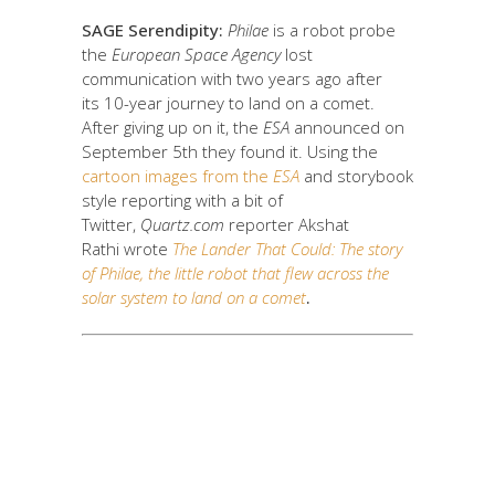
SAGE Serendipity:
Philae
is a robot probe
the
European Space Agency
lost
communication with two years ago after
its 10-year journey to land on a comet.
After giving up on it, the
ESA
announced on
September 5th they found it. Using the
cartoon images from the
ESA
and storybook
style reporting with a bit of
Twitter,
Quartz.com
reporter Akshat
Rathi wrote
The Lander That Could:
The story
of Philae, the little robot that flew across the
solar system to land on a comet
.