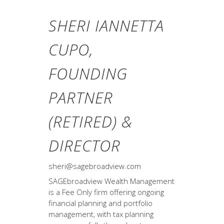
SHERI IANNETTA
CUPO,
FOUNDING
PARTNER
(RETIRED) &
DIRECTOR
sheri@sagebroadview.com
SAGEbroadview Wealth Management
is a Fee Only firm offering ongoing
financial planning and portfolio
management, with tax planning