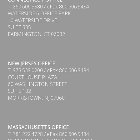
T. 860.606.3580 / eFax 860.606.9484
WATERSIDE 6 OFFICE PARK
10 WATERSIDE DRIVE
SUITE 305
FARMINGTON, CT 06032
NEW JERSEY OFFICE
T. 973.539.0200 / eFax 860.606.9484
COURTHOUSE PLAZA
60 WASHINGTON STREET
SUITE 102
MORRISTOWN, NJ 07960
MASSACHUSETTS OFFICE
T. 781.222.4728 / eFax 860.606.9484