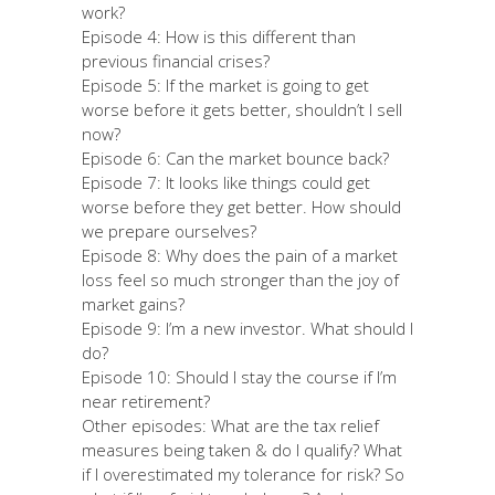
work?
Episode 4: How is this different than
previous financial crises?
Episode 5: If the market is going to get
worse before it gets better, shouldn’t I sell
now?
Episode 6: Can the market bounce back?
Episode 7: It looks like things could get
worse before they get better. How should
we prepare ourselves?
Episode 8: Why does the pain of a market
loss feel so much stronger than the joy of
market gains?
Episode 9: I’m a new investor. What should I
do?
Episode 10: Should I stay the course if I’m
near retirement?
Other episodes: What are the tax relief
measures being taken & do I qualify? What
if I overestimated my tolerance for risk? So