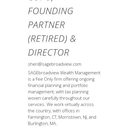
FOUNDING
PARTNER
(RETIRED) &
DIRECTOR
sheri@sagebroadview.com
SAGEbroadview Wealth Management
is a Fee Only firm offering ongoing
financial planning and portfolio
management, with tax planning
woven carefully throughout our
services. We work virtually across
the country, with offices in
Farmington, CT, Morristown, NJ, and
Burlington, MA.