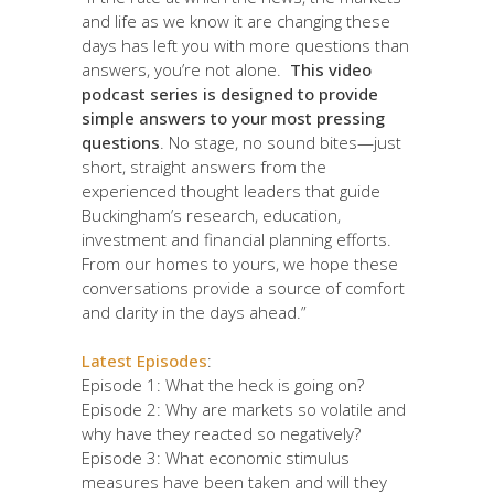
and life as we know it are changing these
days has left you with more questions than
answers, you’re not alone.
This video
podcast series is designed to provide
simple answers to your most pressing
questions
. No stage, no sound bites—just
short, straight answers from the
experienced thought leaders that guide
Buckingham’s research, education,
investment and financial planning efforts.
From our homes to yours, we hope these
conversations provide a source of comfort
and clarity in the days ahead.”
Latest Episodes
:
Episode 1: What the heck is going on?
Episode 2: Why are markets so volatile and
why have they reacted so negatively?
Episode 3: What economic stimulus
measures have been taken and will they