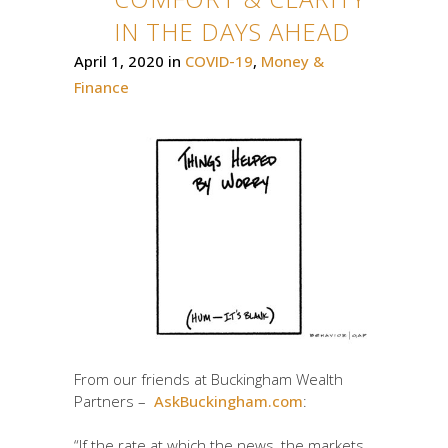
IN THE DAYS AHEAD
April 1, 2020
in
COVID-19
,
Money &
Finance
From our friends at Buckingham Wealth
Partners –
AskBuckingham.com
:
“If the rate at which the news, the markets