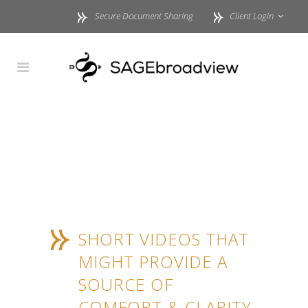
Secure Document Sharing
Client Login
SHORT VIDEOS THAT
MIGHT PROVIDE A
SOURCE OF
COMFORT & CLARITY