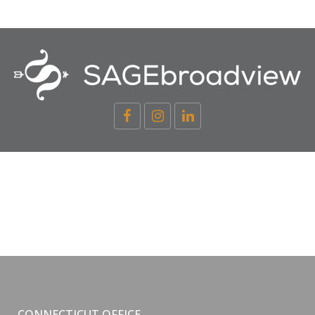
CONNECTICUT OFFICE