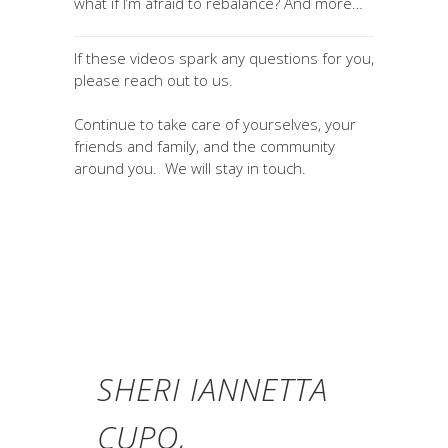
what if I’m afraid to rebalance? And more…
If these videos spark any questions for you,
please reach out to us.
Continue to take care of yourselves, your
friends and family, and the community
around you. We will stay in touch.
SHERI IANNETTA
CUPO,