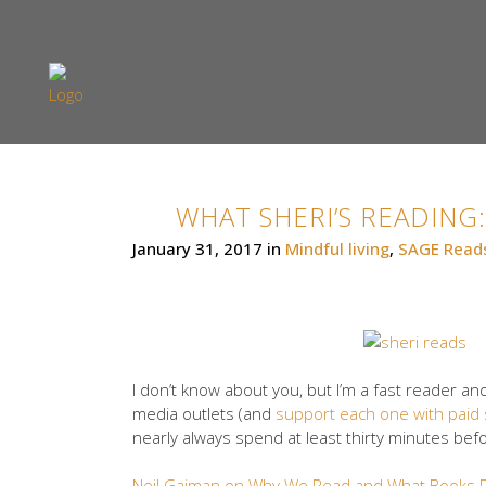
WHAT SHERI’S READING:
January 31, 2017
in
Mindful living
,
SAGE Read
I don’t know about you, but I’m a fast reader an
media outlets (and
support each one with paid 
nearly always spend at least thirty minutes befo
Neil Gaiman on Why We Read and What Books D