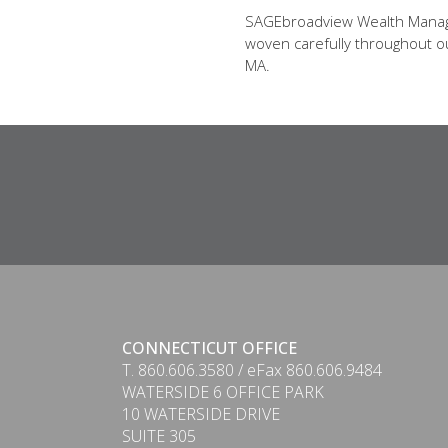
SAGEbroadview Wealth Managem
woven carefully throughout our
MA.
CONNECTICUT OFFICE
T. 860.606.3580 / eFax 860.606.9484
WATERSIDE 6 OFFICE PARK
10 WATERSIDE DRIVE
SUITE 305