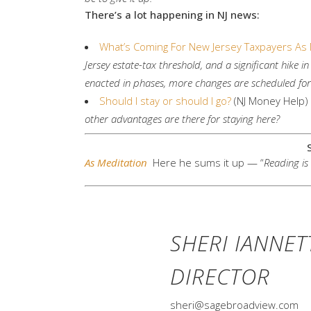
There’s a lot happening in NJ news:
What’s Coming For New Jersey Taxpayers As 
Jersey estate-tax threshold, and a significant hike 
enacted in phases, more changes are scheduled fo
Should I stay or should I go?
(NJ Money Help)
other advantages are there for staying here?
As Meditation
Here he sums it up — “
Reading is 
SHERI IANNET
DIRECTOR
sheri@sagebroadview.com