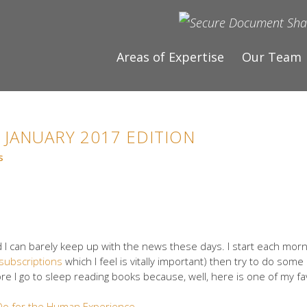
Areas of Expertise
Our Team
 JANUARY 2017 EDITION
s
d I can barely keep up with the news these days. I start each morni
subscriptions
which I feel is vitally important) then try to do some
re I go to sleep reading books because, well, here is one of my fa
o for the Human Experience