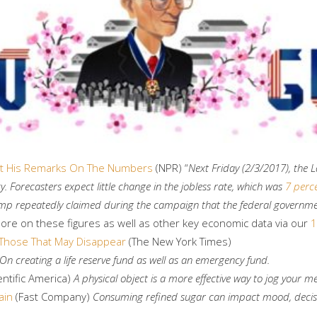
 At His Remarks On The Numbers
(NPR) “
Next Friday (2/3/2017), the L
Forecasters expect little change in the jobless rate, which was
7 perc
Trump repeatedly claimed during the campaign that the federal governm
more on these figures as well as other key economic data via our
1
Those That May Disappear
(The New York Times)
On creating a life reserve fund as well as an emergency fund.
entific America)
A physical object is a more effective way to jog your 
ain
(Fast Company)
Consuming refined sugar can impact mood, decis