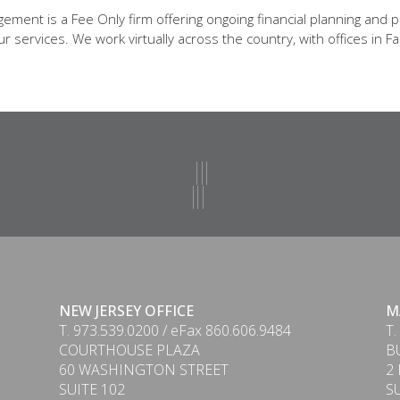
ent is a Fee Only firm offering ongoing financial planning and p
 services. We work virtually across the country, with offices in Fa
NEW JERSEY OFFICE
M
T. 973.539.0200 / eFax 860.606.9484
T.
COURTHOUSE PLAZA
B
60 WASHINGTON STREET
2
SUITE 102
S