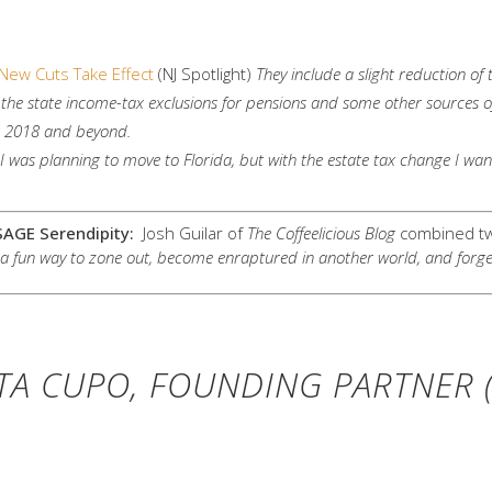
New Cuts Take Effect
(NJ Spotlight)
They include a slight reduction of
in the state income-tax exclusions for pensions and some other sources 
r 2018 and beyond.
I was planning to move to Florida, but with the estate tax change I want 
SAGE Serendipity:
Josh Guilar of
The Coffeelicious Blog
combined two
a fun way to zone out, become enraptured in another world, and forget ab
TA CUPO, FOUNDING PARTNER (