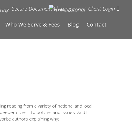
Secure Document Sharing
Client Login
Who We Serve & Fees
Blog
Contact
ng reading from a variety of national and local
 deeper dives into policies and issues. And I
vorite authors explaining why: