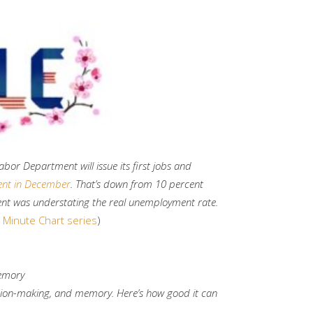
abor Department will issue its first jobs and
ent in December
. That’s down from 10 percent
ent was understating the real unemployment rate.
 Minute Chart series
)
memory
ion-making, and memory. Here’s how good it can