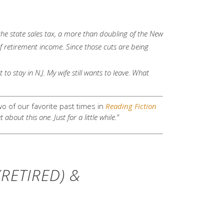
 the state sales tax, a more than doubling of the New
of retirement income. Since those cuts are being
to stay in N.J. My wife still wants to leave. What
 of our favorite past times in
Reading Fiction
out this one. Just for a little while.”
RETIRED) &