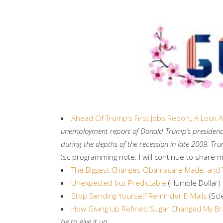
Ahead Of Trump’s First Jobs Report, A Look
unemployment report of Donald Trump’s presidency. 
during the depths of the recession in late 2009. 
(sc programming note: I will continue to share 
The Biggest Changes Obamacare Made, and 
Unexpected but Predictable
(Humble Dollar)
Stop Sending Yourself Reminder E-Mails
(Sci
How Giving Up Refined Sugar Changed My Br
be to give it up.