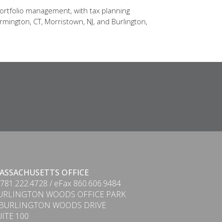
ortfolio management, with tax planning
rmington, CT, Morristown, NJ, and Burlington,
ASSACHUSETTS OFFICE
 781.222.4728 / eFax 860.606.9484
URLINGTON WOODS OFFICE PARK
 BURLINGTON WOODS DRIVE
UITE 100