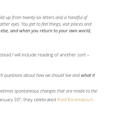
ild up from twenty-six letters and a handful of
er eyes. You get to feel things, visit places and
e else, and when you return to your own world,
stead I will include reading of another sort –
ith questions about how we should live and
what it
ometimes spontaneous changes that are made to the
January 30
, they celebrated
Fred Korematsu’s
th