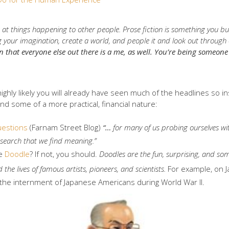
 at things happening to other people. Prose fiction is something you bu
your imagination, create a world, and people it and look out through oth
n that everyone else out there is a me, as well. You’re being someon
 highly likely you will already have seen much of the headlines so in
nd some of a more practical, financial nature:
uestions
(Farnam Street Blog)
“…
for many of us probing ourselves w
he search that we find meaning.”
he
Doodle
? If not, you should.
Doodles are the fun, surprising, and s
 the lives of famous artists, pioneers, and scientists.
For example, on 
r of the internment of Japanese Americans during World War II.