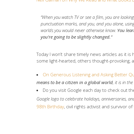
“When you watch TV or see a film, you are looking
punctuation marks, and you, and you alone, using 
worlds you would never otherwise know.
You lear
you’re going to be slightly changed.”
Today I won’t share timely news articles as it is
some light-hearted, others thought-provoking, a
On Generous Listening and Asking Better Q
means to be a citizen in a global world
, it is in t
Do you visit Google each day to check out t
Google logo to celebrate holidays, anniversaries, and
98th Birthday
, civil rights activist and survivo