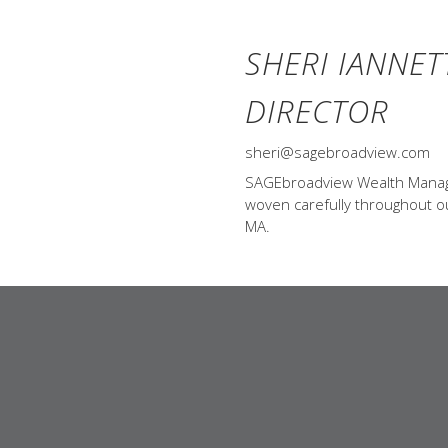
SHERI IANNET
DIRECTOR
sheri@sagebroadview.com
SAGEbroadview Wealth Managem
woven carefully throughout our
MA.