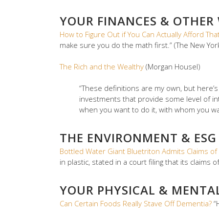
YOUR FINANCES & OTHER
How to Figure Out if You Can Actually Afford T
make sure you do the math first.” (The New Yor
The Rich and the Wealthy
(Morgan Housel)
“These definitions are my own, but here’
investments that provide some level of in
when you want to do it, with whom you want 
THE ENVIRONMENT & ESG
Bottled Water Giant Bluetriton Admits Claims of 
in plastic, stated in a court filing that its claims
YOUR PHYSICAL & MENTA
Can Certain Foods Really Stave Off Dementia?
“H