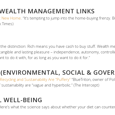
 WEALTH MANAGEMENT LINKS
hat New Home
. “It’s tempting to jump into the home-buying frenzy. 
k Times)
s the distinction: Rich means you have cash to buy stuff. Wealth
tangible and lasting pleasure – independence, autonomy, controlli
to do it with, for as long as you want to do it for.”
 (ENVIRONMENTAL, SOCIAL & GOVER
Recycling and Sustainability Are “Puffery”
“BlueTriton, owner of Po
 of sustainability are “vague and hyperbolic.” (The Intercept)
L WELL-BEING
ere’s what the science says about whether your diet can countera