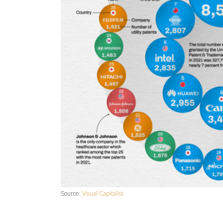
Source:
Visual Capitalist