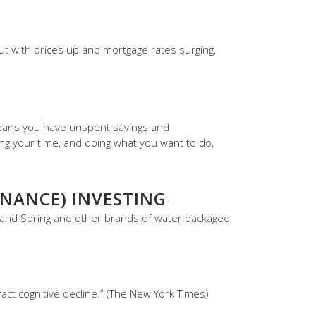
But with prices up and mortgage rates surging,
 means you have unspent savings and
ng your time, and doing what you want to do,
NANCE) INVESTING
land Spring and other brands of water packaged
ct cognitive decline.” (The New York Times)