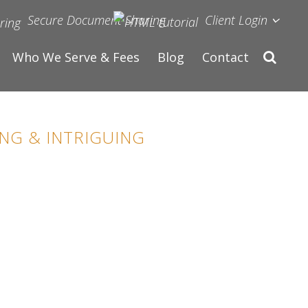
Secure Document Sharing
Client Login
Who We Serve & Fees
Blog
Contact
NG & INTRIGUING