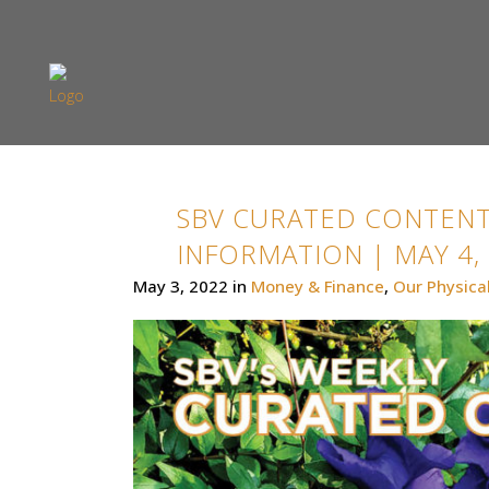
SBV CURATED CONTENT
INFORMATION | MAY 4,
May 3, 2022
in
Money & Finance
,
Our Physica