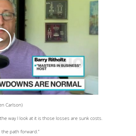
en Carlson)
t the way I look at it is those losses are sunk costs.
s the path forward.”