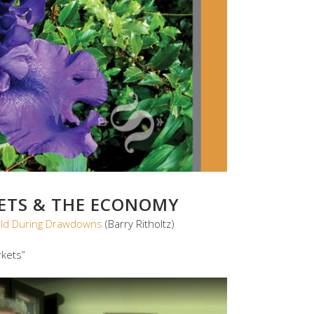
KETS & THE ECONOMY
old During Drawdowns
(Barry Ritholtz)
kets”