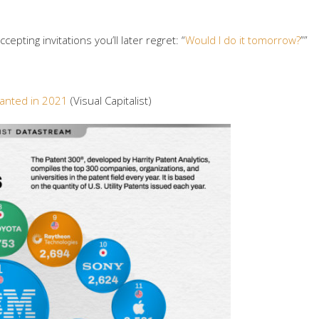
epting invitations you’ll later regret: “
Would I do it tomorrow?
””
ranted in 2021
(Visual Capitalist)