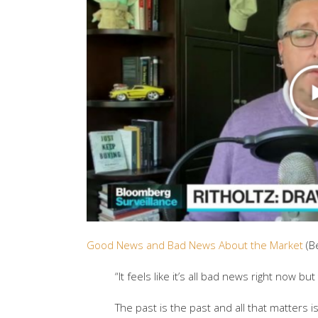
Good News and Bad News About the Market
(B
“It feels like it’s all bad news right now bu
The past is the past and all that matters i