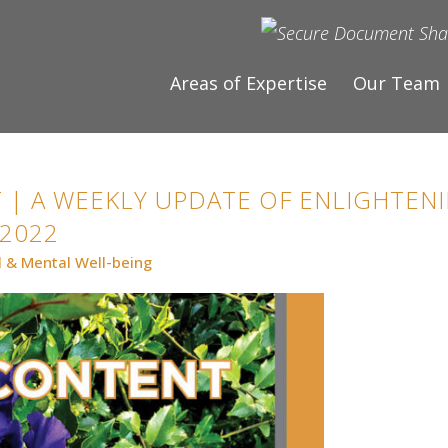
Areas of Expertise
Our Team
 | A WEEKLY UPDATE OF ENLIGHTENI
 2022
l & Mental Well-being