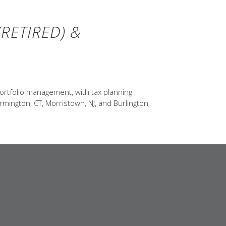
RETIRED) &
ortfolio management, with tax planning
rmington, CT, Morristown, NJ, and Burlington,