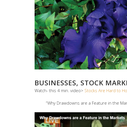
BUSINESSES, STOCK MAR
Watch- this 4 min. video>
Stocks Are Hard to H
“Why Drawdowns are a Feature in the Mar