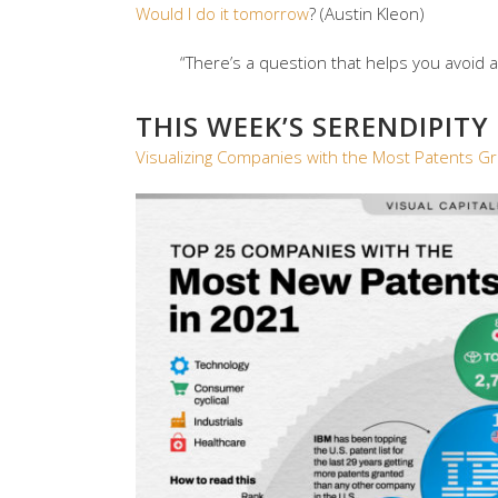
Would I do it tomorrow
? (Austin Kleon)
“There’s a question that helps you avoid acc
THIS WEEK’S SERENDIPITY
Visualizing Companies with the Most Patents G