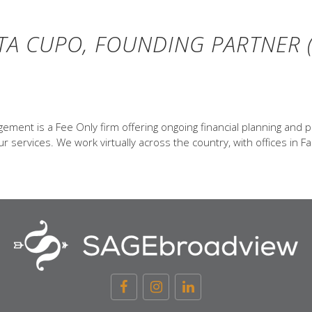
TA CUPO, FOUNDING PARTNER (
ent is a Fee Only firm offering ongoing financial planning and p
 services. We work virtually across the country, with offices in Fa