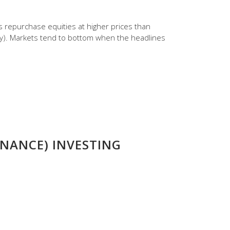
s repurchase equities at higher prices than
dy). Markets tend to bottom when the headlines
NANCE) INVESTING