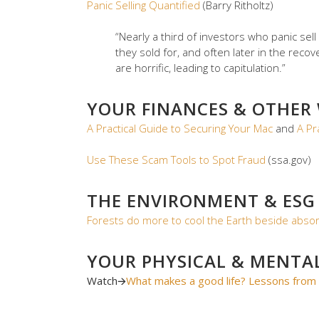
Panic Selling Quantified
(Barry Ritholtz)
“Nearly a third of investors who panic sell
they sold for, and often later in the re
are horrific, leading to capitulation.”
YOUR FINANCES & OTHER
A Practical Guide to Securing Your Mac
and
A Pr
Use These Scam Tools to Spot Fraud
(ssa.gov)
THE ENVIRONMENT & ESG
Forests do more to cool the Earth beside absor
YOUR PHYSICAL & MENTA
Watch
🡪
What makes a good life? Lessons from 