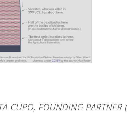
TA CUPO, FOUNDING PARTNER (