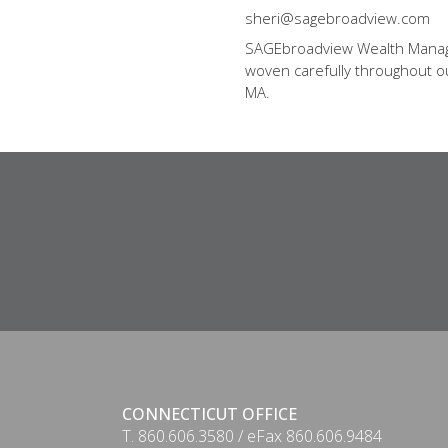
sheri@sagebroadview.com
SAGEbroadview Wealth Managem
woven carefully throughout our
MA.
CONNECTICUT OFFICE
T. 860.606.3580 / eFax 860.606.9484