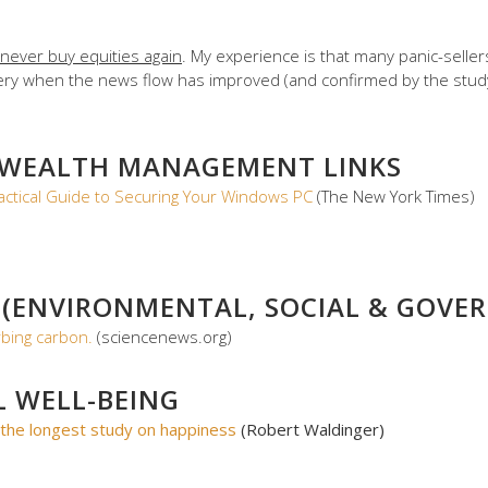
never buy equities again
. My experience is that many panic-seller
covery when the news flow has improved (and confirmed by the stu
 WEALTH MANAGEMENT LINKS
actical Guide to Securing Your Windows PC
(The New York Times)
 (ENVIRONMENTAL, SOCIAL & GOVER
bing carbon.
(sciencenews.org)
L WELL-BEING
the longest study on happiness
(Robert Waldinger)