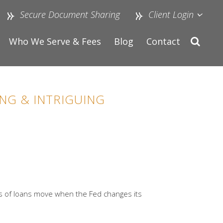
Secure Document Sharing
Client Login
Who We Serve & Fees
Blog
Contact
NG & INTRIGUING
nds of loans move when the Fed changes its