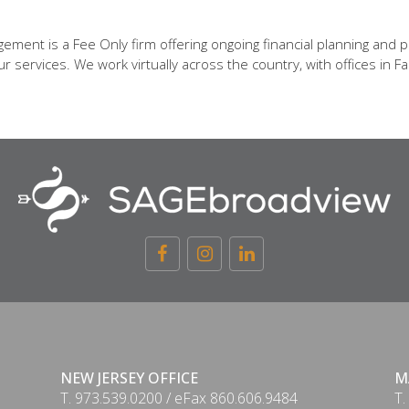
ent is a Fee Only firm offering ongoing financial planning and p
 services. We work virtually across the country, with offices in Fa
NEW JERSEY OFFICE
M
T. 973.539.0200 / eFax 860.606.9484
T.