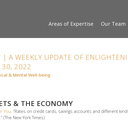
Areas of Expertise
Our Team
 | A WEEKLY UPDATE OF ENLIGHTENI
30, 2022
ical & Mental Well-being
KETS & THE ECONOMY
or You
. “Rates on credit cards, savings accounts and different ki
” (The New York Times)