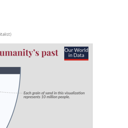
talist)