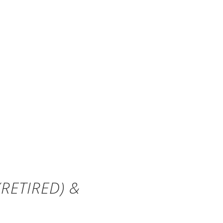
RETIRED) &