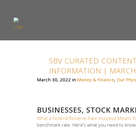
SBV CURATED CONTENT
INFORMATION | MARCH 
March 30, 2022
in
Money & Finance
,
Our Phys
BUSINESSES, STOCK MAR
What a Federal Reserve Rate Increase Means f
benchmark rate. Here’s what you need to know.