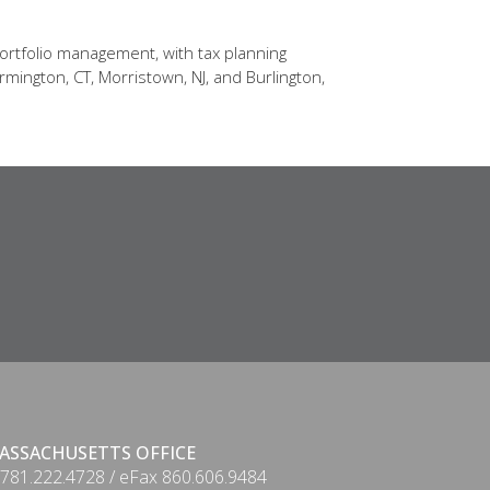
ortfolio management, with tax planning
rmington, CT, Morristown, NJ, and Burlington,
ASSACHUSETTS OFFICE
 781.222.4728 / eFax 860.606.9484