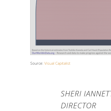
Source:
Visual Capitalist
SHERI IANNET
DIRECTOR