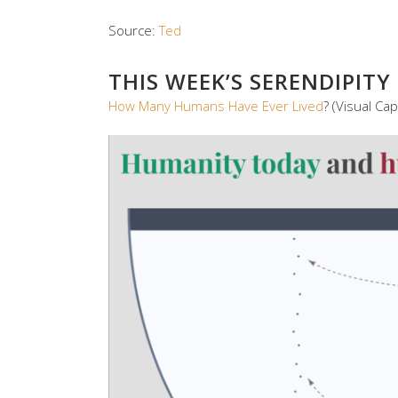
Source:
Ted
THIS WEEK’S SERENDIPITY
How Many Humans Have Ever Lived
? (Visual Capi