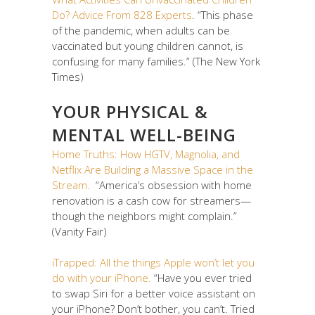
Do? Advice From 828 Experts
. “This phase
of the pandemic, when adults can be
vaccinated but young children cannot, is
confusing for many families.” (The New York
Times)
YOUR PHYSICAL &
MENTAL WELL-BEING
Home Truths: How HGTV, Magnolia, and
Netflix Are Building a Massive Space in the
Stream.
“America’s obsession with home
renovation is a cash cow for streamers—
though the neighbors might complain.”
(Vanity Fair)
iTrapped: All the things Apple won’t let you
do with your iPhone.
“Have you ever tried
to swap Siri for a better voice assistant on
your iPhone? Don’t bother, you can’t. Tried