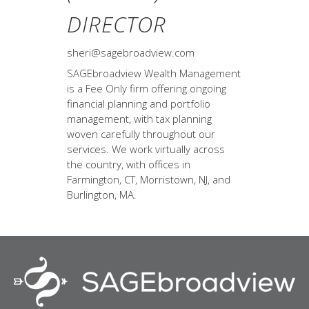
DIRECTOR
sheri@sagebroadview.com
SAGEbroadview Wealth Management
is a Fee Only firm offering ongoing
financial planning and portfolio
management, with tax planning
woven carefully throughout our
services. We work virtually across
the country, with offices in
Farmington, CT, Morristown, NJ, and
Burlington, MA.