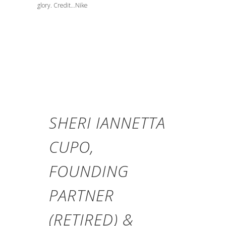
glory. Credit…Nike
SHERI IANNETTA
CUPO,
FOUNDING
PARTNER
(RETIRED) &