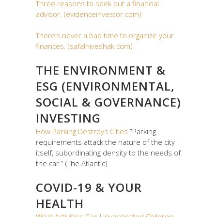
Three reasons to seek out a financial
advisor. (evidenceinvestor.com)
There’s never a bad time to organize your
finances. (safalniveshak.com)
THE ENVIRONMENT &
ESG (ENVIRONMENTAL,
SOCIAL & GOVERNANCE)
INVESTING
How Parking Destroys Cities
“Parking
requirements attack the nature of the city
itself, subordinating density to the needs of
the car.” (The Atlantic)
COVID-19 & YOUR
HEALTH
What Activities Can Unvaccinated Children