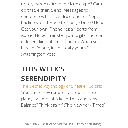
to buy e-books from the Kindle app? Can’t
do that, either. Send iMessages to
someone with an Android phone? Nope.
Backup your iPhone to Google Drive? Nope.
Get your own iPhone repair parts from
Apple? Nope. Transfer your digital life to a
different kind of smartphone? When you
buy an iPhone, it isn’t really yours.”
(Washington Post)
THIS WEEK’S
SERENDIPITY
The Secret Psychology of Sneaker Colors:
“You think they randomly choose those
glaring shades of Nike, Adidas and New
Balance? Think again.” (The New York Times)
The Nike x Sacai VaporWaffle in all its color clashing