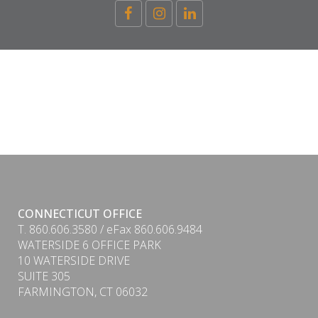
CONNECTICUT OFFICE
T. 860.606.3580 / eFax 860.606.9484
WATERSIDE 6 OFFICE PARK
10 WATERSIDE DRIVE
SUITE 305
FARMINGTON, CT 06032