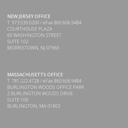
NEW JERSEY OFFICE
T. 973.539.0200 / eFax 860.606.9484
COURTHOUSE PLAZA
60 WASHINGTON STREET
SUITE 102
MORRISTOWN, NJ 07960
MASSACHUSETTS OFFICE
T. 781.222.4728 / eFax 860.606.9484
PDF
BURLINGTON WOODS OFFICE PARK
2 BURLINGTON WOODS DRIVE
SUITE 100
BURLINGTON, MA 01803