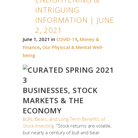
INTRIGUING
INFORMATION | JUNE
2, 2021
June 1, 2021
in
COVID-19
,
Money &
Finance
,
Our Physical & Mental Well-
being
BUSINESSES, STOCK
MARKETS & THE
ECONOMY
Bulls, Bears, and Long-Term Benefits of
Stock Investing
. “Stock returns are volatile,
but nearly a century of bull and bear