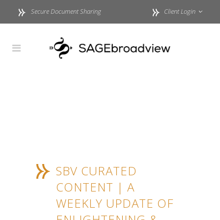
Secure Document Sharing
Client Login
SBV CURATED
CONTENT | A
WEEKLY UPDATE OF
ENLIGHTENING &