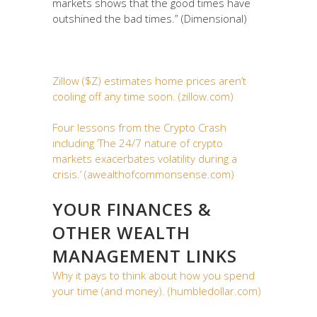
markets shows that the good times have
outshined the bad times.” (Dimensional)
Zillow ($Z) estimates home prices aren’t
cooling off any time soon. (zillow.com)
Four lessons from the Crypto Crash
including ‘The 24/7 nature of crypto
markets exacerbates volatility during a
crisis.’ (awealthofcommonsense.com)
YOUR FINANCES &
OTHER WEALTH
MANAGEMENT LINKS
Why it pays to think about how you spend
your time (and money). (humbledollar.com)