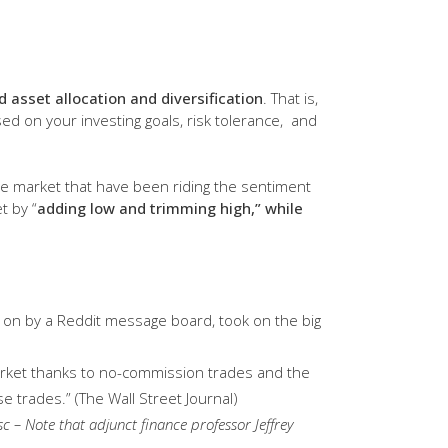
nd asset allocation and diversification
. That is,
ed on your investing goals, risk tolerance, and
the market that have been riding the sentiment
t by “
adding low and trimming high,” while
d on by a Reddit message board, took on the big
market thanks to no-commission trades and the
 trades.” (The Wall Street Journal)
sc – Note that adjunct finance professor Jeffrey