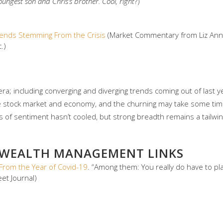
 youngest son and Chris’s brother. Cool, right
?)
Trends Stemming From the Crisis
(Market Commentary from Liz Ann 
.)
ra; including converging and diverging trends coming out of last y
he stock market and economy, and the churning may take some tim
of sentiment hasn’t cooled, but strong breadth remains a tailwin
 WEALTH MANAGEMENT LINKS
From the Year of Covid-19
. “Among them: You really do have to p
eet Journal)