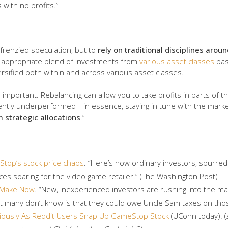
with no profits.”
 frenzied speculation, but to
rely on traditional disciplines arou
n appropriate blend of investments from
various asset classes
bas
versified both within and across various asset classes.
s important. Rebalancing can allow you to take profits in parts of 
cently underperformed—in essence, staying in tune with the marke
 strategic allocations
.”
top’s stock price chaos
. “Here’s how ordinary investors, spurre
ces soaring for the video game retailer.” (The Washington Post)
 Make Now
. “New, inexperienced investors are rushing into the 
 many don’t know is that they could owe Uncle Sam taxes on those
tiously As Reddit Users Snap Up GameStop Stock
(UConn today). (