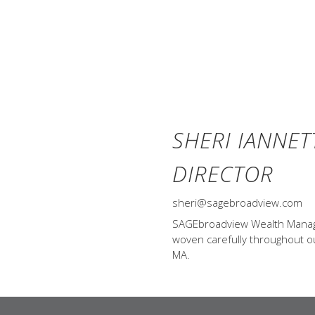
SHERI IANNET
DIRECTOR
sheri@sagebroadview.com
SAGEbroadview Wealth Managem
woven carefully throughout our
MA.