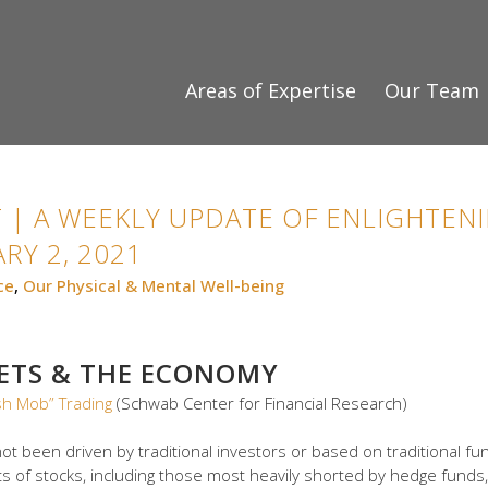
Areas of Expertise
Our Team
 | A WEEKLY UPDATE OF ENLIGHTENI
RY 2, 2021
ce
,
Our Physical & Mental Well-being
KETS & THE ECONOMY
sh Mob” Trading
(Schwab Center for Financial Research)
ot been driven by traditional investors or based on traditional fund
 of stocks, including those most heavily shorted by hedge funds,