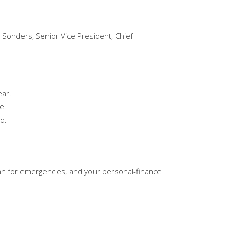
Sonders, Senior Vice President, Chief
ear.
e.
d.
lan for emergencies, and your personal-finance