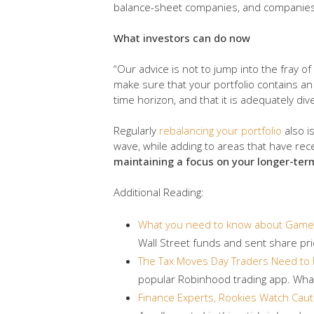
balance-sheet companies, and companies 
What investors can do now
“Our advice is not to jump into the fray of
make sure that your portfolio contains a
time horizon, and that it is adequately di
Regularly
rebalancing your portfolio
also i
wave, while adding to areas that have re
maintaining a focus on your longer-term
Additional Reading:
What you need to know about GameS
Wall Street funds and sent share pri
The Tax Moves Day Traders Need to
popular Robinhood trading app. What
Finance Experts, Rookies Watch Cau