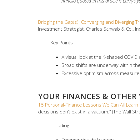
Annello quoted in this article is Larry’s
Bridging the Gap(s): Converging and Diverging 
Investment Strategist, Charles Schwab & Co., Inc
Key Points
A visual look at the K-shaped COVID e
Broad shifts are underway within t
Excessive optimism across measures 
YOUR FINANCES & OTHER
15 Personal-Finance Lessons We Can All Learn 
decisions don’t exist in a vacuum.” (The Wall Str
Including:
Emergencies do happen