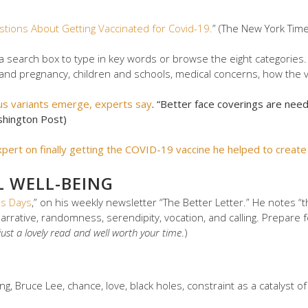
stions About Getting Vaccinated for Covid-19.
” (The New York Tim
 a search box to type in key words or browse the eight categories. Y
ty and pregnancy, children and schools, medical concerns, how the v
us variants emerge, experts say
. “Better face coverings are nee
shington Post)
expert on finally getting the COVID-19 vaccine he helped to create
L WELL-BEING
us Days
,” on his weekly newsletter “The Better Letter.” He notes “th
narrative, randomness, serendipity, vocation, and calling. Prepare f
s just a lovely read and well worth your time
.)
g, Bruce Lee, chance, love, black holes, constraint as a catalyst of