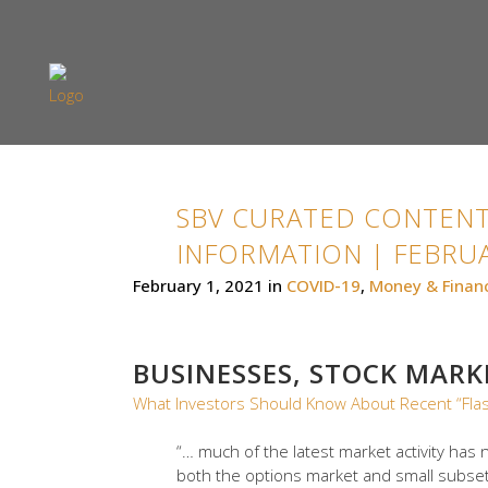
SBV CURATED CONTENT
INFORMATION | FEBRUA
February 1, 2021
in
COVID-19
,
Money & Finan
BUSINESSES, STOCK MAR
What Investors Should Know About Recent “Fla
“… much of the latest market activity has n
both the options market and small subsets