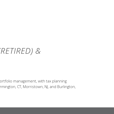
RETIRED) &
ortfolio management, with tax planning
rmington, CT, Morristown, NJ, and Burlington,