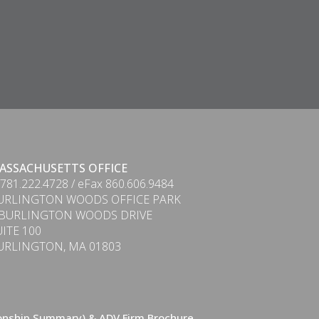
ASSACHUSETTS OFFICE
 781.222.4728 / eFax 860.606.9484
URLINGTON WOODS OFFICE PARK
 BURLINGTON WOODS DRIVE
UITE 100
URLINGTON, MA 01803
ionship Summary) & ADV Firm Brochure