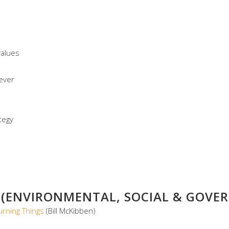
values
ever
tegy
 (ENVIRONMENTAL, SOCIAL & GOVER
rning Things
(Bill McKibben)