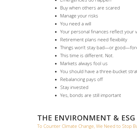
Buy when others are scared
Manage your risks
You need a will
Your personal finances reflect your 
Retirement plans need flexibility
Things won’t stay bad—or good—for
This time is different. Not.
Markets always fool us
You should have a three-bucket stra
Rebalancing pays off
Stay invested
Yes, bonds are still important
THE ENVIRONMENT & ESG
To Counter Climate Change, We Need to Stop Bu