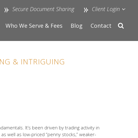
Secure Document Sharing
Client Login
Who We Serve & Fees
Blog
Contact
NG & INTRIGUING
amentals. It’s been driven by trading activity in
 as well as low-priced “penny stocks,” weaker-