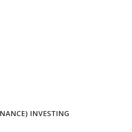
NANCE) INVESTING