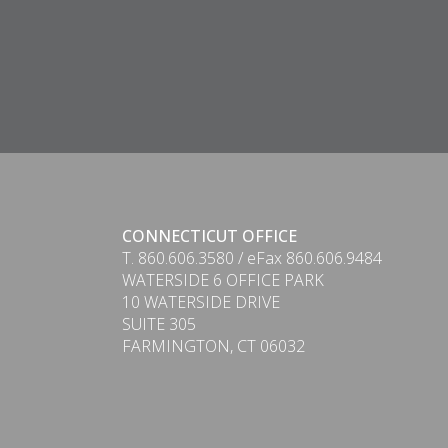
CONNECTICUT OFFICE
T. 860.606.3580 / eFax 860.606.9484
WATERSIDE 6 OFFICE PARK
10 WATERSIDE DRIVE
SUITE 305
PDF
FARMINGTON, CT 06032