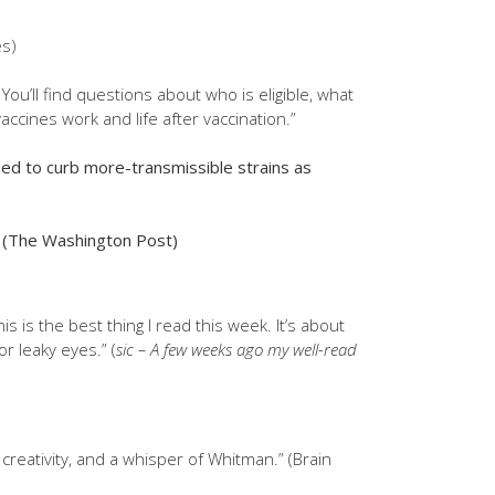
es)
ou’ll find questions about who is eligible, what
accines work and life after vaccination.”
ded to curb more-transmissible strains as
(The Washington Post)
is is the best thing I read this week. It’s about
or leaky eyes.” (
sic – A few weeks ago my well-read
 creativity, and a whisper of Whitman.” (Brain