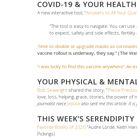
COVID-19 & YOUR HEALTH
A new interactive tool, “
Answers to All Your Que
“The tool is easy to navigate. You can use
to expect, safety and side effects, fertili
Time to double or upgrade masks as coronavir
vaccine rollout is underway, they say.” (The Wa
‘I was lucky to find this vaccine anywhere’: An 
YOUR PHYSICAL & MENTA
Bob Seawright
shared the story, “
These Precio
love, loss, helping, grace, stories, the power of 
journalist niece
Jessica
also sent me this article. It i
THIS WEEK’S SERENDIPITY
Favorite Books of 2020
“Audre Lorde, Keith Harin
Pickings)