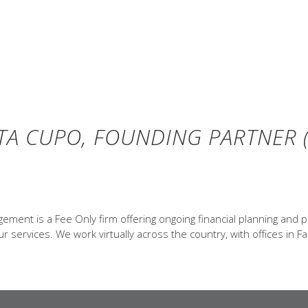
TA CUPO, FOUNDING PARTNER (
ent is a Fee Only firm offering ongoing financial planning and p
 services. We work virtually across the country, with offices in Fa