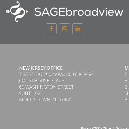
NEW JERSEY OFFICE
M
T. 973.539.0200 / eFax 860.606.9484
T.
COURTHOUSE PLAZA
B
60 WASHINGTON STREET
2
SUITE 102
S
MORRISTOWN, NJ 07960
B
Form CRS (Client Relat