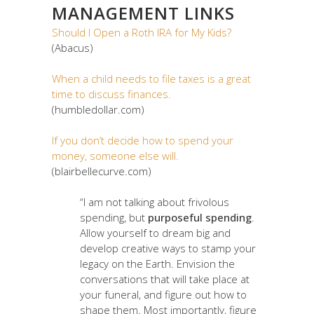
MANAGEMENT LINKS
Should I Open a Roth IRA for My Kids?
(Abacus)
When a child needs to file taxes is a great
time to discuss finances.
(humbledollar.com)
If you don’t decide how to spend your
money, someone else will.
(blairbellecurve.com)
“I am not talking about frivolous
spending, but
purposeful spending
.
Allow yourself to dream big and
develop creative ways to stamp your
legacy on the Earth. Envision the
conversations that will take place at
your funeral, and figure out how to
shape them. Most importantly, figure