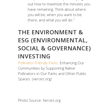
out how to maximize the minutes you
have remaining. Think about where
you will be, when you want to be
there, and what you will do.”
THE ENVIRONMENT &
ESG (ENVIRONMENTAL,
SOCIAL & GOVERNANCE)
INVESTING
Pollinator-Friendly Parks
. Enhancing Our
Communities by Supporting Native
Pollinators in Our Parks and Other Public
Spaces. (xerces.org)
Photo Source: Xerces.org