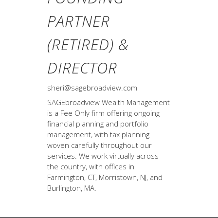
PARTNER
(RETIRED) &
DIRECTOR
sheri@sagebroadview.com
SAGEbroadview Wealth Management
is a Fee Only firm offering ongoing
financial planning and portfolio
management, with tax planning
woven carefully throughout our
services. We work virtually across
the country, with offices in
Farmington, CT, Morristown, NJ, and
Burlington, MA.