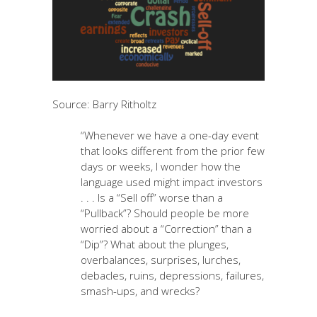
Source: Barry Ritholtz
“Whenever we have a one-day event
that looks different from the prior few
days or weeks, I wonder how the
language used might impact investors
. . . Is a “Sell off” worse than a
“Pullback”? Should people be more
worried about a “Correction” than a
“Dip”? What about the plunges,
overbalances, surprises, lurches,
debacles, ruins, depressions, failures,
smash-ups, and wrecks?