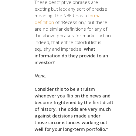
These descriptive phrases are
exciting but lack any sort of precise
meaning. The NBER has a
formal
definition
of “Recession,” but there
are no similar definitions for any of
the above phrases for market action.
Indeed, that entire colorful list is
squishy and imprecise.
What
information do they provide to an
investor?
None.
Consider this to be a truism
whenever you flip on the news and
become frightened by the first draft
of history. The odds are very much
against decisions made under
those circumstances working out
well for your long-term portfolio.”