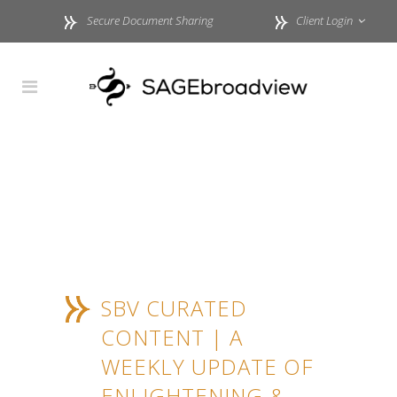
Secure Document Sharing
Client Login
SBV CURATED
CONTENT | A
WEEKLY UPDATE OF
ENLIGHTENING &