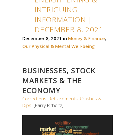
INTRIGUING
INFORMATION |
DECEMBER 8, 2021
December 8, 2021
in
Money & Finance
,
Our Physical & Mental Well-being
BUSINESSES, STOCK
MARKETS & THE
ECONOMY
Corrections, Retracements, Crashes &
Dips
(Barry Ritholtz)