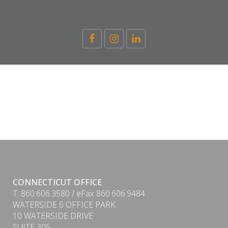
CONNECTICUT OFFICE
T. 860.606.3580 / eFax 860.606.9484
WATERSIDE 6 OFFICE PARK
10 WATERSIDE DRIVE
SUITE 305