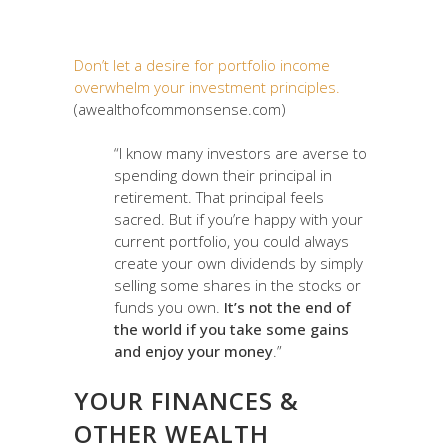
Don’t let a desire for portfolio income
overwhelm your investment principles.
(awealthofcommonsense.com)
“I know many investors are averse to
spending down their principal in
retirement. That principal feels
sacred. But if you’re happy with your
current portfolio, you could always
create your own dividends by simply
selling some shares in the stocks or
funds you own.
It’s not the end of
the world if you take some gains
and enjoy your money
.”
YOUR FINANCES &
OTHER WEALTH