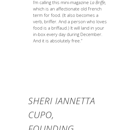
I’m calling this mini-magazine
La Briffe
,
which is an affectionate old French
term for food. (It also becomes a
verb, briffer. And a person who loves
food is a briffaud.) It will land in your
in-box every day during December.
And it is absolutely free.”
SHERI IANNETTA
CUPO,
FOUNDING