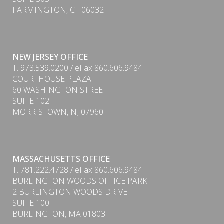
FARMINGTON, CT 06032
NEW JERSEY OFFICE
T. 973.539.0200 / eFax 860.606.9484
COURTHOUSE PLAZA
60 WASHINGTON STREET
SUITE 102
MORRISTOWN, NJ 07960
PDF
MASSACHUSETTS OFFICE
T. 781.222.4728 / eFax 860.606.9484
BURLINGTON WOODS OFFICE PARK
2 BURLINGTON WOODS DRIVE
SUITE 100
BURLINGTON, MA 01803