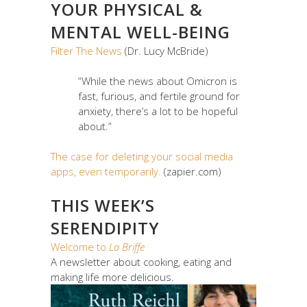
YOUR PHYSICAL &
MENTAL WELL-BEING
Filter The News
(Dr. Lucy McBride)
“While the news about Omicron is
fast, furious, and fertile ground for
anxiety, there’s a lot to be hopeful
about.”
The case for deleting your social media
apps, even temporarily.
(zapier.com)
THIS WEEK’S
SERENDIPITY
Welcome to
La Briffe
A newsletter about cooking, eating and
making life more delicious.