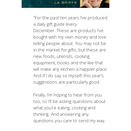
“For the past ten years I’ve produced
a daily gift guide every
December. These are products I’ve
bought with my own money and love
telling people about. You may not be
in the market for gifts, but these are
new foods, utensils, cooking
equipment, books and the like that
will make any kitchen a happier place.
And if I do say so myself, this year’s
suggestions are particularly good.
Finally, I’m hoping to hear from you
too, so I’ll be asking questions about
what you’re eating, cooking and
thinking. And answering any
questions you care to send my way.