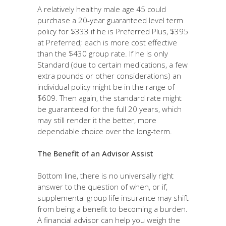
A relatively healthy male age 45 could
purchase a 20-year guaranteed level term
policy for $333 if he is Preferred Plus, $395
at Preferred; each is more cost effective
than the $430 group rate. If he is only
Standard (due to certain medications, a few
extra pounds or other considerations) an
individual policy might be in the range of
$609. Then again, the standard rate might
be guaranteed for the full 20 years, which
may still render it the better, more
dependable choice over the long-term.
The Benefit of an Advisor Assist
Bottom line, there is no universally right
answer to the question of when, or if,
supplemental group life insurance may shift
from being a benefit to becoming a burden.
A financial advisor can help you weigh the