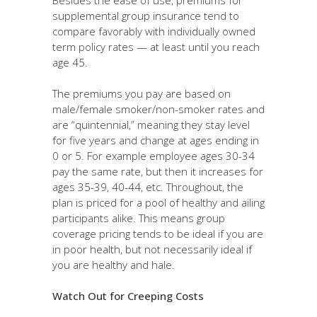
supplemental group insurance tend to
compare favorably with individually owned
term policy rates — at least until you reach
age 45.
The premiums you pay are based on
male/female smoker/non-smoker rates and
are “quintennial,” meaning they stay level
for five years and change at ages ending in
0 or 5. For example employee ages 30-34
pay the same rate, but then it increases for
ages 35-39, 40-44, etc. Throughout, the
plan is priced for a pool of healthy and ailing
participants alike. This means group
coverage pricing tends to be ideal if you are
in poor health, but not necessarily ideal if
you are healthy and hale.
Watch Out for Creeping Costs