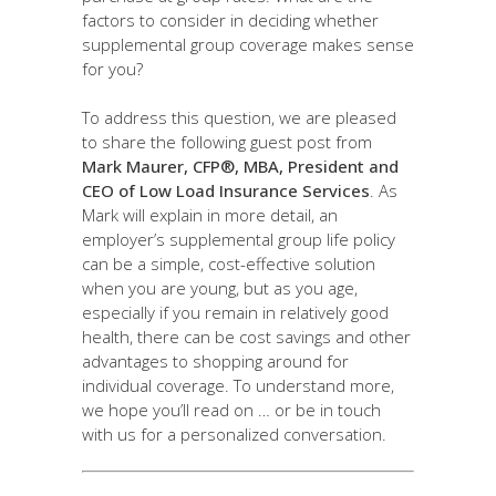
factors to consider in deciding whether
supplemental group coverage makes sense
for you?
To address this question, we are pleased
to share the following guest post from
Mark Maurer, CFP®, MBA, President and
CEO of Low Load Insurance Services
. As
Mark will explain in more detail, an
employer’s supplemental group life policy
can be a simple, cost-effective solution
when you are young, but as you age,
especially if you remain in relatively good
health, there can be cost savings and other
advantages to shopping around for
individual coverage. To understand more,
we hope you’ll read on … or be in touch
with us for a personalized conversation.