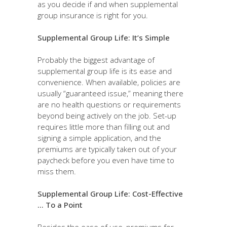
as you decide if and when supplemental
group insurance is right for you.
Supplemental Group Life: It’s Simple
Probably the biggest advantage of
supplemental group life is its ease and
convenience. When available, policies are
usually “guaranteed issue,” meaning there
are no health questions or requirements
beyond being actively on the job. Set-up
requires little more than filling out and
signing a simple application, and the
premiums are typically taken out of your
paycheck before you even have time to
miss them.
Supplemental Group Life: Cost-Effective
… To a Point
Besides the ease of use, premiums for