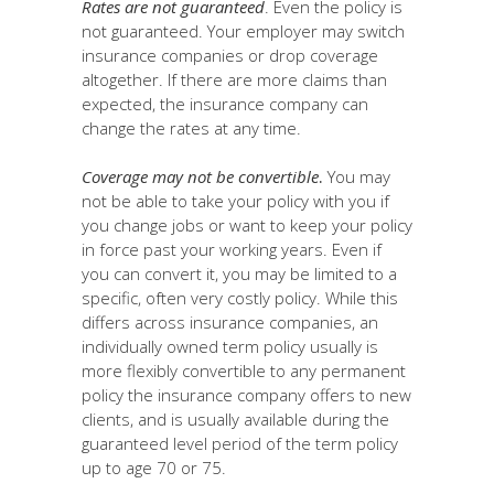
Rates are not guaranteed
. Even the policy is
not guaranteed. Your employer may switch
insurance companies or drop coverage
altogether. If there are more claims than
expected, the insurance company can
change the rates at any time.
Coverage may not be convertible
.
You may
not be able to take your policy with you if
you change jobs or want to keep your policy
in force past your working years. Even if
you can convert it, you may be limited to a
specific, often very costly policy. While this
differs across insurance companies, an
individually owned term policy usually is
more flexibly convertible to any permanent
policy the insurance company offers to new
clients, and is usually available during the
guaranteed level period of the term policy
up to age 70 or 75.