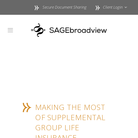
Secure Document Sharing
Client Login
MAKING THE MOST
OF SUPPLEMENTAL
GROUP LIFE
INSURANCE