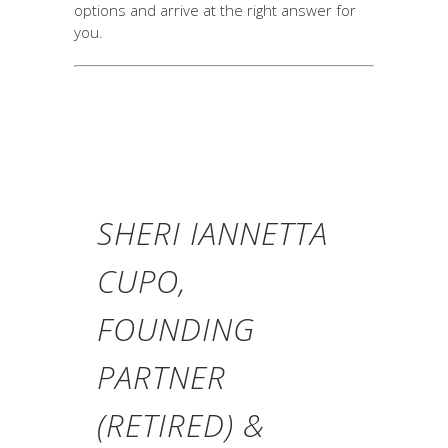
options and arrive at the right answer for
you.
SHERI IANNETTA
CUPO,
FOUNDING
PARTNER
(RETIRED) &