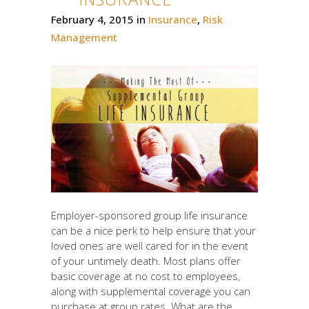
February 4, 2015
in
Insurance
,
Risk
Management
Employer-sponsored group life insurance
can be a nice perk to help ensure that your
loved ones are well cared for in the event
of your untimely death. Most plans offer
basic coverage at no cost to employees,
along with supplemental coverage you can
purchase at group rates. What are the