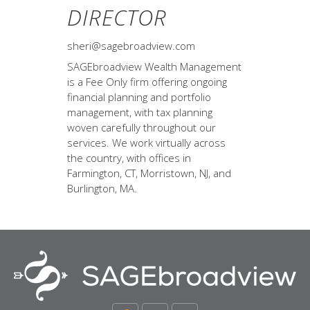
DIRECTOR
sheri@sagebroadview.com
SAGEbroadview Wealth Management
is a Fee Only firm offering ongoing
financial planning and portfolio
management, with tax planning
woven carefully throughout our
services. We work virtually across
the country, with offices in
Farmington, CT, Morristown, NJ, and
Burlington, MA.