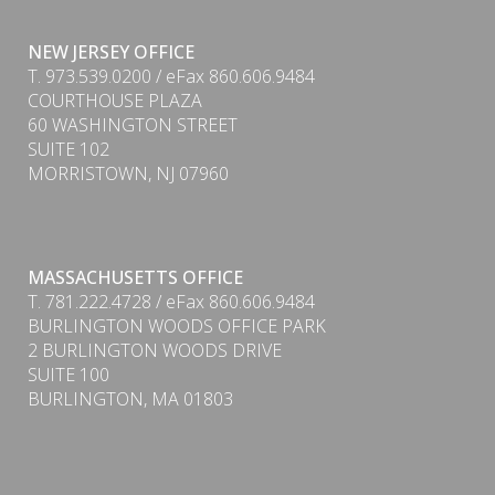
NEW JERSEY OFFICE
T. 973.539.0200 / eFax 860.606.9484
COURTHOUSE PLAZA
60 WASHINGTON STREET
SUITE 102
MORRISTOWN, NJ 07960
PDF
MASSACHUSETTS OFFICE
T. 781.222.4728 / eFax 860.606.9484
BURLINGTON WOODS OFFICE PARK
2 BURLINGTON WOODS DRIVE
SUITE 100
BURLINGTON, MA 01803