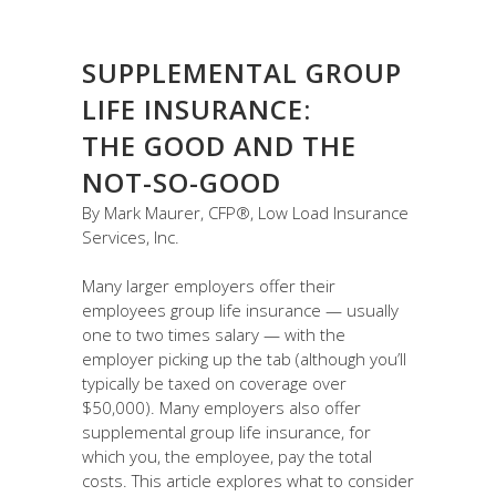
SUPPLEMENTAL GROUP
LIFE INSURANCE:
THE GOOD AND THE
NOT-SO-GOOD
By Mark Maurer, CFP®, Low Load Insurance
Services, Inc.
Many larger employers offer their
employees group life insurance — usually
one to two times salary — with the
employer picking up the tab (although you’ll
typically be taxed on coverage over
$50,000). Many employers also offer
supplemental group life insurance, for
which you, the employee, pay the total
costs. This article explores what to consider