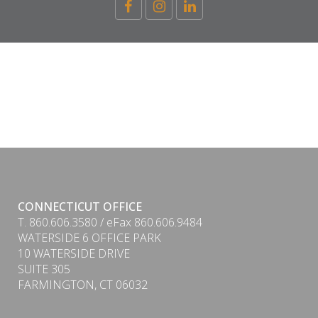
CONNECTICUT OFFICE
T. 860.606.3580 / eFax 860.606.9484
WATERSIDE 6 OFFICE PARK
10 WATERSIDE DRIVE
SUITE 305
FARMINGTON, CT 06032