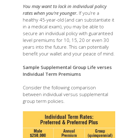
You may want to lock in individual policy
rates when you’re younger
.
If you’re a
healthy 45-year-old (and can substantiate it
in a medical exam), you may be able to
secure an individual policy with guaranteed
level premiums for 10, 15, 20 or even 30
years into the future. This can potentially
benefit your wallet and your peace of mind.
Sample Supplemental Group Life verses
Individual Term Premiums
Consider the following comparison
between individual versus supplemental
group term policies.