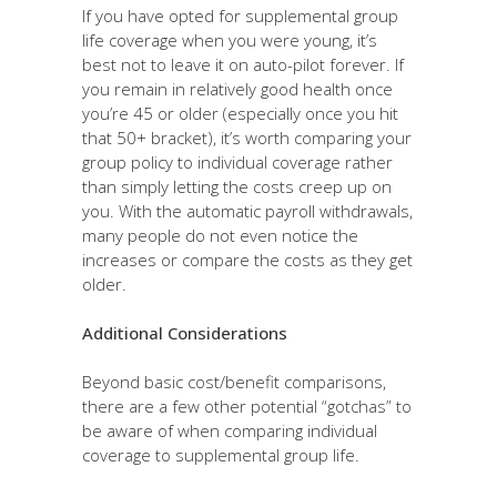
If you have opted for supplemental group
life coverage when you were young, it’s
best not to leave it on auto-pilot forever. If
you remain in relatively good health once
you’re 45 or older (especially once you hit
that 50+ bracket), it’s worth comparing your
group policy to individual coverage rather
than simply letting the costs creep up on
you. With the automatic payroll withdrawals,
many people do not even notice the
increases or compare the costs as they get
older.
Additional Considerations
Beyond basic cost/benefit comparisons,
there are a few other potential “gotchas” to
be aware of when comparing individual
coverage to supplemental group life.