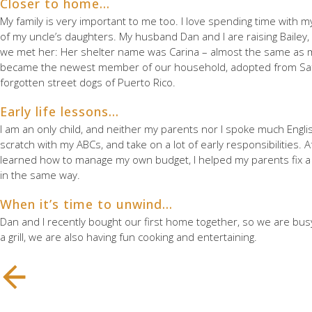
Closer to home…
My family is very important to me too. I love spending time with
of my uncle’s daughters. My husband Dan and I are raising Bailey
we met her: Her shelter name was Carina – almost the same as m
became the newest member of our household, adopted from Safe 
forgotten street dogs of Puerto Rico.
Early life lessons…
I am an only child, and neither my parents nor I spoke much Englis
scratch with my ABCs, and take on a lot of early responsibilities. A
learned how to manage my own budget, I helped my parents fix a few
in the same way.
When it’s time to unwind…
Dan and I recently bought our first home together, so we are bu
a grill, we are also having fun cooking and entertaining.