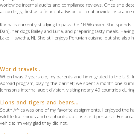
worldwide internal audits and compliance reviews. Once she dete
accordingly, first as a financial advisor for a nationwide insuran
Karina is currently studying to pass the CFP® exam. She spends 
Dan), her dogs Bailey and Luna, and preparing tasty meals. Havi
Lake Hiawatha, NJ. She still enjoys Peruvian cuisine, but she also h
World travels…
When I was 7 years old, my parents and I immigrated to the U.S. fr
Abroad program, playing the clarinet; we spent a month one summ
Johnson’s internal audit division, visiting nearly 40 countries duri
Lions and tigers and bears…
South Africa was one of my favorite assignments. I enjoyed the hu
wildlife like rhinos and elephants, up close and personal. For an 
vehicle; I’m very glad they did not.