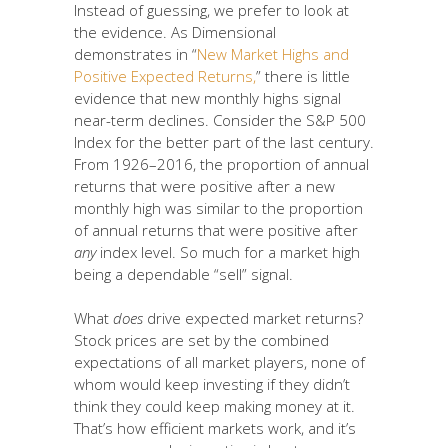
Instead of guessing, we prefer to look at
the evidence. As Dimensional
demonstrates in “
New Market Highs and
Positive Expected Returns,
” there is little
evidence that new monthly highs signal
near-term declines. Consider the S&P 500
Index for the better part of the last century.
From 1926–2016, the proportion of annual
returns that were positive after a new
monthly high was similar to the proportion
of annual returns that were positive after
any
index level. So much for a market high
being a dependable “sell” signal.
What
does
drive expected market returns?
Stock prices are set by the combined
expectations of all market players, none of
whom would keep investing if they didn’t
think they could keep making money at it.
That’s how efficient markets work, and it’s