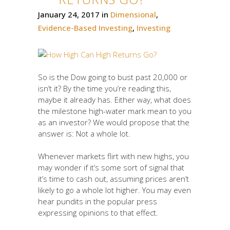
January 24, 2017
in
Dimensional
,
Evidence-Based Investing
,
Investing
So is the Dow going to bust past 20,000 or
isn’t it? By the time you’re reading this,
maybe it already has. Either way, what does
the milestone high-water mark mean to you
as an investor? We would propose that the
answer is: Not a whole lot.
Whenever markets flirt with new highs, you
may wonder if it’s some sort of signal that
it’s time to cash out, assuming prices aren’t
likely to go a whole lot higher. You may even
hear pundits in the popular press
expressing opinions to that effect.