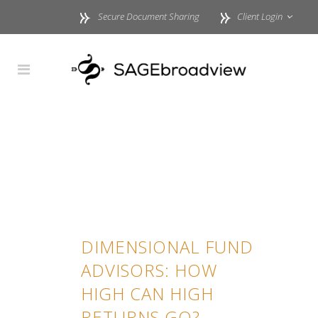
Secure Document Sharing
Client Login
DIMENSIONAL FUND
ADVISORS: HOW
HIGH CAN HIGH
RETURNS GO?