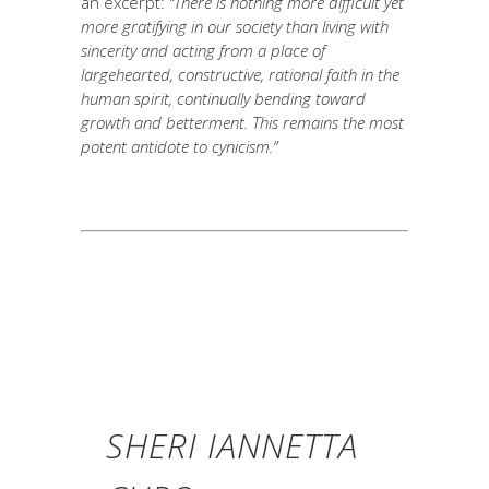
an excerpt:
“There is nothing more difficult yet
more gratifying in our society than living with
sincerity and acting from a place of
largehearted, constructive, rational faith in the
human spirit, continually bending toward
growth and betterment. This remains the most
potent antidote to cynicism.”
SHERI IANNETTA