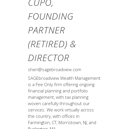
CUPO,
FOUNDING
PARTNER
(RETIRED) &
DIRECTOR
sheri@sagebroadview.com
SAGEbroadview Wealth Management
is a Fee Only firm offering ongoing
financial planning and portfolio
management, with tax planning
woven carefully throughout our
services. We work virtually across
the country, with offices in
Farmington, CT, Morristown, NJ, and
Burlington, MA.