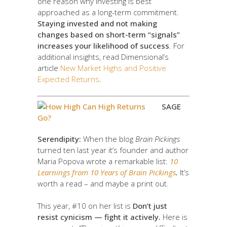
one reason why investing is best
approached as a long-term commitment.
Staying invested and not making
changes based on short-term “signals”
increases your likelihood of success
. For
additional insights, read Dimensional’s
article
New Market Highs and Positive
Expected Returns
.
SAGE
Serendipity:
When the blog
Brain Pickings
turned ten last year it’s founder and author
Maria Popova wrote a remarkable list:
10
Learnings from 10 Years of Brain Pickings
.
It’s
worth a read – and maybe a print out.
This year, #10 on her list is
Don’t just
resist cynicism — fight it actively.
Here is