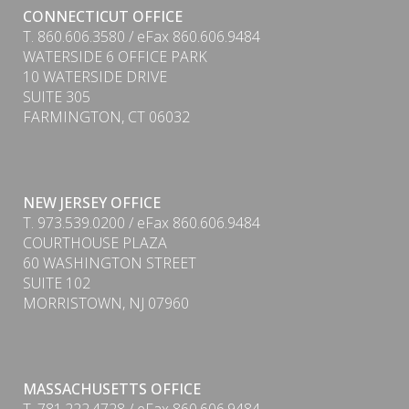
CONNECTICUT OFFICE
T. 860.606.3580 / eFax 860.606.9484
WATERSIDE 6 OFFICE PARK
10 WATERSIDE DRIVE
SUITE 305
FARMINGTON, CT 06032
NEW JERSEY OFFICE
T. 973.539.0200 / eFax 860.606.9484
COURTHOUSE PLAZA
60 WASHINGTON STREET
SUITE 102
MORRISTOWN, NJ 07960
MASSACHUSETTS OFFICE