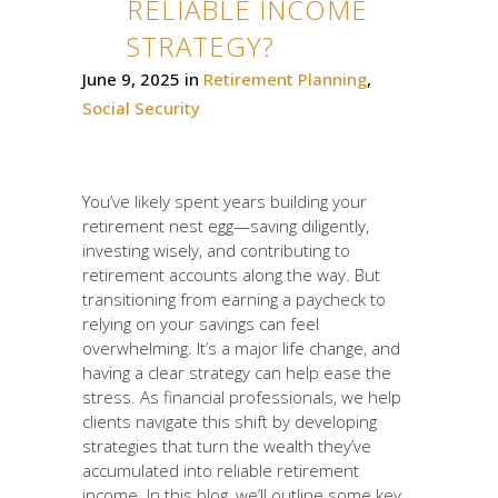
RELIABLE INCOME
STRATEGY?
June 9, 2025
in
Retirement Planning
,
Social Security
You’ve likely spent years building your
retirement nest egg—saving diligently,
investing wisely, and contributing to
retirement accounts along the way. But
transitioning from earning a paycheck to
relying on your savings can feel
overwhelming. It’s a major life change, and
having a clear strategy can help ease the
stress. As financial professionals, we help
clients navigate this shift by developing
strategies that turn the wealth they’ve
accumulated into reliable retirement
income. In this blog, we’ll outline some key