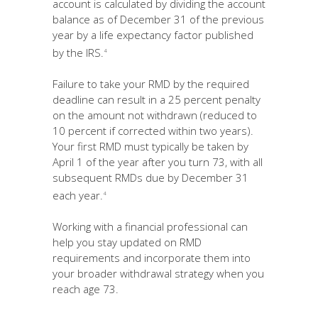
account is calculated by dividing the account
balance as of December 31 of the previous
year by a life expectancy factor published
by the IRS.
4
Failure to take your RMD by the required
deadline can result in a 25 percent penalty
on the amount not withdrawn (reduced to
10 percent if corrected within two years).
Your first RMD must typically be taken by
April 1 of the year after you turn 73, with all
subsequent RMDs due by December 31
each year.
4
Working with a financial professional can
help you stay updated on RMD
requirements and incorporate them into
your broader withdrawal strategy when you
reach age 73.