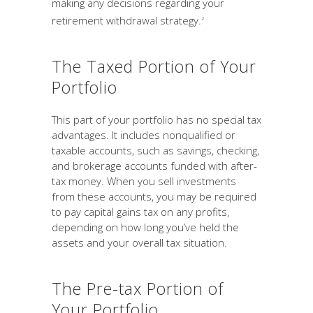
making any decisions regarding your
retirement withdrawal strategy.
2
The Taxed Portion of Your
Portfolio
This part of your portfolio has no special tax
advantages. It includes nonqualified or
taxable accounts, such as savings, checking,
and brokerage accounts funded with after-
tax money. When you sell investments
from these accounts, you may be required
to pay capital gains tax on any profits,
depending on how long you’ve held the
assets and your overall tax situation.
The Pre-tax Portion of
Your Portfolio