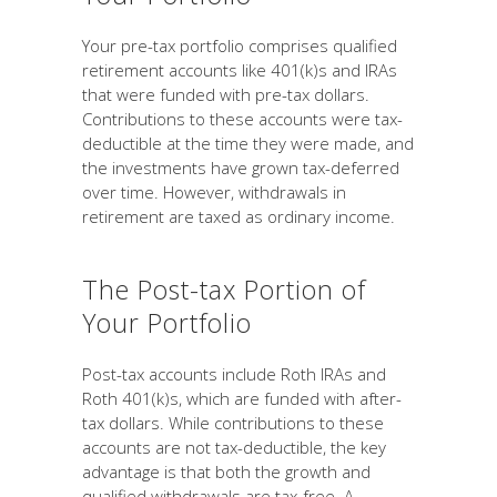
Your pre-tax portfolio comprises qualified
retirement accounts like 401(k)s and IRAs
that were funded with pre-tax dollars.
Contributions to these accounts were tax-
deductible at the time they were made, and
the investments have grown tax-deferred
over time. However, withdrawals in
retirement are taxed as ordinary income.
The Post-tax Portion of
Your Portfolio
Post-tax accounts include Roth IRAs and
Roth 401(k)s, which are funded with after-
tax dollars. While contributions to these
accounts are not tax-deductible, the key
advantage is that both the growth and
qualified withdrawals are tax-free. A