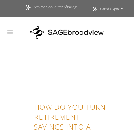
Secure Document Sharing
Client Login
HOW DO YOU TURN
RETIREMENT
SAVINGS INTO A