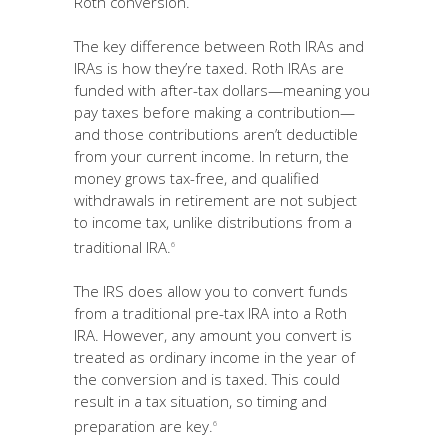
Roth conversion.
The key difference between Roth IRAs and
IRAs is how they’re taxed. Roth IRAs are
funded with after-tax dollars—meaning you
pay taxes before making a contribution—
and those contributions aren’t deductible
from your current income. In return, the
money grows tax-free, and qualified
withdrawals in retirement are not subject
to income tax, unlike distributions from a
traditional IRA.
6
The IRS does allow you to convert funds
from a traditional pre-tax IRA into a Roth
IRA. However, any amount you convert is
treated as ordinary income in the year of
the conversion and is taxed. This could
result in a tax situation, so timing and
preparation are key.
6