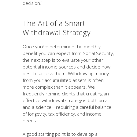
decision.
1
The Art of a Smart
Withdrawal Strategy
Once you’ve determined the monthly
benefit you can expect from Social Security,
the next step is to evaluate your other
potential income sources and decide how
best to access them. Withdrawing money
from your accumulated assets is often
more complex than it appears. We
frequently remind clients that creating an
effective withdrawal strategy is both an art
and a science—requiring a careful balance
of longevity, tax efficiency, and income
needs.
A good starting point is to develop a