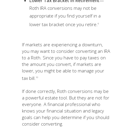
Lower Tax Bracket in Retirement
—
Roth IRA conversions may not be
appropriate if you find yourself in a
lower tax bracket once you retire.
6
If markets are experiencing a downturn,
you may want to consider converting an IRA
to a Roth. Since you have to pay taxes on
the amount you convert, if markets are
lower, you might be able to manage your
tax bill.
10
If done correctly, Roth conversions may be
a powerful estate tool. But they are not for
everyone. A financial professional who
knows your financial situation and legacy
goals can help you determine if you should
consider converting.