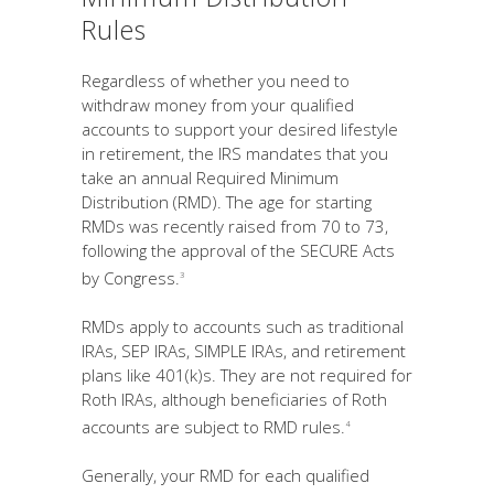
Rules
Regardless of whether you need to
withdraw money from your qualified
accounts to support your desired lifestyle
in retirement, the IRS mandates that you
take an annual Required Minimum
Distribution (RMD). The age for starting
RMDs was recently raised from 70 to 73,
following the approval of the SECURE Acts
by Congress.
3
RMDs apply to accounts such as traditional
IRAs, SEP IRAs, SIMPLE IRAs, and retirement
plans like 401(k)s. They are not required for
Roth IRAs, although beneficiaries of Roth
accounts are subject to RMD rules.
4
Generally, your RMD for each qualified