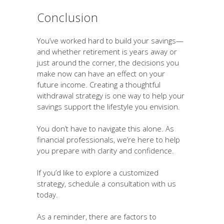
Conclusion
You’ve worked hard to build your savings—
and whether retirement is years away or
just around the corner, the decisions you
make now can have an effect on your
future income. Creating a thoughtful
withdrawal strategy is one way to help your
savings support the lifestyle you envision.
You don’t have to navigate this alone. As
financial professionals, we’re here to help
you prepare with clarity and confidence.
If you’d like to explore a customized
strategy, schedule a consultation with us
today.
As a reminder, there are factors to