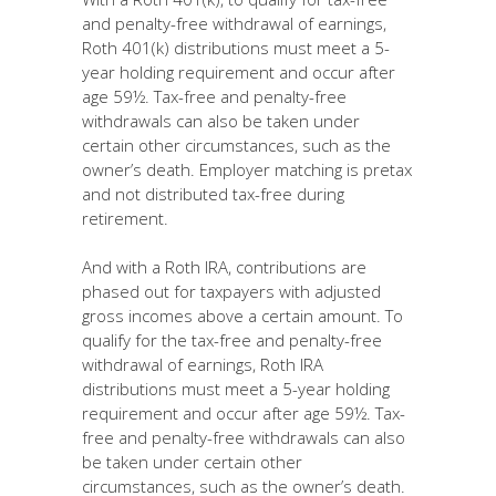
and penalty-free withdrawal of earnings,
Roth 401(k) distributions must meet a 5-
year holding requirement and occur after
age 59½. Tax-free and penalty-free
withdrawals can also be taken under
certain other circumstances, such as the
owner’s death. Employer matching is pretax
and not distributed tax-free during
retirement.
And with a Roth IRA, contributions are
phased out for taxpayers with adjusted
gross incomes above a certain amount. To
qualify for the tax-free and penalty-free
withdrawal of earnings, Roth IRA
distributions must meet a 5-year holding
requirement and occur after age 59½. Tax-
free and penalty-free withdrawals can also
be taken under certain other
circumstances, such as the owner’s death.