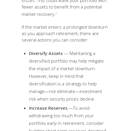
losses. This could leave your portfolio with
fewer assets to benefit from a potential
market recovery.
2
If the market enters a prolonged downturn
as you approach retirement, there are
several actions you can consider:
Diversify Assets
— Maintaining a
diversified portfolio may help mitigate
the impact of a market downturn.
However, keep in mind that
diversification is a strategy to help
manage—not eliminate—investment
risk when security prices decline.
Increase Reserves
—To avoid
withdrawing too much from your
portfolio early in retirement, consider
building short-term reserves designed