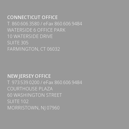
CONNECTICUT OFFICE
T. 860.606.3580 / eFax 860.606.9484
WATERSIDE 6 OFFICE PARK
10 WATERSIDE DRIVE
PDF
SUITE 305
FARMINGTON, CT 06032
NEW JERSEY OFFICE
T. 973.539.0200 / eFax 860.606.9484
COURTHOUSE PLAZA
60 WASHINGTON STREET
SUITE 102
MORRISTOWN, NJ 07960