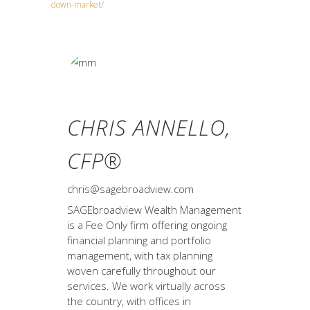
down-market/
CHRIS ANNELLO,
CFP®
chris@sagebroadview.com
SAGEbroadview Wealth Management
is a Fee Only firm offering ongoing
financial planning and portfolio
management, with tax planning
woven carefully throughout our
services. We work virtually across
the country, with offices in