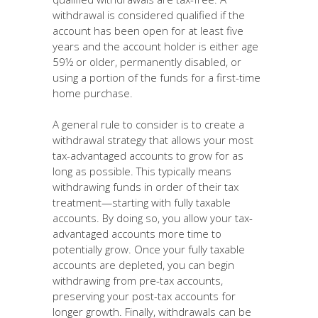
withdrawal is considered qualified if the
account has been open for at least five
years and the account holder is either age
59½ or older, permanently disabled, or
using a portion of the funds for a first-time
home purchase.
A general rule to consider is to create a
withdrawal strategy that allows your most
tax-advantaged accounts to grow for as
long as possible. This typically means
withdrawing funds in order of their tax
treatment—starting with fully taxable
accounts. By doing so, you allow your tax-
advantaged accounts more time to
potentially grow. Once your fully taxable
accounts are depleted, you can begin
withdrawing from pre-tax accounts,
preserving your post-tax accounts for
longer growth. Finally, withdrawals can be