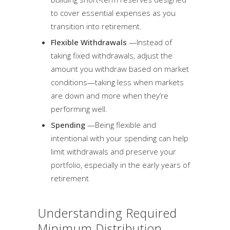
to cover essential expenses as you
transition into retirement.
Flexible Withdrawals
—Instead of
taking fixed withdrawals, adjust the
amount you withdraw based on market
conditions—taking less when markets
are down and more when they’re
performing well.
Spending
—Being flexible and
intentional with your spending can help
limit withdrawals and preserve your
portfolio, especially in the early years of
retirement
Understanding Required
Minimum Distribution