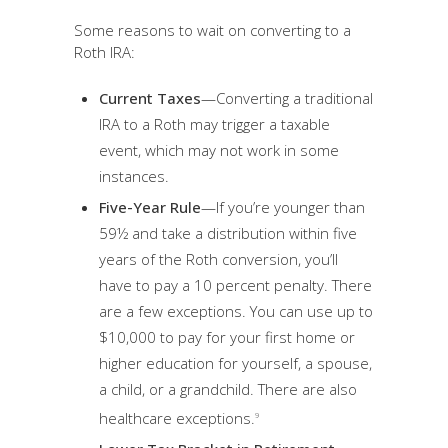
Some reasons to wait on converting to a
Roth IRA:
Current Taxes
—Converting a traditional
IRA to a Roth may trigger a taxable
event, which may not work in some
instances.
Five-Year Rule
—If you’re younger than
59½ and take a distribution within five
years of the Roth conversion, you’ll
have to pay a 10 percent penalty. There
are a few exceptions. You can use up to
$10,000 to pay for your first home or
higher education for yourself, a spouse,
a child, or a grandchild. There are also
healthcare exceptions.
9