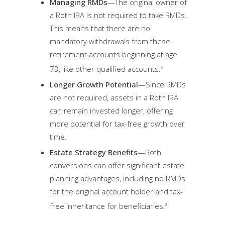
Managing RMDs
—The original owner of
a Roth IRA is not required to take RMDs.
This means that there are no
mandatory withdrawals from these
retirement accounts beginning at age
73, like other qualified accounts.
6
Longer Growth Potential
—Since RMDs
are not required, assets in a Roth IRA
can remain invested longer, offering
more potential for tax-free growth over
time.
Estate Strategy Benefits
—Roth
conversions can offer significant estate
planning advantages, including no RMDs
for the original account holder and tax-
free inheritance for beneficiaries.
8