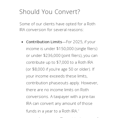
Should You Convert?
Some of our clients have opted for a Roth
IRA conversion for several reasons:
Contribution Limits
—For 2025, if your
income is under $150,000 (single filers)
or under $236,000 (joint filers), you can
contribute up to $7,000 to a Roth IRA
(or $8,000 if you’re age 50 or older). If
your income exceeds these limits,
contribution phaseouts apply. However,
there are no income limits on Roth
conversions. A taxpayer with a pre-tax
IRA can convert any amount of those
funds in a year to a Roth IRA.
7