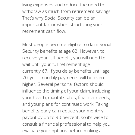
living expenses and reduce the need to
withdraw as much from retirement savings.
That’s why Social Security can be an
important factor when structuring your
retirement cash flow.
Most people become eligible to claim Social
Security benefits at age 62. However, to
receive your full benefit, you will need to
wait until your full retirement age—
currently 67. If you delay benefits until age
70, your monthly payments will be even
higher. Several personal factors should
influence the timing of your claim, including
your health, marital status, financial needs,
and your plans for continued work. Taking
benefits early can reduce your monthly
payout by up to 30 percent, so it’s wise to
consult a financial professional to help you
evaluate your options before making a