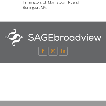
Farmington, CT, Morristown, NJ, and
Burlington, MA.