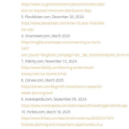
https://www.irs.gov/retirement-plans/retirement-plan-
and-ira-required-minimum-distributions-faqs
5. PlanAdviser.com, December 20, 2024
https://www.planadviser.com/know-10-year-inherited-
ira-rule/
6. SmartAsset.com, March 2025
https://insights.smartasset.com/converting-an-ira-to-
roth?
utm_source=bing&utm_campaign=bin__falc_retirement&utm_term
7. Fidelity.com, November 15, 2024
https://www.fidelity.com/learning-center/smart-
money/roth-ira-income-limits
8. Corvee.com, March 2025
https://corvee.com/blog/roth-conversions-a-powerful-
estate-planning-tool/
9. Investopedia.com, September 09, 2024
https://www.investopedia.com/ask/answers/05/waitingperiodroth.asp
10. Forbes.com, March 18, 2025
https://www.forbes.com/sites/kristinmckenna/2025/03/18/3-
financial-planning-and-investment-opportunities-in-a-