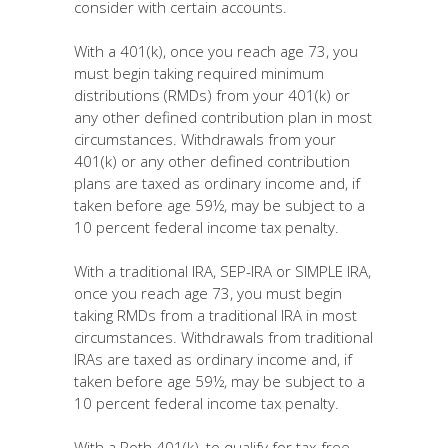
consider with certain accounts.
With a 401(k), once you reach age 73, you
must begin taking required minimum
distributions (RMDs) from your 401(k) or
any other defined contribution plan in most
circumstances. Withdrawals from your
401(k) or any other defined contribution
plans are taxed as ordinary income and, if
taken before age 59½, may be subject to a
10 percent federal income tax penalty.
With a traditional IRA, SEP-IRA or SIMPLE IRA,
once you reach age 73, you must begin
taking RMDs from a traditional IRA in most
circumstances. Withdrawals from traditional
IRAs are taxed as ordinary income and, if
taken before age 59½, may be subject to a
10 percent federal income tax penalty.
With a Roth 401(k), to qualify for tax-free