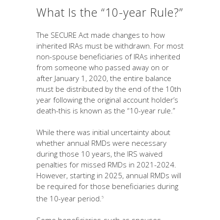
What Is the “10-year Rule?”
The SECURE Act made changes to how
inherited IRAs must be withdrawn. For most
non-spouse beneficiaries of IRAs inherited
from someone who passed away on or
after January 1, 2020, the entire balance
must be distributed by the end of the 10th
year following the original account holder’s
death-this is known as the “10-year rule.”
While there was initial uncertainty about
whether annual RMDs were necessary
during those 10 years, the IRS waived
penalties for missed RMDs in 2021-2024.
However, starting in 2025, annual RMDs will
be required for those beneficiaries during
the 10-year period.
5