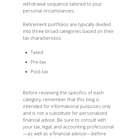
withdrawal sequence tailored to your
personal circumstances.
Retirement portfolios are typically divided
into three broad categories based on their
tax characteristics:
Taxed
Pre-tax
Post-tax
Before reviewing the specifics of each
category, remember that this blog is
intended for informational purposes only
and is not a substitute for personalized
financial advice. Be sure to consult with
your tax, legal, and accounting professional
—as well as a financial advisor—before