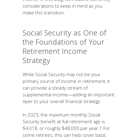
considerations to keep in mind as you
make this transition.
Social Security as One of
the Foundations of Your
Retirement Income
Strategy
While Social Security may not be your
primary source of income in retirement, it
can provide a steady stream of
supplemental income—adding an important
layer to your overall financial strategy.
In 2025, the maximum monthly Social
Security benefit at full retirement age is
$4,018, or roughly $48,000 per year.1 For
some retirees, this can help cover basic