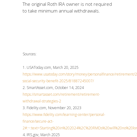
The original Roth IRA owner is not required
to take minimum annual withdrawals.
Sources:
1. USAToday.com, March 20, 2025
https://www.usatoday.com/story/money/personalfinance/retirement
social-security-benefit-2025/81887245007/
2. SmartAsset.com, October 14, 2024
https://smartasset.com/retirement/retirement-
withdrawal-strategies-2
3. Fidelity.com, November 20, 2023
https://www.fidelity.com/learning-center/personal-
finance/secure-act-
2#:~:text=Starting%20in%202024%2C%20RMDs%20will%20no%20lon
4. IRS.gov, March 2025