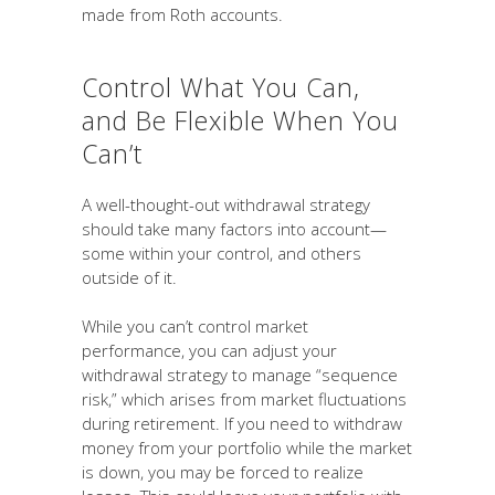
made from Roth accounts.
Control What You Can,
and Be Flexible When You
Can’t
A well-thought-out withdrawal strategy
should take many factors into account—
some within your control, and others
outside of it.
While you can’t control market
performance, you can adjust your
withdrawal strategy to manage “sequence
risk,” which arises from market fluctuations
during retirement. If you need to withdraw
money from your portfolio while the market
is down, you may be forced to realize