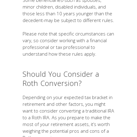
Some beneficiaries-such as spouses,
minor children, disabled individuals, and
those less than 10 years younger than the
decedent-may be subject to different rules.
Please note that specific circumstances can
vary, so consider working with a financial
professional or tax professional to
understand how these rules apply.
Should You Consider a
Roth Conversion?
Depending on your expected tax bracket in
retirement and other factors, you might
want to consider converting a traditional IRA
to a Roth IRA. As you prepare to make the
most of your retirement assets, it’s worth
weighing the potential pros and cons of a