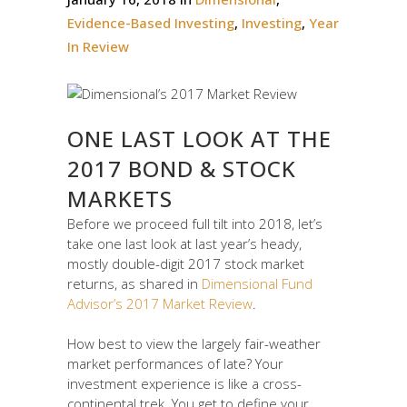
Evidence-Based Investing
,
Investing
,
Year
In Review
ONE LAST LOOK AT THE
2017 BOND & STOCK
MARKETS
Before we proceed full tilt into 2018, let’s
take one last look at last year’s heady,
mostly double-digit 2017 stock market
returns, as shared in
Dimensional Fund
Advisor’s 2017 Market Review
.
How best to view the largely fair-weather
market performances of late? Your
investment experience is like a cross-
continental trek. You get to define your