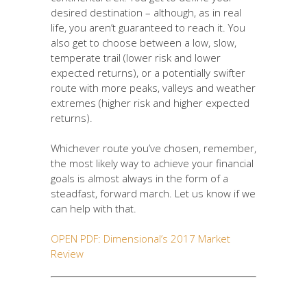
desired destination – although, as in real
life, you aren’t guaranteed to reach it. You
also get to choose between a low, slow,
temperate trail (lower risk and lower
expected returns), or a potentially swifter
route with more peaks, valleys and weather
extremes (higher risk and higher expected
returns).
Whichever route you’ve chosen, remember,
the most likely way to achieve your financial
goals is almost always in the form of a
steadfast, forward march. Let us know if we
can help with that.
OPEN PDF: Dimensional’s 2017 Market
Review