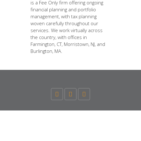
is a Fee Only firm offering ongoing
financial planning and portfolio
management, with tax planning
woven carefully throughout our
services. We work virtually across
the country, with offices in
Farmington, CT, Morristown, NJ, and
Burlington, MA.