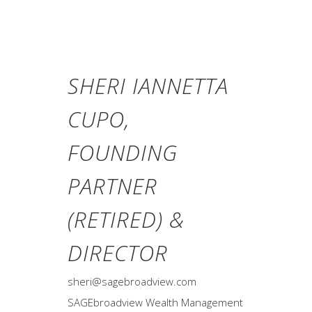
SHERI IANNETTA
CUPO,
FOUNDING
PARTNER
(RETIRED) &
DIRECTOR
sheri@sagebroadview.com
SAGEbroadview Wealth Management