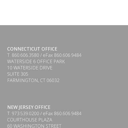
CONNECTICUT OFFICE
T. 860.606.3580 / eFax 860.606.9484
WATERSIDE 6 OFFICE PARK
10 WATERSIDE DRIVE
SUITE 305
FARMINGTON, CT 06032
NEW JERSEY OFFICE
T. 973.539.0200 / eFax 860.606.9484
COURTHOUSE PLAZA
60 WASHINGTON STREET