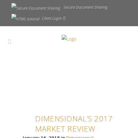
Secure Document Sharing
Client Login
DIMENSIONAL’S 2017
MARKET REVIEW
January 16, 2018
in
Dimensional
,