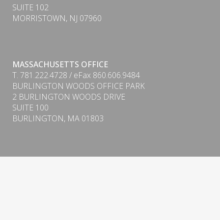
SUITE 102
MORRISTOWN, NJ 07960
MASSACHUSETTS OFFICE
T. 781.222.4728 / eFax 860.606.9484
BURLINGTON WOODS OFFICE PARK
PDF
2 BURLINGTON WOODS DRIVE
SUITE 100
BURLINGTON, MA 01803
Form CRS (Client Relationship Summary) & ADV
Firm Brochure