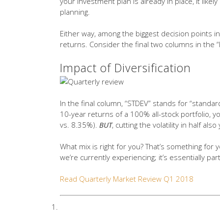
your investment plan is already in place, it likel
planning.
Either way, among the biggest decision points i
returns. Consider the final two columns in the “
Impact of Diversification
In the final column, “STDEV” stands for “standard
10-year returns of a 100% all-stock portfolio, 
vs. 8.35%).
BUT
, cutting the volatility in half a
What mix is right for you? That’s something for 
we’re currently experiencing; it’s essentially part
Read Quarterly Market Review Q1 2018
STDEV (standard deviation) is a m
deviations are often used to quanti