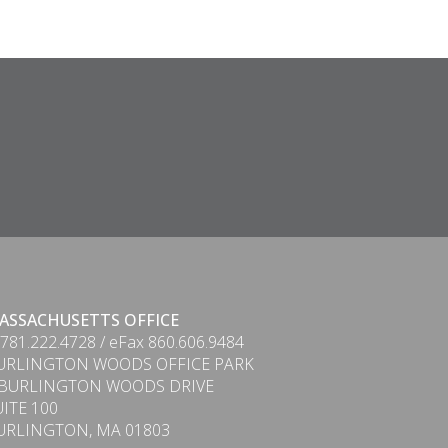
ASSACHUSETTS OFFICE
 781.222.4728 / eFax 860.606.9484
URLINGTON WOODS OFFICE PARK
 BURLINGTON WOODS DRIVE
UITE 100
URLINGTON, MA 01803