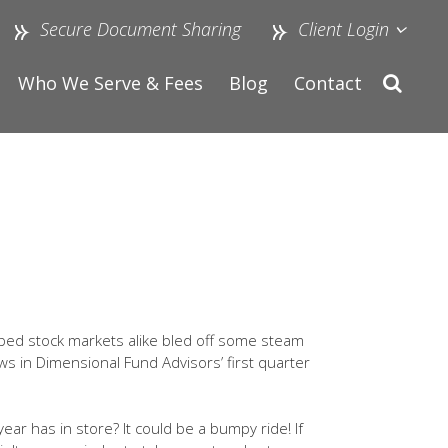
Secure Document Sharing
Client Login
Who We Serve & Fees
Blog
Contact
eloped stock markets alike bled off some steam
ows in Dimensional Fund Advisors’ first quarter
ear has in store? It could be a bumpy ride! If