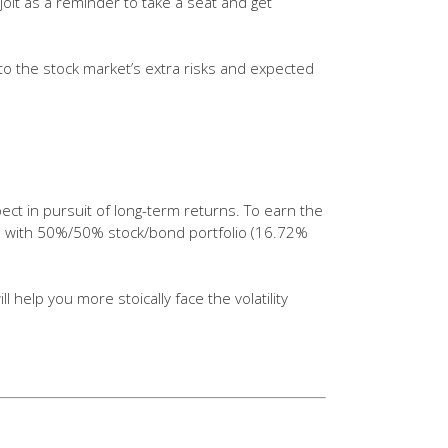
e jolt as a reminder to take a seat and get
 to the stock market’s extra risks and expected
pect in pursuit of long-term returns. To earn the
ave with 50%/50% stock/bond portfolio (16.72%
 help you more stoically face the volatility
of data points. Standard
y or portfolio. Diversification does