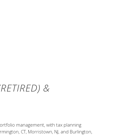
ure results. Indices are not
associated with the management of
ns are for illustrative purposes
I All Country World Index (gross
versified allocations rebalanced
Stocks, Bonds, Bills, and Inflation
otson and Rex A. Sinquefield).
RETIRED) &
ortfolio management, with tax planning
rmington, CT, Morristown, NJ, and Burlington,