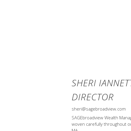
not eliminate the risk of market l
available for direct investment.
an actual portfolio. Asset allocat
only and do not represent actual
div.) and Treasury Bills represent
monthly, no withdrawals. Data © MS
Yearbook™, Ibbotson Associates, C
SHERI IANNET
DIRECTOR
sheri@sagebroadview.com
SAGEbroadview Wealth Managem
woven carefully throughout our
MA.