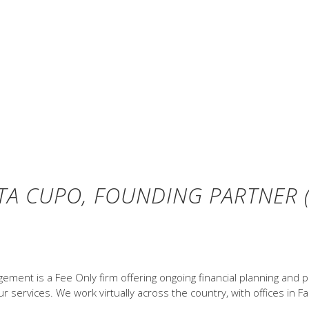
oss. Past performance is not a guarantee of fut
 Index performance does not reflect expenses 
ions and the hypothetical index portfolio retur
 performance. Global Stocks represented by MSC
ed by US One-Month Treasury Bills. Globally di
CI 2018, all rights reserved. Treasury bills © 
hicago (annually updated work by Roger G. Ibb
TA CUPO, FOUNDING PARTNER (
ent is a Fee Only firm offering ongoing financial planning and p
 services. We work virtually across the country, with offices in Fa