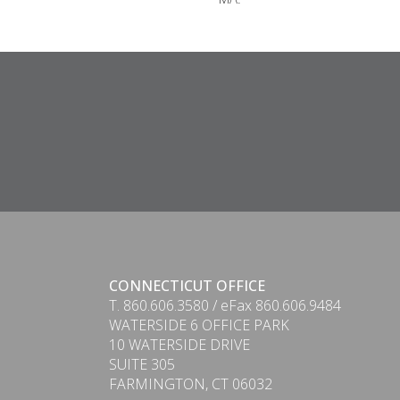
CONNECTICUT OFFICE
T. 860.606.3580 / eFax 860.606.9484
WATERSIDE 6 OFFICE PARK
10 WATERSIDE DRIVE
SUITE 305
FARMINGTON, CT 06032