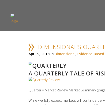
DIMENSIONAL’S QUARTE
April 9, 2018
in
Dimensional
,
Evidence-Based 
A QUARTERLY TALE OF RIS
Quarterly Market Review Market Summary (page
While we fully expect markets will continue deli