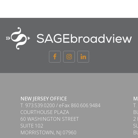
NEW JERSEY OFFICE
M
T. 973.539.0200 / eFax 860.606.9484
T.
COURTHOUSE PLAZA
B
60 WASHINGTON STREET
2
SUITE 102
S
MORRISTOWN, NJ 07960
B