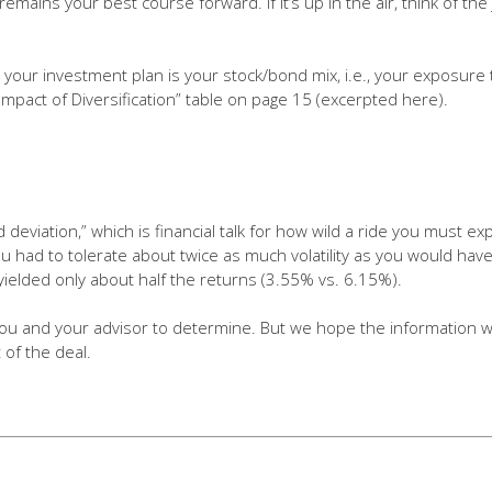
y remains your best course forward. If it’s up in the air, think of th
n your investment plan is your stock/bond mix, i.e., your exposure
Impact of Diversification” table on page 15 (excerpted here).
 deviation,” which is financial talk for how wild a ride you must ex
you had to tolerate about twice as much volatility as you would h
lso yielded only about half the returns (3.55% vs. 6.15%).
you and your advisor to determine. But we hope the information will
 of the deal.
easure of the variation or dispersion of a set 
fy the historical return volatility of a securit