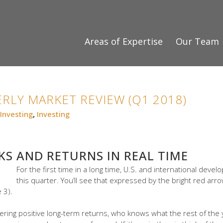
Areas of Expertise
Our Team
RLY MARKET REVIEW (Q1 2018)
Investing
,
Investing
KS AND RETURNS IN REAL TIME
For the first time in a long time, U.S. and international dev
this quarter. You’ll see that expressed by the bright red arr
 3).
vering positive long-term returns, who knows what the rest of the y