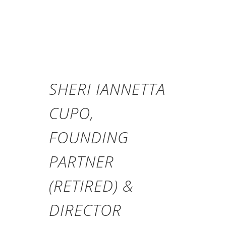
SHERI IANNETTA
CUPO,
FOUNDING
PARTNER
(RETIRED) &
DIRECTOR