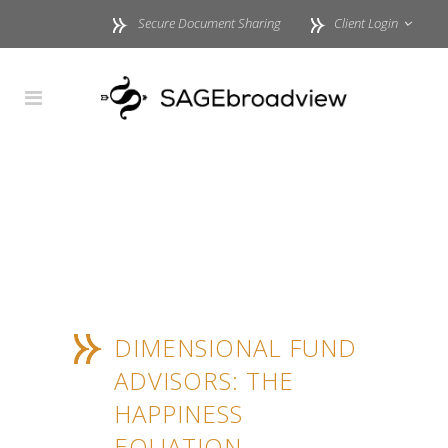
Secure Document Sharing
Client Login
DIMENSIONAL FUND
ADVISORS: THE
HAPPINESS
EQUATION