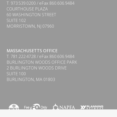
T. 973.539.0200 / eFax 860.606.9484
COURTHOUSE PLAZA
60 WASHINGTON STREET
SUITE 102
MORRISTOWN, NJ 07960
MASSACHUSETTS OFFICE
T. 781.222.4728 / eFax 860.606.9484
BURLINGTON WOODS OFFICE PARK
PDF
2 BURLINGTON WOODS DRIVE
SUITE 100
BURLINGTON, MA 01803
Form CRS (Client Relationship Summary) & ADV