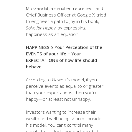
Mo Gawdat, a serial entrepreneur and
Chief Business Officer at Google X, tried
to engineer a path to joy in his book,
Solve for Happy
, by expressing
happiness as an equation.
HAPPINESS ≥ Your Perception of the
EVENTS of your life − Your
EXPECTATIONS of how life should
behave
According to Gawdat’s model, if you
perceive events as equal to or greater
than your expectations, then you’re
happy—or at least not unhappy.
Investors wanting to increase their
wealth and well-being should consider
his model. You can’t control many
events that affect your portfolio, but