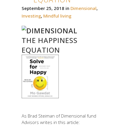
September 25, 2018
in
Dimensional
,
Investing
,
Mindful living
THE HAPPINESS
EQUATION
As Brad Steiman of Dimensional fund
Advisors writes in this article: