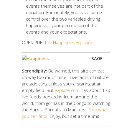
events themselves are not part of the
equation. Fortunately, you have some
control over the two variables driving
happiness—your perception of the
events and your expectations.
OPEN PDF:
The Happiness Equation
SAGE
Serendipity:
Be warned, this site can eat
up way too much time. Livecam’s of nature
are addicting unless you’re staring at an
empty field. But
explore.com
has about 170
live feeds hooked in from around the
world, from gorillas in the Congo to watching
the Aurora Borealis in Manitoba.
See what
you can find!
Enjoy, but set a time limit.