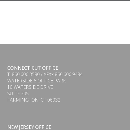
CONNECTICUT OFFICE
T. 860.606.3580 / eFax 860.606.9484
WATERSIDE 6 OFFICE PARK
10 WATERSIDE DRIVE
SUITE 305
FARMINGTON, CT 06032
NEW JERSEY OFFICE