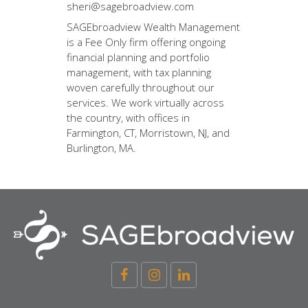
sheri@sagebroadview.com
SAGEbroadview Wealth Management
is a Fee Only firm offering ongoing
financial planning and portfolio
management, with tax planning
woven carefully throughout our
services. We work virtually across
the country, with offices in
Farmington, CT, Morristown, NJ, and
Burlington, MA.