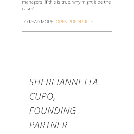
managers. If this is true, why might it be the
case?
TO READ MORE:
OPEN PDF ARTICLE
SHERI IANNETTA
CUPO,
FOUNDING
PARTNER