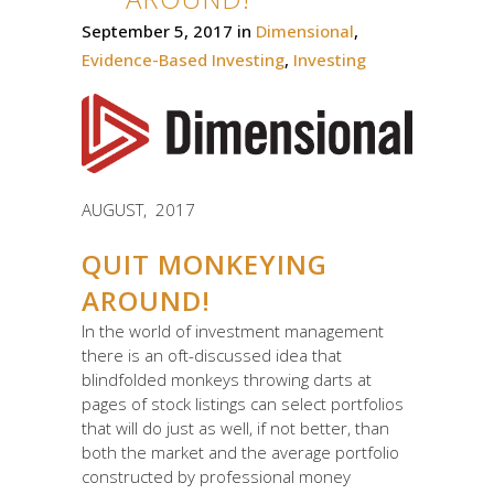
September 5, 2017
in
Dimensional
,
Evidence-Based Investing
,
Investing
AUGUST, 2017
QUIT MONKEYING
AROUND!
In the world of investment management
there is an oft-discussed idea that
blindfolded monkeys throwing darts at
pages of stock listings can select portfolios
that will do just as well, if not better, than
both the market and the average portfolio
constructed by professional money