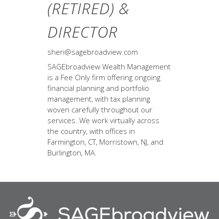
(RETIRED) &
DIRECTOR
sheri@sagebroadview.com
SAGEbroadview Wealth Management
is a Fee Only firm offering ongoing
financial planning and portfolio
management, with tax planning
woven carefully throughout our
services. We work virtually across
the country, with offices in
Farmington, CT, Morristown, NJ, and
Burlington, MA.