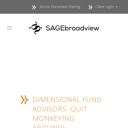
Secure Document Sharing
Client Login
DIMENSIONAL FUND
ADVISORS: QUIT
MONKEYING
AROUND!