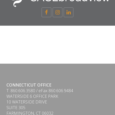
CONNECTICUT OFFICE
T. 860.606.3580 / eFax 860.606.9484
WATERSIDE 6 OFFICE PARK
10 WATERSIDE DRIVE
SUITE 305
FARMINGTON, CT 06032