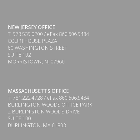
NEW JERSEY OFFICE
T. 973.539.0200 / eFax 860.606.9484
COURTHOUSE PLAZA
60 WASHINGTON STREET
SUITE 102
MORRISTOWN, NJ 07960
MASSACHUSETTS OFFICE
T. 781.222.4728 / eFax 860.606.9484
BURLINGTON WOODS OFFICE PARK
2 BURLINGTON WOODS DRIVE
SUITE 100
PDF
BURLINGTON, MA 01803