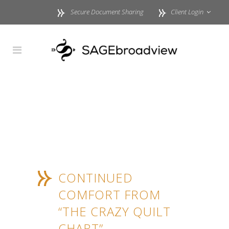
Secure Document Sharing
Client Login
CONTINUED
COMFORT FROM
“THE CRAZY QUILT
CHART”