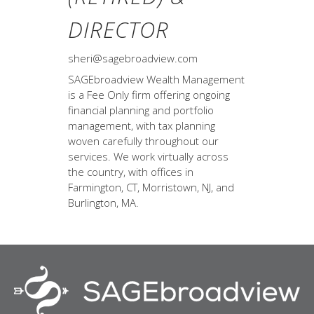
DIRECTOR
sheri@sagebroadview.com
SAGEbroadview Wealth Management
is a Fee Only firm offering ongoing
financial planning and portfolio
management, with tax planning
woven carefully throughout our
services. We work virtually across
the country, with offices in
Farmington, CT, Morristown, NJ, and
Burlington, MA.