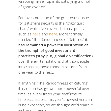
wrapping myself up in its satisfying triumph
of good over evil.
For investors, one of the greatest sources
for satisfying security is the “crazy quilt
chart,” which I’ve covered in past posts,
such as
here
and
here
. More formally
entitled “The Randomness of Returns,”
it
has remained a powerful illustration of
the triumph of good investment
practices (stay-put, global diversification)
over the evil temptations that trick people
into chasing those random returns from
one year to the next.
If anything, “The Randomness of Returns”
illustration has grown more powerful over
time, as every fresh year reaffirms its
timeless lesson. This year’s newest version
is no exception, so we thought we’d share it
with you … again.