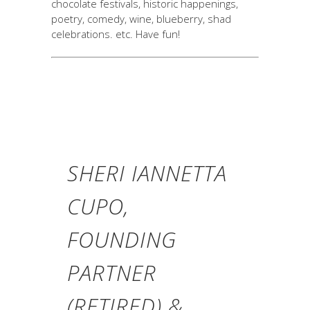
chocolate festivals, historic happenings,
poetry, comedy, wine, blueberry, shad
celebrations. etc. Have fun!
SHERI IANNETTA
CUPO,
FOUNDING
PARTNER
(RETIRED) &