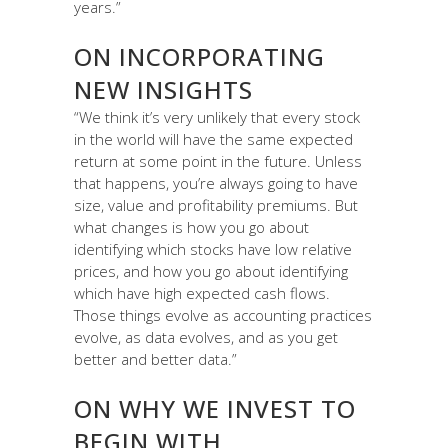
years.”
ON INCORPORATING
NEW INSIGHTS
“We think it’s very unlikely that every stock
in the world will have the same expected
return at some point in the future. Unless
that happens, you’re always going to have
size, value and profitability premiums. But
what changes is how you go about
identifying which stocks have low relative
prices, and how you go about identifying
which have high expected cash flows.
Those things evolve as accounting practices
evolve, as data evolves, and as you get
better and better data.”
ON WHY WE INVEST TO
BEGIN WITH