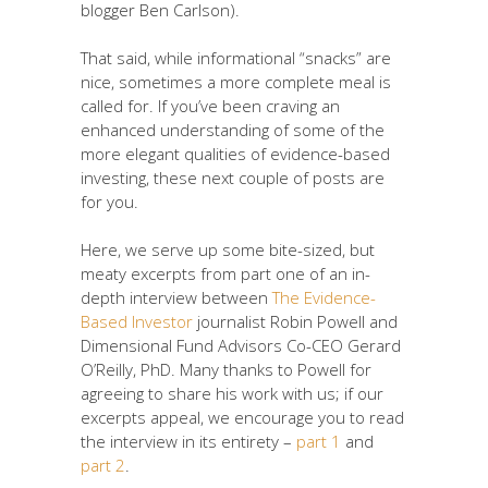
blogger Ben Carlson).
That said, while informational “snacks” are
nice, sometimes a more complete meal is
called for. If you’ve been craving an
enhanced understanding of some of the
more elegant qualities of evidence-based
investing, these next couple of posts are
for you.
Here, we serve up some bite-sized, but
meaty excerpts from part one of an in-
depth interview between
The Evidence-
Based Investor
journalist Robin Powell and
Dimensional Fund Advisors Co-CEO Gerard
O’Reilly, PhD. Many thanks to Powell for
agreeing to share his work with us; if our
excerpts appeal, we encourage you to read
the interview in its entirety –
part 1
and
part 2
.