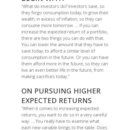
“What do investors do? Investors save, so
they forgo consumption today, to grow their
wealth, in excess of inflation, so they can
consume more tomorrow. … If you can
increase the expected return of a portfolio,
there are two things you can do with that.
You can lower the amount that they have to
save today, to afford a similar level of
consumption in the future. Or you can have
them afford more in the future, so they can
live an even better life in the future, from
making sacrifices today.”
ON PURSUING HIGHER
EXPECTED RETURNS
“When it comes to increasing expected
returns, you want to do so in a very careful
way. … You really have to examine what
each new variable brings to the table. Does