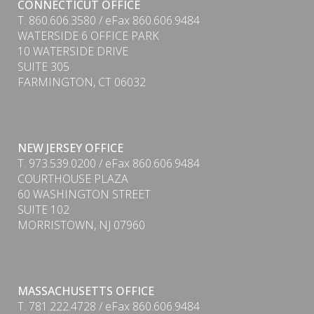
CONNECTICUT OFFICE
T. 860.606.3580 / eFax 860.606.9484
WATERSIDE 6 OFFICE PARK
10 WATERSIDE DRIVE
SUITE 305
FARMINGTON, CT 06032
NEW JERSEY OFFICE
T. 973.539.0200 / eFax 860.606.9484
COURTHOUSE PLAZA
60 WASHINGTON STREET
SUITE 102
MORRISTOWN, NJ 07960
PDF
MASSACHUSETTS OFFICE
T. 781.222.4728 / eFax 860.606.9484