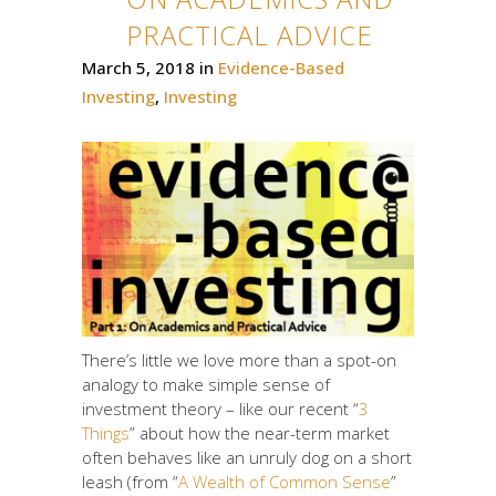
PRACTICAL ADVICE
March 5, 2018
in
Evidence-Based
Investing
,
Investing
There’s little we love more than a spot-on
analogy to make simple sense of
investment theory – like our recent “
3
Things
” about how the near-term market
often behaves like an unruly dog on a short
leash (from “
A Wealth of Common Sense
”