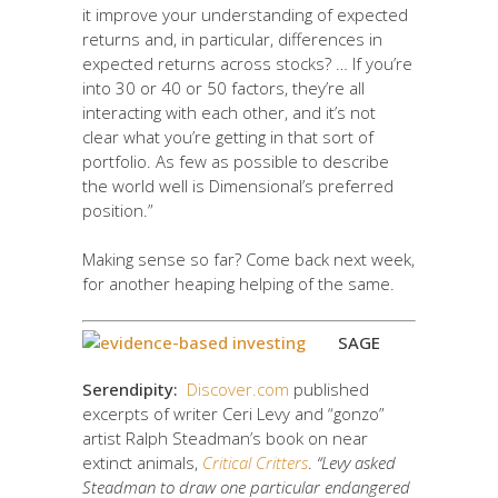
it improve your understanding of expected
returns and, in particular, differences in
expected returns across stocks? … If you’re
into 30 or 40 or 50 factors, they’re all
interacting with each other, and it’s not
clear what you’re getting in that sort of
portfolio. As few as possible to describe
the world well is Dimensional’s preferred
position.”
Making sense so far? Come back next week,
for another heaping helping of the same.
SAGE
Serendipity:
Discover.com
published
excerpts of writer Ceri Levy and “gonzo”
artist Ralph Steadman’s book on near
extinct animals,
Critical Critters
.
“Levy asked
Steadman to draw one particular endangered