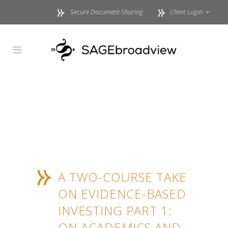
Secure Document Sharing
Client Login
A TWO-COURSE TAKE
ON EVIDENCE-BASED
INVESTING PART 1:
ON ACADEMICS AND