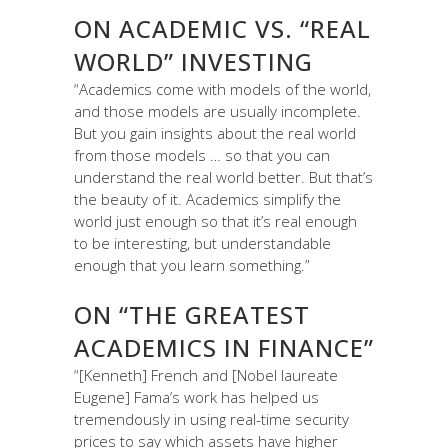
ON ACADEMIC VS. “REAL
WORLD” INVESTING
“Academics come with models of the world,
and those models are usually incomplete.
But you gain insights about the real world
from those models … so that you can
understand the real world better. But that’s
the beauty of it. Academics simplify the
world just enough so that it’s real enough
to be interesting, but understandable
enough that you learn something.”
ON “THE GREATEST
ACADEMICS IN FINANCE”
“[Kenneth] French and [Nobel laureate
Eugene] Fama’s work has helped us
tremendously in using real-time security
prices to say which assets have higher