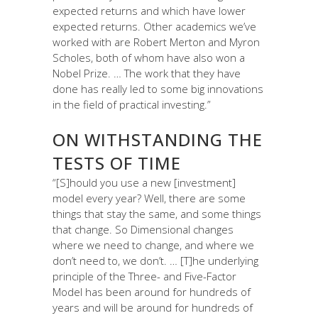
expected returns and which have lower
expected returns. Other academics we’ve
worked with are Robert Merton and Myron
Scholes, both of whom have also won a
Nobel Prize. … The work that they have
done has really led to some big innovations
in the field of practical investing.”
ON WITHSTANDING THE
TESTS OF TIME
“[S]hould you use a new [investment]
model every year? Well, there are some
things that stay the same, and some things
that change. So Dimensional changes
where we need to change, and where we
don’t need to, we don’t. … [T]he underlying
principle of the Three- and Five-Factor
Model has been around for hundreds of
years and will be around for hundreds of