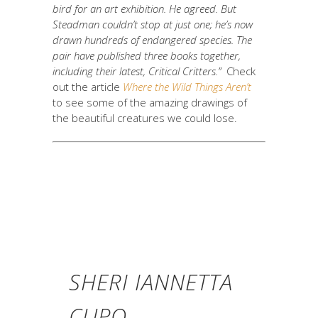
bird for an art exhibition. He agreed. But
Steadman couldn’t stop at just one; he’s now
drawn hundreds of endangered species. The
pair have published three books together,
including their latest, Critical Critters.”
Check
out the article
Where the Wild Things Aren’t
to see some of the amazing drawings of
the beautiful creatures we could lose.
SHERI IANNETTA
CUPO,