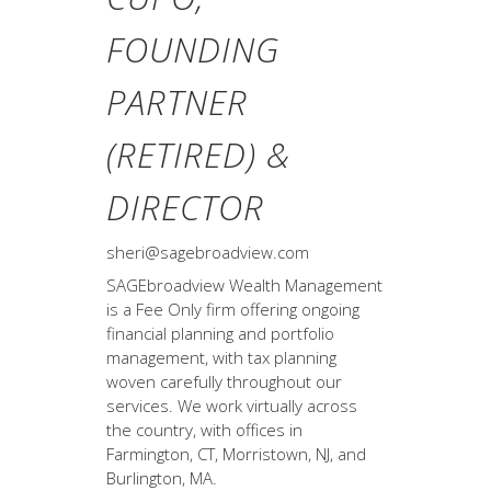
FOUNDING
PARTNER
(RETIRED) &
DIRECTOR
sheri@sagebroadview.com
SAGEbroadview Wealth Management
is a Fee Only firm offering ongoing
financial planning and portfolio
management, with tax planning
woven carefully throughout our
services. We work virtually across
the country, with offices in
Farmington, CT, Morristown, NJ, and
Burlington, MA.