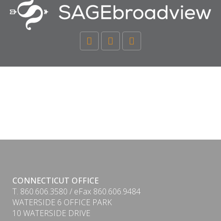
CONNECTICUT OFFICE
T. 860.606.3580 / eFax 860.606.9484
WATERSIDE 6 OFFICE PARK
10 WATERSIDE DRIVE