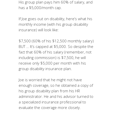
His group plan pays him 60% of salary, and
has a $5,000/month cap.
If Joe goes out on disability, here’s what his
monthly income (with his group disability
insurance) will look like:
$7,500 (60% of his $12,500 monthly salary)
BUT … It’s capped at $5,000. So despite the
fact that 60% of his salary (remember, not
including commission) is $7,500, he will
receive only $5,000 per month with his
group disability insurance plan.
Joe is worried that he might not have
enough coverage, so he obtained a copy of
his group disability plan from his HR
administrator. He and his advisor turned to
a specialized insurance professional to
evaluate the coverage more closely.