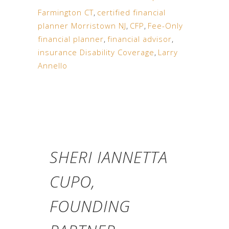
Farmington CT
,
certified financial
planner Morristown NJ
,
CFP
,
Fee-Only
financial planner
,
financial advisor
,
insurance Disability Coverage
,
Larry
Annello
SHERI IANNETTA
CUPO,
FOUNDING