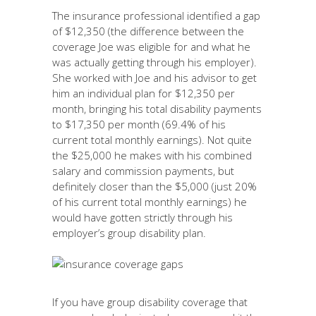
The insurance professional identified a gap
of $12,350 (the difference between the
coverage Joe was eligible for and what he
was actually getting through his employer).
She worked with Joe and his advisor to get
him an individual plan for $12,350 per
month, bringing his total disability payments
to $17,350 per month (69.4% of his
current total monthly earnings). Not quite
the $25,000 he makes with his combined
salary and commission payments, but
definitely closer than the $5,000 (just 20%
of his current total monthly earnings) he
would have gotten strictly through his
employer’s group disability plan.
If you have group disability coverage that