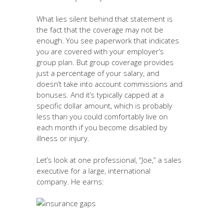
What lies silent behind that statement is
the fact that the coverage may not be
enough. You see paperwork that indicates
you are covered with your employer’s
group plan. But group coverage provides
just a percentage of your salary, and
doesn’t take into account commissions and
bonuses. And it’s typically capped at a
specific dollar amount, which is probably
less than you could comfortably live on
each month if you become disabled by
illness or injury.
Let’s look at one professional, “Joe,” a sales
executive for a large, international
company. He earns: