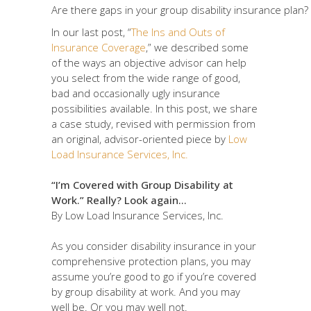
Are there gaps in your group disability insurance plan?
In our last post, “
The Ins and Outs of
Insurance Coverage
,” we described some
of the ways an objective advisor can help
you select from the wide range of good,
bad and occasionally ugly insurance
possibilities available. In this post, we share
a case study, revised with permission from
an original, advisor-oriented piece by
Low
Load Insurance Services, Inc.
“I’m Covered with Group Disability at
Work.” Really? Look again…
By Low Load Insurance Services, Inc.
As you consider disability insurance in your
comprehensive protection plans, you may
assume you’re good to go if you’re covered
by group disability at work. And you may
well be. Or you may well not.