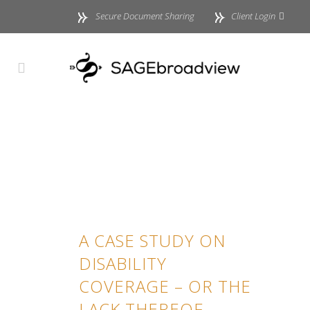
Secure Document Sharing
Client Login
A CASE STUDY ON
DISABILITY
COVERAGE – OR THE
LACK THEREOF