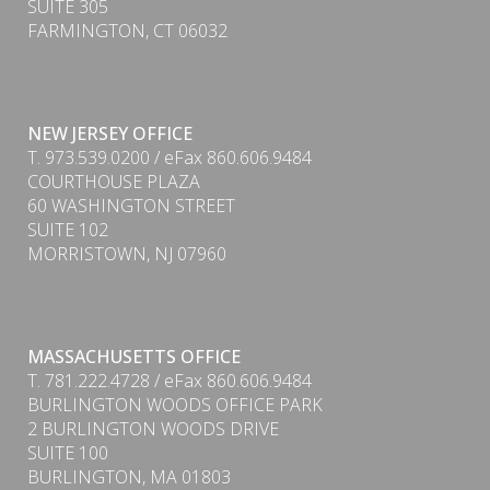
SUITE 305
FARMINGTON, CT 06032
NEW JERSEY OFFICE
T. 973.539.0200 / eFax 860.606.9484
COURTHOUSE PLAZA
60 WASHINGTON STREET
SUITE 102
MORRISTOWN, NJ 07960
MASSACHUSETTS OFFICE
PDF
T. 781.222.4728 / eFax 860.606.9484
BURLINGTON WOODS OFFICE PARK
2 BURLINGTON WOODS DRIVE
SUITE 100
BURLINGTON, MA 01803