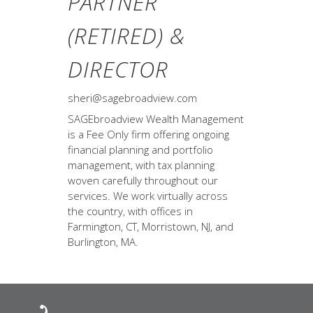
PARTNER
(RETIRED) &
DIRECTOR
sheri@sagebroadview.com
SAGEbroadview Wealth Management
is a Fee Only firm offering ongoing
financial planning and portfolio
management, with tax planning
woven carefully throughout our
services. We work virtually across
the country, with offices in
Farmington, CT, Morristown, NJ, and
Burlington, MA.