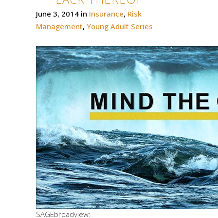
June 3, 2014
in
Insurance
,
Risk
Management
,
Young Adult Series
SAGEbroadview: