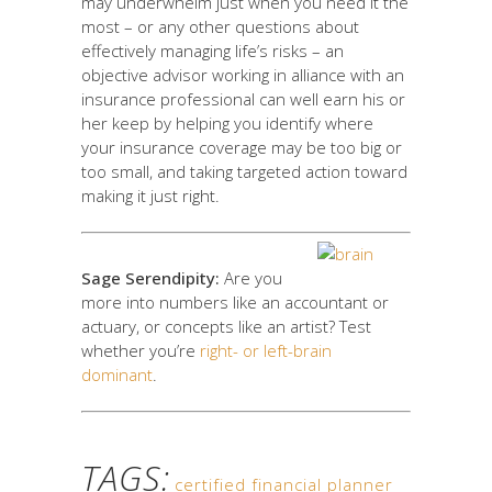
may underwhelm just when you need it the
most – or any other questions about
effectively managing life’s risks – an
objective advisor working in alliance with an
insurance professional can well earn his or
her keep by helping you identify where
your insurance coverage may be too big or
too small, and taking targeted action toward
making it just right.
Sage Serendipity:
Are you
more into numbers like an accountant or
actuary, or concepts like an artist? Test
whether you’re
right- or left-brain
dominant
.
TAGS:
certified financial planner