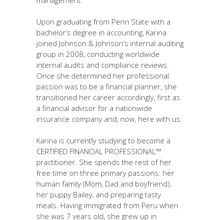
Upon graduating from Penn State with a
bachelor’s degree in accounting, Karina
joined Johnson & Johnson’s internal auditing
group in 2008, conducting worldwide
internal audits and compliance reviews.
Once she determined her professional
passion was to be a financial planner, she
transitioned her career accordingly, first as
a financial advisor for a nationwide
insurance company and, now, here with us.
Karina is currently studying to become a
CERTIFIED FINANCIAL PROFESSIONAL™
practitioner. She spends the rest of her
free time on three primary passions: her
human family (Mom, Dad and boyfriend),
her puppy Bailey, and preparing tasty
meals. Having immigrated from Peru when
she was 7 years old, she grew up in