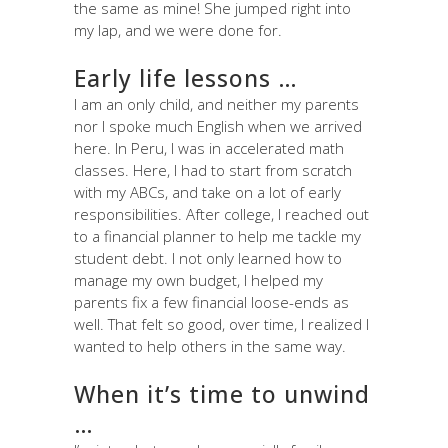
the same as mine! She jumped right into
my lap, and we were done for.
Early life lessons …
I am an only child, and neither my parents
nor I spoke much English when we arrived
here. In Peru, I was in accelerated math
classes. Here, I had to start from scratch
with my ABCs, and take on a lot of early
responsibilities. After college, I reached out
to a financial planner to help me tackle my
student debt. I not only learned how to
manage my own budget, I helped my
parents fix a few financial loose-ends as
well. That felt so good, over time, I realized I
wanted to help others in the same way.
When it’s time to unwind
…