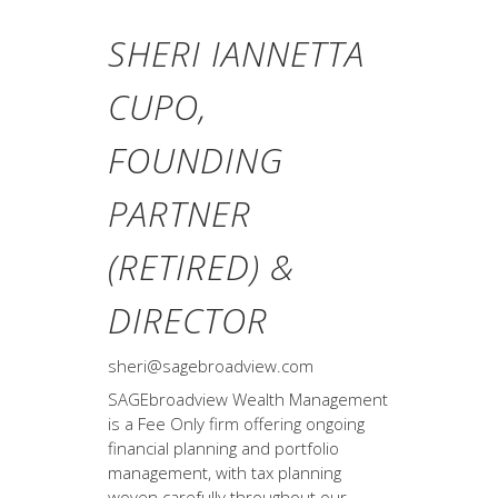
SHERI IANNETTA
CUPO,
FOUNDING
PARTNER
(RETIRED) &
DIRECTOR
sheri@sagebroadview.com
SAGEbroadview Wealth Management
is a Fee Only firm offering ongoing
financial planning and portfolio
management, with tax planning
woven carefully throughout our