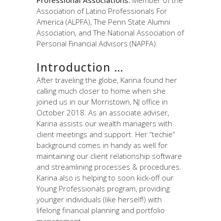
Association of Latino Professionals For
America (ALPFA), The Penn State Alumni
Association, and The National Association of
Personal Financial Advisors (NAPFA).
Introduction …
After traveling the globe, Karina found her
calling much closer to home when she
joined us in our Morristown, NJ office in
October 2018. As an associate adviser,
Karina assists our wealth managers with
client meetings and support. Her “techie”
background comes in handy as well for
maintaining our client relationship software
and streamlining processes & procedures.
Karina also is helping to soon kick-off our
Young Professionals program, providing
younger individuals (like herself!) with
lifelong financial planning and portfolio
management.