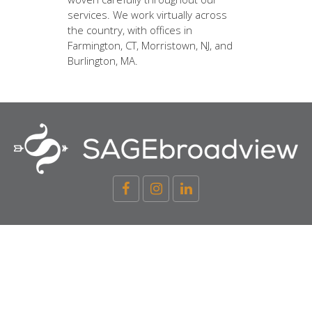
services. We work virtually across
the country, with offices in
Farmington, CT, Morristown, NJ, and
Burlington, MA.