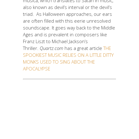
musica, which translates to Satan in music,
also known as devil’s interval or the devil’s
triad. As Halloween approaches, our ears
are often filled with this eerie unresolved
soundscape. It goes way back to the Middle
Ages and is prevalent in composers like
Franz Liszt to Michael Jackson’s
Thriller.
Quartz.com
has a great article
THE
SPOOKIEST MUSIC RELIES ON A LITTLE DITTY
MONKS USED TO SING ABOUT THE
APOCALYPSE