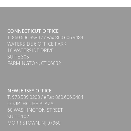
CONNECTICUT OFFICE
T. 860.606.3580 / eFax 860.606.9484
WATERSIDE 6 OFFICE PARK
10 WATERSIDE DRIVE
SUITE 305
FARMINGTON, CT 06032
NEW JERSEY OFFICE
T. 973.539.0200 / eFax 860.606.9484
COURTHOUSE PLAZA
60 WASHINGTON STREET
SUITE 102
MORRISTOWN, NJ 07960