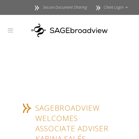
Secure Document Sharing
Client Login
SAGEBROADVIEW
WELCOMES
ASSOCIATE ADVISER
KARINA SALÉS