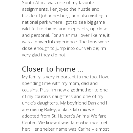
South Africa was one of my favorite
assignments. I enjoyed the hustle and
bustle of Johannesburg, and also visiting a
national park where I got to see big game
wildlife like rhinos and elephants, up close
and personal. For an animal lover like me, it
was a powerful experience. The lions were
close enough to jump into our vehicle; I’m
very glad they did not.
Closer to home …
My family is very important to me too. I love
spending time with my mom, dad and
cousins. Plus, I’m now a godmother to one
of my cousin’s daughters and one of my
uncle’s daughters. My boyfriend Dan and I
are raising Bailey, a black-lab mix we
adopted from St. Hubert’s Animal Welfare
Center. We knew it was fate when we met
her: Her shelter name was Carina – almost