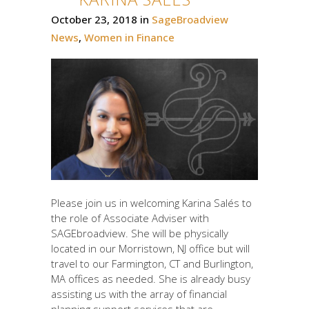
October 23, 2018
in
SageBroadview
News
,
Women in Finance
Please join us in welcoming Karina Salés to
the role of Associate Adviser with
SAGEbroadview. She will be physically
located in our Morristown, NJ office but will
travel to our Farmington, CT and Burlington,
MA offices as needed. She is already busy
assisting us with the array of financial
planning support services that are