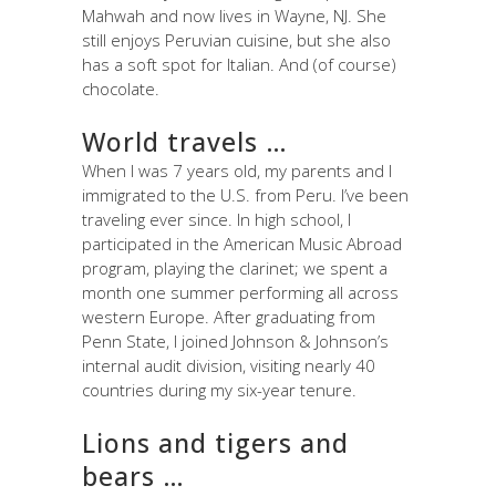
Mahwah and now lives in Wayne, NJ. She
still enjoys Peruvian cuisine, but she also
has a soft spot for Italian. And (of course)
chocolate.
World travels …
When I was 7 years old, my parents and I
immigrated to the U.S. from Peru. I’ve been
traveling ever since. In high school, I
participated in the American Music Abroad
program, playing the clarinet; we spent a
month one summer performing all across
western Europe. After graduating from
Penn State, I joined Johnson & Johnson’s
internal audit division, visiting nearly 40
countries during my six-year tenure.
Lions and tigers and
bears …