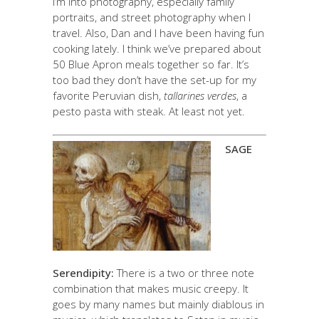
I’m into photography, especially family
portraits, and street photography when I
travel. Also, Dan and I have been having fun
cooking lately. I think we’ve prepared about
50 Blue Apron meals together so far. It’s
too bad they don’t have the set-up for my
favorite Peruvian dish,
tallarines verdes
, a
pesto pasta with steak. At least not yet.
SAGE
Serendipity:
There is a two or three note
combination that makes music creepy. It
goes by many names but mainly diablous in