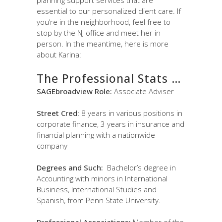
essential to our personalized client care. If
you’re in the neighborhood, feel free to
stop by the NJ office and meet her in
person. In the meantime, here is more
about Karina:
The Professional Stats …
SAGEbroadview Role:
Associate Adviser
Street Cred:
8 years in various positions in
corporate finance, 3 years in insurance and
financial planning with a nationwide
company
Degrees and Such:
Bachelor’s degree in
Accounting with minors in International
Business, International Studies and
Spanish, from Penn State University.
Professional Associations:
Member of the