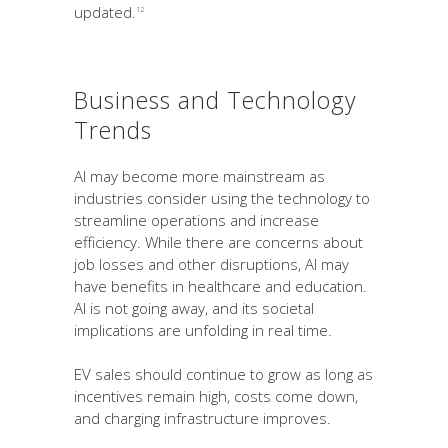
updated.
12
Business and Technology
Trends
AI may become more mainstream as
industries consider using the technology to
streamline operations and increase
efficiency. While there are concerns about
job losses and other disruptions, AI may
have benefits in healthcare and education.
AI is not going away, and its societal
implications are unfolding in real time.
EV sales should continue to grow as long as
incentives remain high, costs come down,
and charging infrastructure improves.