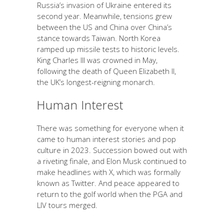
Russia’s invasion of Ukraine entered its
second year. Meanwhile, tensions grew
between the US and China over China’s
stance towards Taiwan. North Korea
ramped up missile tests to historic levels.
King Charles III was crowned in May,
following the death of Queen Elizabeth II,
the UK’s longest-reigning monarch.
Human Interest
There was something for everyone when it
came to human interest stories and pop
culture in 2023. Succession bowed out with
a riveting finale, and Elon Musk continued to
make headlines with X, which was formally
known as Twitter. And peace appeared to
return to the golf world when the PGA and
LIV tours merged.