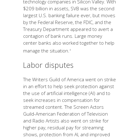
technology companies in Silicon Valley. With
$209 billion in assets, SVB was the second
largest U.S. banking failure ever, but moves
by the Federal Reserve, the FDIC, and the
Treasury Department appeared to avert a
contagion of bank runs. Large money
center banks also worked together to help
manage the situation.
4
Labor disputes
The Writers Guild of America went on strike
in an effort to help seek protection against
the use of artificial intelligence (AI) and to
seek increases in compensation for
streamed content. The Screen Actors
Guild-American Federation of Television
and Radio Artists also went on strike for
higher pay, residual pay for streaming
shows, protection from AI, and improved