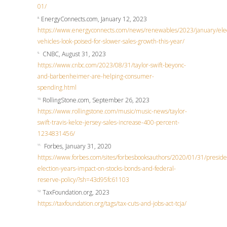
01/
EnergyConnects.com, January 12, 2023
8.
https://www.energyconnects.com/news/renewables/2023/january/elec
vehicles-look-poised-for-slower-sales-growth-this-year/
CNBC, August 31, 2023
9.
https://www.cnbc.com/2023/08/31/taylor-swift-beyonc-
and-barbenheimer-are-helping-consumer-
spending.html
RollingStone.com, September 26, 2023
10.
https://www.rollingstone.com/music/music-news/taylor-
swift-travis-kelce-jersey-sales-increase-400-percent-
1234831456/
Forbes, January 31, 2020
11.
https://www.forbes.com/sites/forbesbooksauthors/2020/01/31/presiden
election-years-impact-on-stocks-bonds-and-federal-
reserve-policy/?sh=43d95fc61103
TaxFoundation.org, 2023
12.
https://taxfoundation.org/tags/tax-cuts-and-jobs-act-tcja/