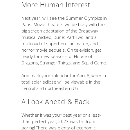
More Human Interest
Next year, will see the Summer Olympics in
Paris. Movie theaters will be busy with the
big screen adaptation of the Broadway
musical Wicked, Dune: Part Two, and a
truckload of superhero, animated, and
horror movie sequels. On television, get
ready for new seasons of House of
Dragons, Stranger Things, and Squid Game.
And mark your calendar for April 8, when a
total solar eclipse will be viewable in the
central and northeastern US.
A Look Ahead & Back
Whether it was your best year or a less-
than-perfect year, 2023 was far from
boring! There was plenty of economic