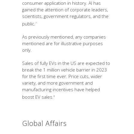
consumer application in history. AI has
gained the attention of corporate leaders,
scientists, government regulators, and the
public.
7
As previously mentioned, any companies
mentioned are for illustrative purposes
only.
Sales of fully EVs in the US are expected to
break the 1 million vehicle barrier in 2023
for the first time ever. Price cuts, wider
variety, and more government and
manufacturing incentives have helped
boost EV sales.
8
Global Affairs