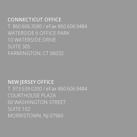
CONNECTICUT OFFICE
T. 860.606.3580 / eFax 860.606.9484
WATERSIDE 6 OFFICE PARK
10 WATERSIDE DRIVE
SUITE 305
FARMINGTON, CT 06032
PDF
NEW JERSEY OFFICE
T. 973.539.0200 / eFax 860.606.9484
COURTHOUSE PLAZA
60 WASHINGTON STREET
SUITE 102
MORRISTOWN, NJ 07960