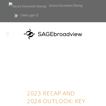
Secure Document Sharing
Client Login
2023 RECAP AND
2024 OUTLOOK: KEY