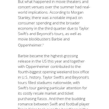
But what happened in movie theaters and
concert venues over the summer had real-
world implications. According to Morgan
Stanley, there was a notable impact on
consumer spending and the broader
economy in the third quarter due to Taylor
Swift’s and Beyoncé’s tours, as well as
movie blockbusters Barbie and
Oppenheimer.
9
Barbie became the highest-grossing
release in the US this year and together
with Oppenheimer contributed to the
fourth-biggest opening weekend box office
in U.S. history. Taylor Swift’s and Beyoncé’s
tours filled stadiums nationwide, with
Swift’s tour gaining particular attention for
its costly resale market and ticket
purchasing fiasco. And then the budding
romance between Swift and football player