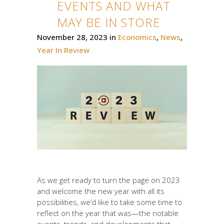
EVENTS AND WHAT
MAY BE IN STORE
November 28, 2023
in
Economics
,
News
,
Year In Review
As we get ready to turn the page on 2023
and welcome the new year with all its
possibilities, we’d like to take some time to
reflect on the year that was—the notable