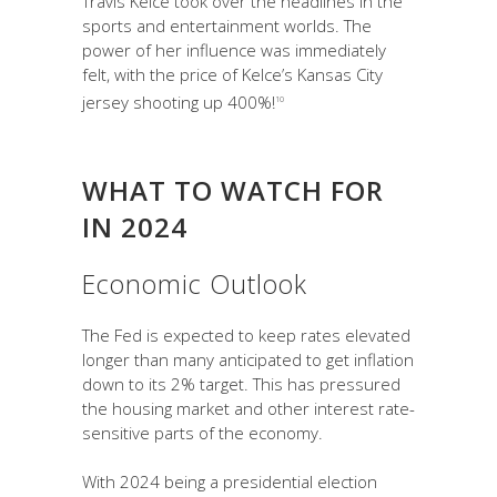
Travis Kelce took over the headlines in the
sports and entertainment worlds. The
power of her influence was immediately
felt, with the price of Kelce’s Kansas City
jersey shooting up 400%!
10
WHAT TO WATCH FOR
IN 2024
Economic Outlook
The Fed is expected to keep rates elevated
longer than many anticipated to get inflation
down to its 2% target. This has pressured
the housing market and other interest rate-
sensitive parts of the economy.
With 2024 being a presidential election