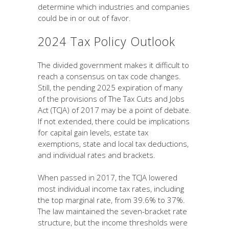
determine which industries and companies
could be in or out of favor.
2024 Tax Policy Outlook
The divided government makes it difficult to
reach a consensus on tax code changes.
Still, the pending 2025 expiration of many
of the provisions of The Tax Cuts and Jobs
Act (TCJA) of 2017 may be a point of debate.
If not extended, there could be implications
for capital gain levels, estate tax
exemptions, state and local tax deductions,
and individual rates and brackets.
When passed in 2017, the TCJA lowered
most individual income tax rates, including
the top marginal rate, from 39.6% to 37%.
The law maintained the seven-bracket rate
structure, but the income thresholds were