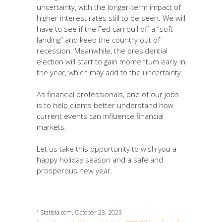
uncertainty, with the longer-term impact of
higher interest rates still to be seen. We will
have to see if the Fed can pull off a “soft
landing” and keep the country out of
recession. Meanwhile, the presidential
election will start to gain momentum early in
the year, which may add to the uncertainty.
As financial professionals, one of our jobs
is to help clients better understand how
current events can influence financial
markets.
Let us take this opportunity to wish you a
happy holiday season and a safe and
prosperous new year.
Statista.com, October 23, 2023
1.