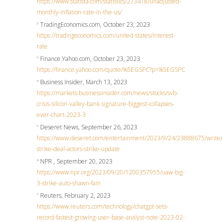
https://www.statista.com/statistics/273418/unadjusted-
monthly-inflation-rate-in-the-us/
TradingEconomics.com, October 23, 2023
2.
https://tradingeconomics.com/united-states/interest-
rate
Finance.Yahoo.com, October 23, 2023
3.
https://finance.yahoo.com/quote/%5EGSPC?p=%5EGSPC
Business Insider, March 13, 2023
4.
https://markets.businessinsider.com/news/stocks/svb-
crisis-silicon-valley-bank-signature-biggest-collapses-
ever-chart-2023-3
Deseret News, September 26, 2023
5.
https://www.deseret.com/entertainment/2023/9/24/23888675/writer
strike-deal-actors-strike-update
NPR , September 20, 2023
6.
https://www.npr.org/2023/09/20/1200357955/uaw-big-
3-strike-auto-shawn-fain
Reuters, February 2, 2023
7.
https://www.reuters.com/technology/chatgpt-sets-
record-fastest-growing-user-base-analyst-note-2023-02-