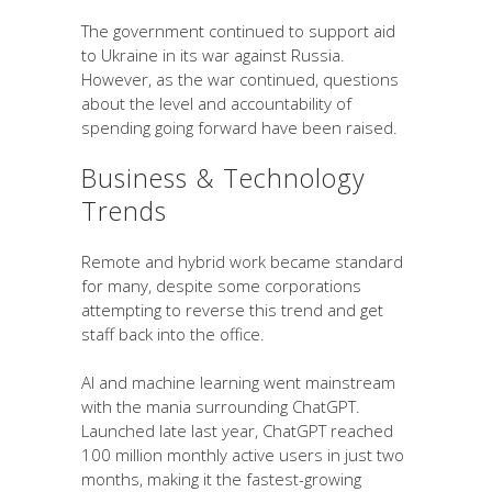
The government continued to support aid
to Ukraine in its war against Russia.
However, as the war continued, questions
about the level and accountability of
spending going forward have been raised.
Business & Technology
Trends
Remote and hybrid work became standard
for many, despite some corporations
attempting to reverse this trend and get
staff back into the office.
AI and machine learning went mainstream
with the mania surrounding ChatGPT.
Launched late last year, ChatGPT reached
100 million monthly active users in just two
months, making it the fastest-growing