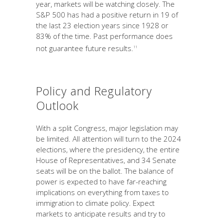
year, markets will be watching closely. The
S&P 500 has had a positive return in 19 of
the last 23 election years since 1928 or
83% of the time. Past performance does
not guarantee future results.
11
Policy and Regulatory
Outlook
With a split Congress, major legislation may
be limited. All attention will turn to the 2024
elections, where the presidency, the entire
House of Representatives, and 34 Senate
seats will be on the ballot. The balance of
power is expected to have far-reaching
implications on everything from taxes to
immigration to climate policy. Expect
markets to anticipate results and try to