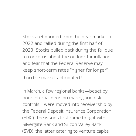
Stocks rebounded from the bear market of
2022 and rallied during the first half of
2023. Stocks pulled back during the fall due
to concerns about the outlook for inflation
and fear that the Federal Reserve may
keep short-term rates “higher for longer”
than the market anticipated.
3
In March, a few regional banks—beset by
poor internal decision making and risk
controls—were moved into receivership by
the Federal Deposit Insurance Corporation
(FDIC). The issues first came to light with
Silvergate Bank and Silicon Valley Bank
(SVB), the latter catering to venture capital