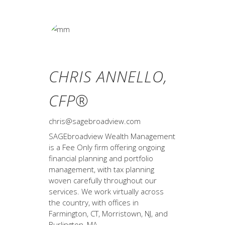
CHRIS ANNELLO,
CFP®
chris@sagebroadview.com
SAGEbroadview Wealth Management
is a Fee Only firm offering ongoing
financial planning and portfolio
management, with tax planning
woven carefully throughout our
services. We work virtually across
the country, with offices in
Farmington, CT, Morristown, NJ, and
Burlington, MA.