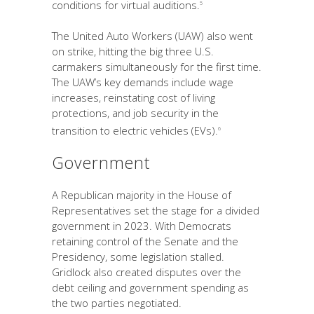
conditions for virtual auditions.
5
The United Auto Workers (UAW) also went
on strike, hitting the big three U.S.
carmakers simultaneously for the first time.
The UAW’s key demands include wage
increases, reinstating cost of living
protections, and job security in the
transition to electric vehicles (EVs).
6
Government
A Republican majority in the House of
Representatives set the stage for a divided
government in 2023. With Democrats
retaining control of the Senate and the
Presidency, some legislation stalled.
Gridlock also created disputes over the
debt ceiling and government spending as
the two parties negotiated.