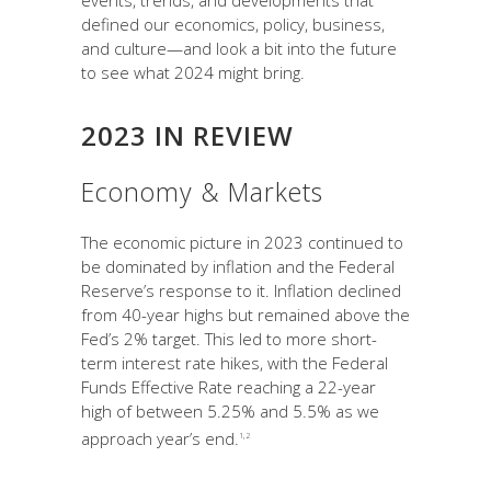
events, trends, and developments that
defined our economics, policy, business,
and culture—and look a bit into the future
to see what 2024 might bring.
2023 IN REVIEW
Economy & Markets
The economic picture in 2023 continued to
be dominated by inflation and the Federal
Reserve’s response to it. Inflation declined
from 40-year highs but remained above the
Fed’s 2% target. This led to more short-
term interest rate hikes, with the Federal
Funds Effective Rate reaching a 22-year
high of between 5.25% and 5.5% as we
approach year’s end.
1,2