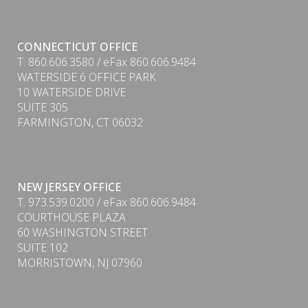
CONNECTICUT OFFICE
T. 860.606.3580 / eFax 860.606.9484
WATERSIDE 6 OFFICE PARK
10 WATERSIDE DRIVE
SUITE 305
FARMINGTON, CT 06032
NEW JERSEY OFFICE
T. 973.539.0200 / eFax 860.606.9484
COURTHOUSE PLAZA
60 WASHINGTON STREET
SUITE 102
MORRISTOWN, NJ 07960