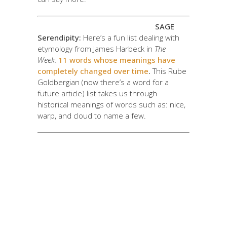
SAGE
Serendipity:
Here’s a fun list dealing with
etymology from James Harbeck in
The
Week:
11 words whose meanings have
completely changed over time
.
This Rube
Goldbergian (now there’s a word for a
future article) list takes us through
historical meanings of words such as: nice,
warp, and cloud to name a few.