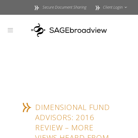
Secure Document Sharing
Client Login
DIMENSIONAL FUND
ADVISORS: 2016
REVIEW – MORE
VIEWS HEARD FROM