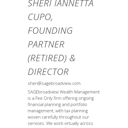
SHERI IANNETTA
CUPO,
FOUNDING
PARTNER
(RETIRED) &
DIRECTOR
sheri@sagebroadview.com
SAGEbroadview Wealth Management
is a Fee Only firm offering ongoing
financial planning and portfolio
management, with tax planning
woven carefully throughout our
services. We work virtually across