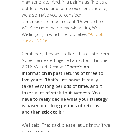
may generate. And, in a pairing as fine as a
bottle of wine and some excellent cheese,
we also invite you to consider
Dimensional’s most recent “Down to the
Wire” column by the ever-inspiring Wes
Wellington, in which he too takes
“A Look
Back at 2016.”
Combined, they well reflect this quote from
Nobel Laureate Eugene Fama, found in the
2016 Market Review: “
There’s no
information in past returns of three to
five years. That’s just noise. It really
takes very long periods of time, and it
takes a lot of stick-to-it-iveness. You
have to really decide what your strategy
is based on – long periods of returns –
and then stick to it
.”
Well said. That said, please let us know if we
can say more.