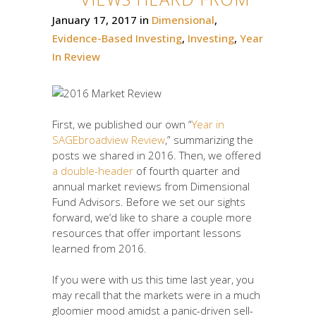
January 17, 2017
in
Dimensional
,
Evidence-Based Investing
,
Investing
,
Year
In Review
First, we published our own “
Year in
SAGEbroadview Review
,” summarizing the
posts we shared in 2016. Then, we offered
a double-header
of fourth quarter and
annual market reviews from Dimensional
Fund Advisors. Before we set our sights
forward, we’d like to share a couple more
resources that offer important lessons
learned from 2016.
If you were with us this time last year, you
may recall that the markets were in a much
gloomier mood amidst a panic-driven sell-