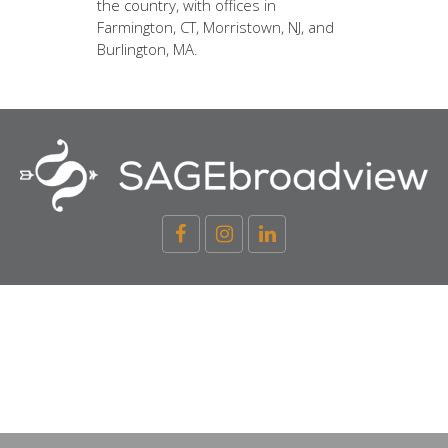
the country, with offices in
Farmington, CT, Morristown, NJ, and
Burlington, MA.