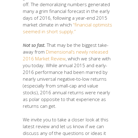
off. The demoralizing numbers generated
many a grim financial forecast in the early
days of 2016, following a year-end 2015
market climate in which
“financial optimists
seemed in short supply.”
Not so fast.
That may be the biggest take-
away from
Dimensional’s newly released
2016 Market Review
, which we share with
you today. While annual 2015 and early-
2016 performance had been marred by
nearly universal negative-to-low returns
(especially from small-cap and value
stocks), 2016 annual returns were nearly
as polar opposite to that experience as
returns can get.
We invite you to take a closer look at this
latest review and let us know if we can
discuss any of the questions or ideas it